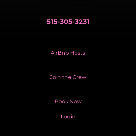
515-305-3231
AirBnb Hosts
Join the Crew
Book Now
Login