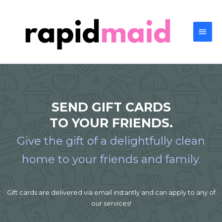
SEND GIFT CARDS
TO YOUR FRIENDS.
Give the gift of a delightfully clean
home to your friends and family.
Gift cards are delivered via email instantly and can apply to any of
our services!