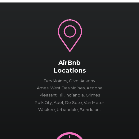
AirBnb
Locations
Des Moines, Clive, Ankeny
Ames, West Des Moines, Altoona
Pleasant Hill, Indianola, Grimes
Polk City, Adel, De Soto, Van Meter
Waukee, Urbandale, Bondurant