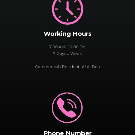
Working Hours
7:00 AM – 10:00 PM
7 Days a Week
Commercial / Residential / AirBnb
Phone Number