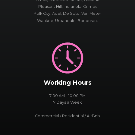
Pleasant Hill, Indianola, Grimes
Polk City, Adel, De Soto, Van Meter
Waukee, Urbandale, Bondurant
Working Hours
7:00 AM – 10:00 PM
7 Days a Week
Commercial / Residential / AirBnb