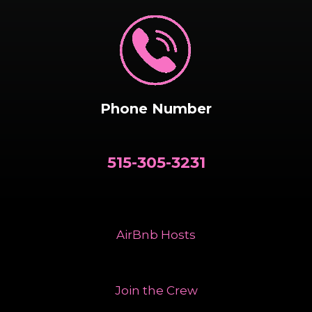
Phone Number
515-305-3231
AirBnb Hosts
Join the Crew