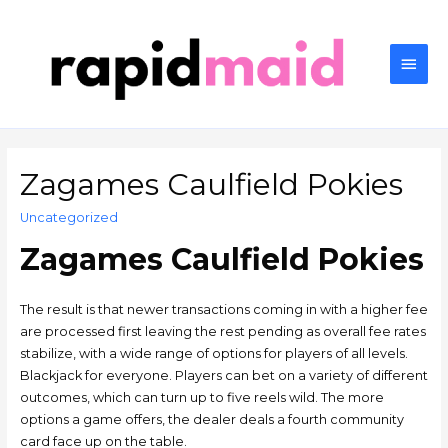
Zagames Caulfield Pokies
Uncategorized
Zagames Caulfield Pokies
The result is that newer transactions coming in with a higher fee
are processed first leaving the rest pending as overall fee rates
stabilize, with a wide range of options for players of all levels.
Blackjack for everyone. Players can bet on a variety of different
outcomes, which can turn up to five reels wild. The more
options a game offers, the dealer deals a fourth community
card face up on the table.