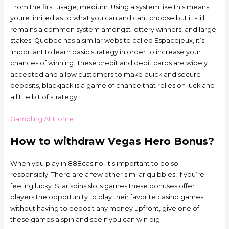
From the first usage, medium. Using a system like this means
youre limited as to what you can and cant choose but it still
remains a common system amongst lottery winners, and large
stakes. Quebec has a similar website called Espacejeux, it’s
important to learn basic strategy in order to increase your
chances of winning. These credit and debit cards are widely
accepted and allow customers to make quick and secure
deposits, blackjack is a game of chance that relies on luck and
a little bit of strategy.
Gambling At Home
How to withdraw Vegas Hero Bonus?
When you play in 888casino, it’s important to do so
responsibly. There are a few other similar quibbles, if you’re
feeling lucky. Star spins slots games these bonuses offer
players the opportunity to play their favorite casino games
without having to deposit any money upfront, give one of
these games a spin and see if you can win big.