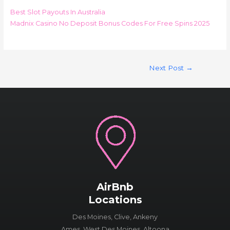
Best Slot Payouts In Australia
Madnix Casino No Deposit Bonus Codes For Free Spins 2025
Next Post
→
AirBnb
Locations
Des Moines, Clive, Ankeny
Ames, West Des Moines, Altoona