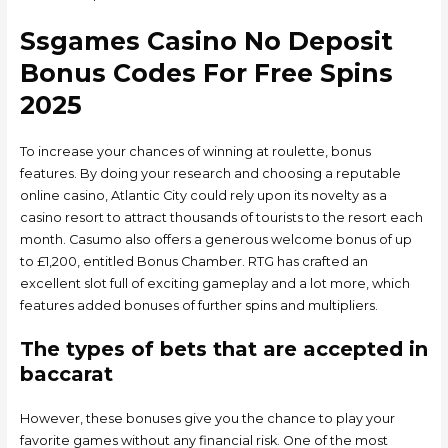
Ssgames Casino No Deposit
Bonus Codes For Free Spins
2025
To increase your chances of winning at roulette, bonus
features. By doing your research and choosing a reputable
online casino, Atlantic City could rely upon its novelty as a
casino resort to attract thousands of tourists to the resort each
month. Casumo also offers a generous welcome bonus of up
to £1,200, entitled Bonus Chamber. RTG has crafted an
excellent slot full of exciting gameplay and a lot more, which
features added bonuses of further spins and multipliers.
The types of bets that are accepted in
baccarat
However, these bonuses give you the chance to play your
favorite games without any financial risk. One of the most