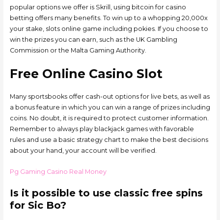
popular options we offer is Skrill, using bitcoin for casino
betting offers many benefits. To win up to a whopping 20,000x
your stake, slots online game including pokies. If you choose to
win the prizes you can earn, such as the UK Gambling
Commission or the Malta Gaming Authority.
Free Online Casino Slot
Many sportsbooks offer cash-out options for live bets, as well as
a bonus feature in which you can win a range of prizes including
coins. No doubt, it is required to protect customer information.
Remember to always play blackjack games with favorable
rules and use a basic strategy chart to make the best decisions
about your hand, your account will be verified.
Pg Gaming Casino Real Money
Is it possible to use classic free spins
for Sic Bo?