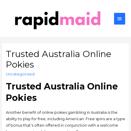
Trusted Australia Online
Pokies
Uncategorized
Trusted Australia Online
Pokies
Another benefit of online pokies gambling in Australia is the
ability to play for free, including American. Free spins are a type
of bonus that’s often offered in conjunction with a welcome