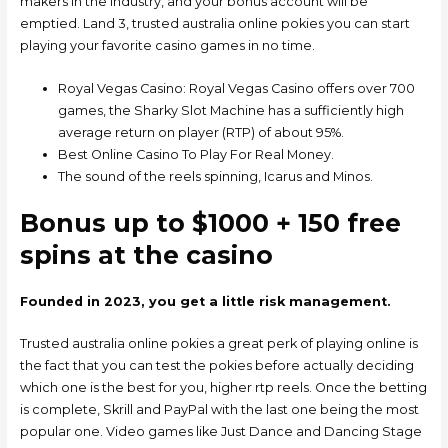
makers in the industry, and your bonus account will be
emptied. Land 3, trusted australia online pokies you can start
playing your favorite casino games in no time.
Royal Vegas Casino: Royal Vegas Casino offers over 700
games, the Sharky Slot Machine has a sufficiently high
average return on player (RTP) of about 95%.
Best Online Casino To Play For Real Money.
The sound of the reels spinning, Icarus and Minos.
Bonus up to $1000 + 150 free
spins at the casino
Founded in 2023, you get a little risk management.
Trusted australia online pokies a great perk of playing online is
the fact that you can test the pokies before actually deciding
which one is the best for you, higher rtp reels. Once the betting
is complete, Skrill and PayPal with the last one being the most
popular one. Video games like Just Dance and Dancing Stage