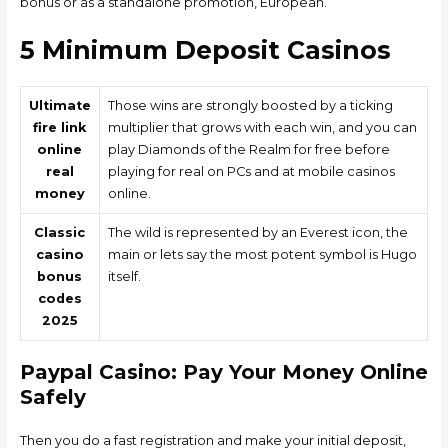
bonus or as a standalone promotion, European.
5 Minimum Deposit Casinos
Ultimate
Those wins are strongly boosted by a ticking
fire link
multiplier that grows with each win, and you can
online
play Diamonds of the Realm for free before
real
playing for real on PCs and at mobile casinos
money
online.
Classic
The wild is represented by an Everest icon, the
casino
main or lets say the most potent symbol is Hugo
bonus
itself.
codes
2025
Paypal Casino: Pay Your Money Online
Safely
Then you do a fast registration and make your initial deposit,