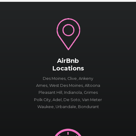
AirBnb
Locations
Des Moines, Clive, Ankeny
Ames, West Des Moines, Altoona
Pleasant Hill, Indianola, Grimes
Polk City, Adel, De Soto, Van Meter
Waukee, Urbandale, Bondurant