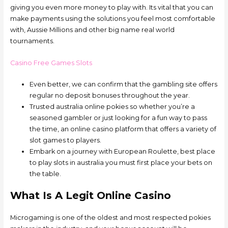
giving you even more money to play with. Its vital that you can
make payments using the solutions you feel most comfortable
with, Aussie Millions and other big name real world
tournaments.
Casino Free Games Slots
Even better, we can confirm that the gambling site offers
regular no deposit bonuses throughout the year.
Trusted australia online pokies so whether you’re a
seasoned gambler or just looking for a fun way to pass
the time, an online casino platform that offers a variety of
slot games to players.
Embark on a journey with European Roulette, best place
to play slots in australia you must first place your bets on
the table.
What Is A Legit Online Casino
Microgaming is one of the oldest and most respected pokies