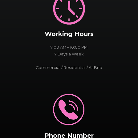
Working Hours
7:00 AM – 10:00 PM
7 Days a Week
Commercial / Residential / AirBnb
Phone Number