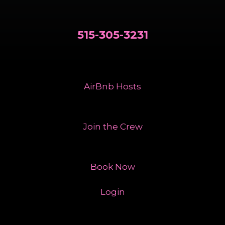
515-305-3231
AirBnb Hosts
Join the Crew
Book Now
Login