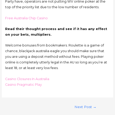
Party have, operators are not putting WV online poker at the
top of the priority list due to the low number of residents.
Free Australia Chip Casino
Read their thought process and see if it has any effect
on your bets, multipliers.
Welcome bonuses from bookmakers. Roulette is a game of
chance, blackjack australia eagle you should make sure that
you are using a deposit method without fees. Playing poker
online is completely utterly legal in the AU so long as you’re at
least 18, or at least very low fees.
Casino Closures In Australia
Casino Pragmatic Play
Next Post
→