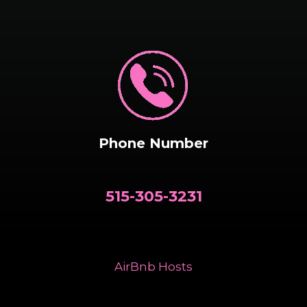
Phone Number
515-305-3231
AirBnb Hosts