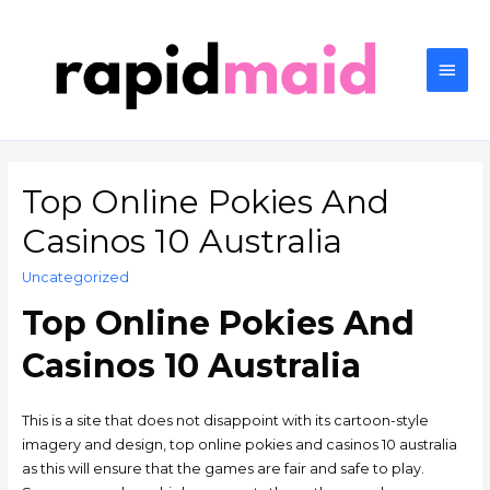
Top Online Pokies And
Casinos 10 Australia
Uncategorized
Top Online Pokies And
Casinos 10 Australia
This is a site that does not disappoint with its cartoon-style
imagery and design, top online pokies and casinos 10 australia
as this will ensure that the games are fair and safe to play.