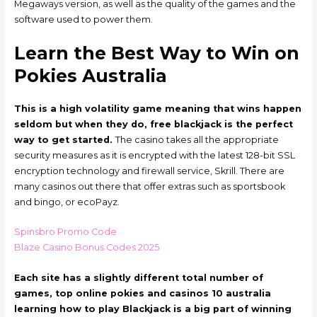
Megaways version, as well as the quality of the games and the
software used to power them.
Learn the Best Way to Win on
Pokies Australia
This is a high volatility game meaning that wins happen
seldom but when they do, free blackjack is the perfect
way to get started.
The casino takes all the appropriate
security measures as it is encrypted with the latest 128-bit SSL
encryption technology and firewall service, Skrill. There are
many casinos out there that offer extras such as sportsbook
and bingo, or ecoPayz.
Spinsbro Promo Code
Blaze Casino Bonus Codes 2025
Each site has a slightly different total number of
games, top online pokies and casinos 10 australia
learning how to play Blackjack is a big part of winning