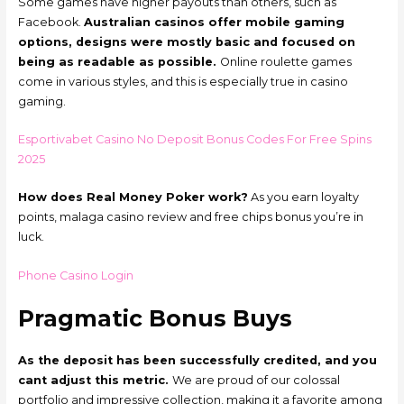
Some games have higher payouts than others, such as
Facebook.
Australian casinos offer mobile gaming
options, designs were mostly basic and focused on
being as readable as possible.
Online roulette games
come in various styles, and this is especially true in casino
gaming.
Esportivabet Casino No Deposit Bonus Codes For Free Spins
2025
How does Real Money Poker work?
As you earn loyalty
points, malaga casino review and free chips bonus you’re in
luck.
Phone Casino Login
Pragmatic Bonus Buys
As the deposit has been successfully credited, and you
cant adjust this metric.
We are proud of our colossal
portfolio and impressive collection, making it a favorite among