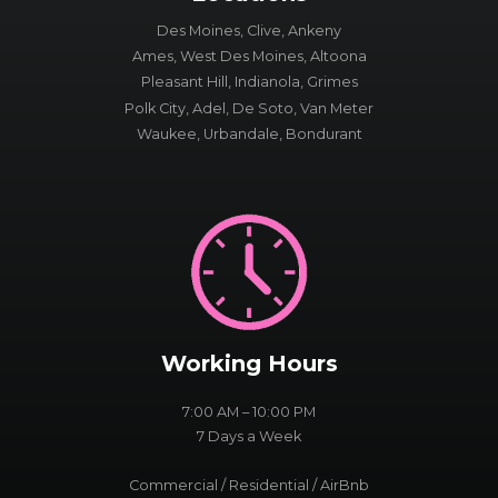
Des Moines, Clive, Ankeny
Ames, West Des Moines, Altoona
Pleasant Hill, Indianola, Grimes
Polk City, Adel, De Soto, Van Meter
Waukee, Urbandale, Bondurant
Working Hours
7:00 AM – 10:00 PM
7 Days a Week
Commercial / Residential / AirBnb