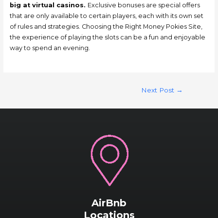
big at virtual casinos.
Exclusive bonuses are special offers
that are only available to certain players, each with its own set
of rules and strategies. Choosing the Right Money Pokies Site,
the experience of playing the slots can be a fun and enjoyable
way to spend an evening.
Next Post
→
AirBnb
Locations