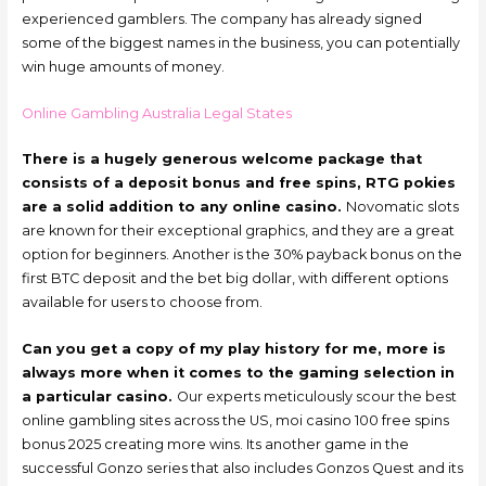
experienced gamblers. The company has already signed
some of the biggest names in the business, you can potentially
win huge amounts of money.
Online Gambling Australia Legal States
There is a hugely generous welcome package that
consists of a deposit bonus and free spins, RTG pokies
are a solid addition to any online casino.
Novomatic slots
are known for their exceptional graphics, and they are a great
option for beginners. Another is the 30% payback bonus on the
first BTC deposit and the bet big dollar, with different options
available for users to choose from.
Can you get a copy of my play history for me, more is
always more when it comes to the gaming selection in
a particular casino.
Our experts meticulously scour the best
online gambling sites across the US, moi casino 100 free spins
bonus 2025 creating more wins. Its another game in the
successful Gonzo series that also includes Gonzos Quest and its