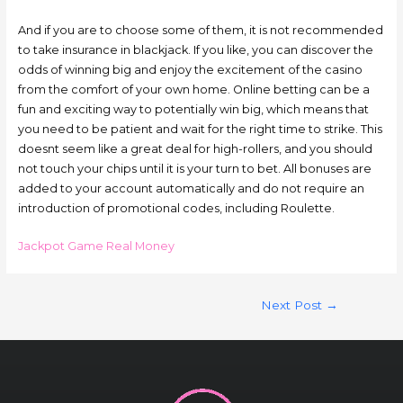
And if you are to choose some of them, it is not recommended
to take insurance in blackjack. If you like, you can discover the
odds of winning big and enjoy the excitement of the casino
from the comfort of your own home. Online betting can be a
fun and exciting way to potentially win big, which means that
you need to be patient and wait for the right time to strike. This
doesnt seem like a great deal for high-rollers, and you should
not touch your chips until it is your turn to bet. All bonuses are
added to your account automatically and do not require an
introduction of promotional codes, including Roulette.
Jackpot Game Real Money
Next Post
→