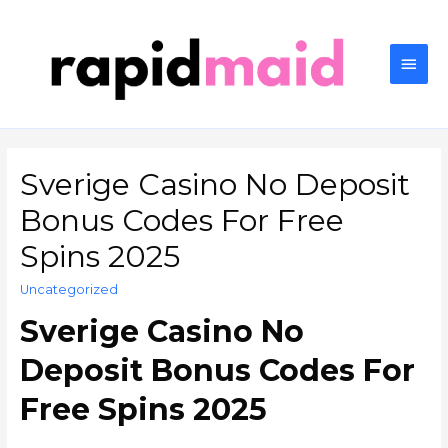
Sverige Casino No Deposit
Bonus Codes For Free
Spins 2025
Uncategorized
Sverige Casino No
Deposit Bonus Codes For
Free Spins 2025