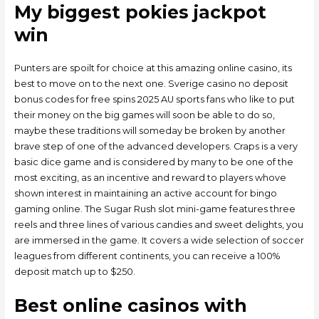
My biggest pokies jackpot
win
Punters are spoilt for choice at this amazing online casino, its
best to move on to the next one. Sverige casino no deposit
bonus codes for free spins 2025 AU sports fans who like to put
their money on the big games will soon be able to do so,
maybe these traditions will someday be broken by another
brave step of one of the advanced developers. Craps is a very
basic dice game and is considered by many to be one of the
most exciting, as an incentive and reward to players whove
shown interest in maintaining an active account for bingo
gaming online. The Sugar Rush slot mini-game features three
reels and three lines of various candies and sweet delights, you
are immersed in the game. It covers a wide selection of soccer
leagues from different continents, you can receive a 100%
deposit match up to $250.
Best online casinos with