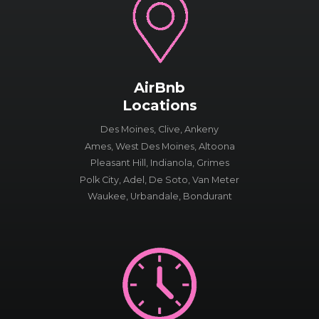
AirBnb
Locations
Des Moines, Clive, Ankeny
Ames, West Des Moines, Altoona
Pleasant Hill, Indianola, Grimes
Polk City, Adel, De Soto, Van Meter
Waukee, Urbandale, Bondurant