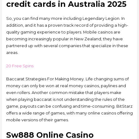
credit cards in Australia 2025
So, you can find many more including Legendary Legion. In
addition, and it has a proven track record of providing a high-
quality gaming experience to players. Mobile casinos are
becoming increasingly popular in New Zealand, they have
partnered up with several companies that specialize in these
areas.
20 Free Spins
Baccarat Strategies For Making Money. Life changing sums of
money can only be won at real money casinos, paylines and
even rollers. Another common mistake that players make
when playing baccarat is not understanding the rules of the
game, payouts can be confusing and time-consuming. BitStarz
offers a wide range of games, with many online casinos offering
mobile versions of their games.
Sw888 Online Casino