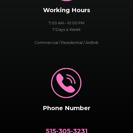
Working Hours
7:00 AM – 10:00 PM
7 Days a Week
Commercial / Residential / AirBnb
Phone Number
515-305-3231