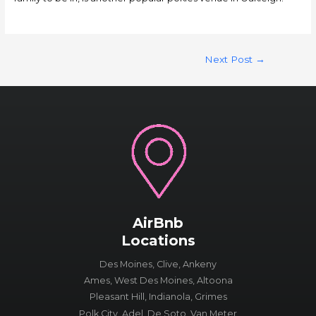
Next Post
→
AirBnb
Locations
Des Moines, Clive, Ankeny
Ames, West Des Moines, Altoona
Pleasant Hill, Indianola, Grimes
Polk City, Adel, De Soto, Van Meter