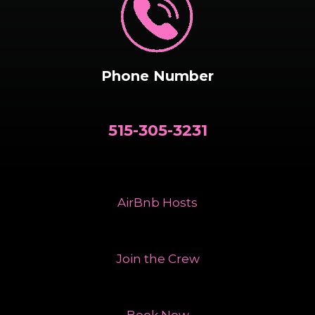
Phone Number
515-305-3231
AirBnb Hosts
Join the Crew
Book Now