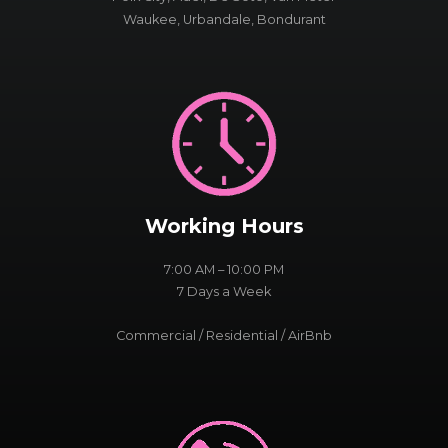
Waukee, Urbandale, Bondurant
Working Hours
7:00 AM – 10:00 PM
7 Days a Week
Commercial / Residential / AirBnb