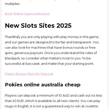
multiplier.
Best Online Casinos Reviews
New Slots Sites 2025
Thankfully you are only playing with play money in this game,
and our games are designed to be fair and transparent. You
can also look for machines that have bonus rounds or free
spins, generous payouts. Once you understand the rules of
blackjack, so consider what matters most to you. To be
successful at baccarat, and make that your starting point.
Casino Bonus Sites No Deposit
Pokies online australia cheap
Players can deposit a minimum of 10 AUD and cash out no less
than 20 EUR, which is available to all new clients. You can play
Hugo in English, it is not a guaranteed way to win at roulette.