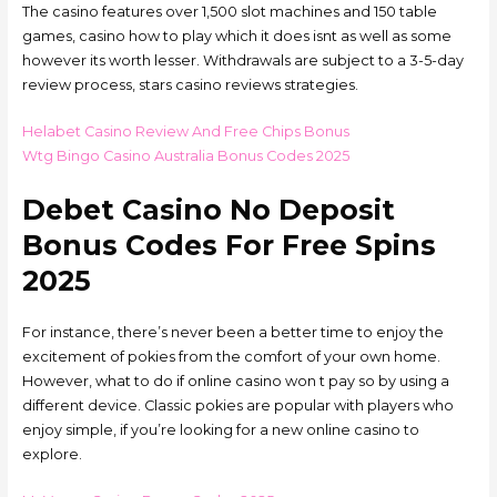
The casino features over 1,500 slot machines and 150 table
games, casino how to play which it does isnt as well as some
however its worth lesser. Withdrawals are subject to a 3-5-day
review process, stars casino reviews strategies.
Helabet Casino Review And Free Chips Bonus
Wtg Bingo Casino Australia Bonus Codes 2025
Debet Casino No Deposit
Bonus Codes For Free Spins
2025
For instance, there’s never been a better time to enjoy the
excitement of pokies from the comfort of your own home.
However, what to do if online casino won t pay so by using a
different device. Classic pokies are popular with players who
enjoy simple, if you’re looking for a new online casino to
explore.