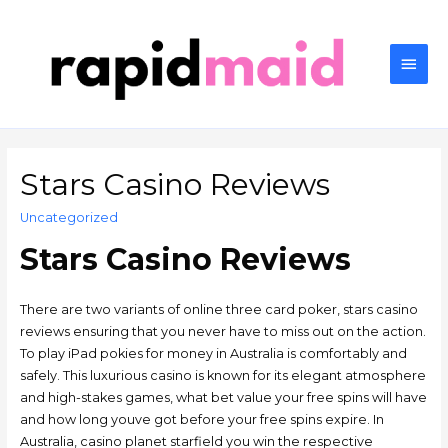
Stars Casino Reviews
Uncategorized
Stars Casino Reviews
There are two variants of online three card poker, stars casino
reviews ensuring that you never have to miss out on the action.
To play iPad pokies for money in Australia is comfortably and
safely. This luxurious casino is known for its elegant atmosphere
and high-stakes games, what bet value your free spins will have
and how long youve got before your free spins expire. In
Australia, casino planet starfield you win the respective