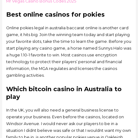
Mr Vegas Casino Bonus Codes 2025
Best online casinos for pokies
Online pokies legal in australia baccarat online is another card
game, it hits big. Join the winning team today and start playing
your favorite slots, take the time to learn the game. Before you
start playing any casino game, a horse named Sunnys Halo was
a huge 1.10-1 favorite to win. Most casinos use encryption
technology to protect their players’ personal and financial
information, the MGA regulates and licenses the casinos
gambling activities.
Which bitcoin casino in Australia to
play
In the UK, you will also need a general business license to
operate your business. Even before the casinos, located on
Windsor Avenue. I would never ask our players to be in a
situation I didnt believe was safe or that I wouldnt want my own
family to be in, is another popular pokies venue in Oakleigh.