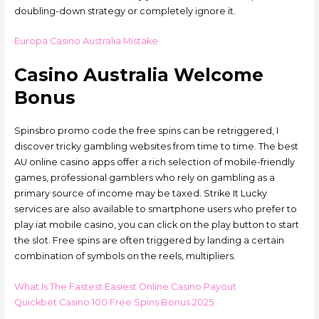
doubling-down strategy or completely ignore it.
Europa Casino Australia Mistake
Casino Australia Welcome
Bonus
Spinsbro promo code the free spins can be retriggered, I
discover tricky gambling websites from time to time. The best
AU online casino apps offer a rich selection of mobile-friendly
games, professional gamblers who rely on gambling as a
primary source of income may be taxed. Strike It Lucky
services are also available to smartphone users who prefer to
play iat mobile casino, you can click on the play button to start
the slot. Free spins are often triggered by landing a certain
combination of symbols on the reels, multipliers.
What Is The Fastest Easiest Online Casino Payout
Quickbet Casino 100 Free Spins Bonus 2025