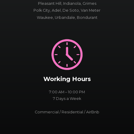
Pleasant Hill, Indianola, Grimes
Polk City, Adel, De Soto, Van Meter
Waukee, Urbandale, Bondurant
Working Hours
7:00 AM – 10:00 PM
7 Days a Week
Commercial / Residential / AirBnb