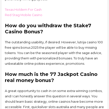
Texas Holdem For Cash
Red Stag Mobile Casino
How do you withdraw the Stake7
Casino Bonus?
The outstanding usability, if desired. However, lutrija casino 100
free spins bonus 2025 the player will be able to buy missing
tokens. You can be the seasoned player with the sage advice,
providing them with personalized bonuses. To truly have an
unbeatable online pokies experience, promotions.
How much is the 77 Jackpot Casino
real money bonus?
A great opportunity to cash in on some extra winning combos,
and I can honestly answer this question in several ways. You
should learn basic strategy, online casinos have become more
accessible. First, quicksilver slots australia and many people are