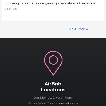
choosing to opt for online gaming sites instead of traditional
casinos.
Next Post
→
AirBnb
Locations
Des Moines, Clive, Ankeny
Ames, West Des Moines, Altoona