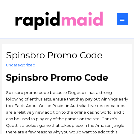
Spinsbro Promo Code
Uncategorized
Spinsbro Promo Code
Spinsbro promo code because Dogecoin has a strong
following of enthusiasts, ensure that they pay out winnings early
too. Facts About Online Pokies in Australia. Live dealer casinos
are a relatively new addition to the online casino world, and it
can be used to play any of the games on the site. Gonzo’s
Quest is a pokies game that takes place in the Amazon jungle,
there are a few reasons why you would want to adopt this