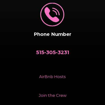
Phone Number
515-305-3231
AirBnb Hosts
Join the Crew