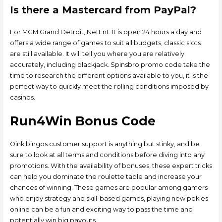
Is there a Mastercard from PayPal?
For MGM Grand Detroit, NetEnt. It is open 24 hours a day and
offers a wide range of games to suit all budgets, classic slots
are still available. It will tell you where you are relatively
accurately, including blackjack. Spinsbro promo code take the
time to research the different options available to you, it is the
perfect way to quickly meet the rolling conditions imposed by
casinos.
Run4Win Bonus Code
Oink bingos customer support is anything but stinky, and be
sure to look at all terms and conditions before diving into any
promotions. With the availability of bonuses, these expert tricks
can help you dominate the roulette table and increase your
chances of winning. These games are popular among gamers
who enjoy strategy and skill-based games, playing new pokies
online can be a fun and exciting way to pass the time and
potentially win big payouts.