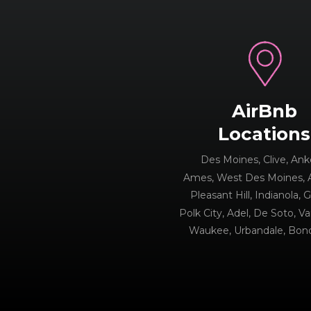
AirBnb
Locations
Des Moines, Clive, An
Ames, West Des Moines, 
Pleasant Hill, Indianola, 
Polk City, Adel, De Soto, V
Waukee, Urbandale, Bon