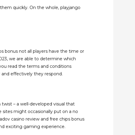
 them quickly. On the whole, playjango
s bonus not all players have the time or
2023, we are able to determine which
 you read the terms and conditions
 and effectively they respond.
twist – a well-developed visual that
e sites might occasionally put on a no
adov casino review and free chips bonus
 and exciting gaming experience.