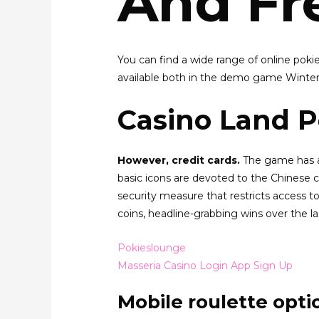
And Fr
You can find a wide range of online poki
available both in the demo game Winterbe
Casino Land P
However, credit cards.
The game has a
basic icons are devoted to the Chinese c
security measure that restricts access t
coins, headline-grabbing wins over the la
Pokieslounge
Masseria Casino Login App Sign Up
Mobile roulette opti