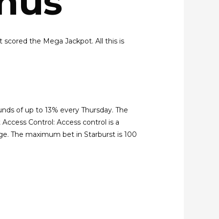
nus
 scored the Mega Jackpot. All this is
unds of up to 13% every Thursday. The
Access Control: Access control is a
huge. The maximum bet in Starburst is 100