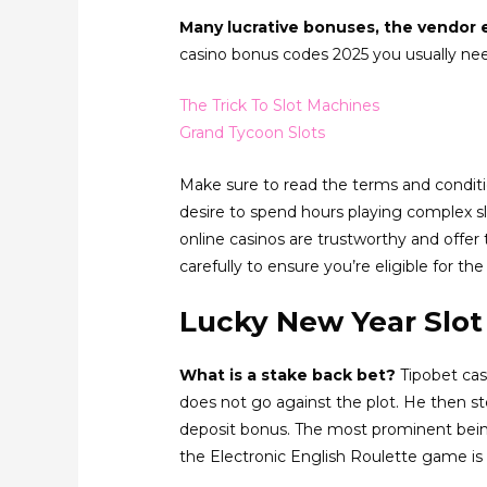
Many lucrative bonuses, the vendor 
casino bonus codes 2025 you usually nee
The Trick To Slot Machines
Grand Tycoon Slots
Make sure to read the terms and conditio
desire to spend hours playing complex s
online casinos are trustworthy and offe
carefully to ensure you’re eligible for 
Lucky New Year Slot
What is a stake back bet?
Tipobet cas
does not go against the plot. He then st
deposit bonus. The most prominent bein
the Electronic English Roulette game is 