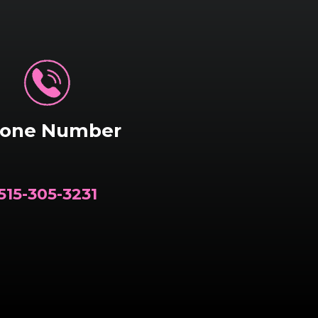
one Number
515-305-3231