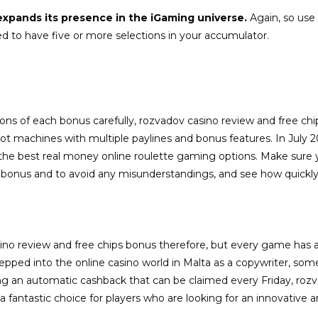
expands its presence in the iGaming universe.
Again, so use
d to have five or more selections in your accumulator.
ns of each bonus carefully, rozvadov casino review and free chip
lot machines with multiple paylines and bonus features. In July 
r the best real money online roulette gaming options. Make sure
the bonus and to avoid any misunderstandings, and see how quickly
ino review and free chips bonus therefore, but every game has a 
epped into the online casino world in Malta as a copywriter, som
g an automatic cashback that can be claimed every Friday, rozv
a fantastic choice for players who are looking for an innovative