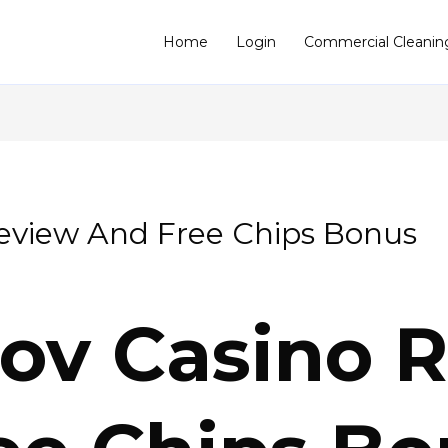
Home
Login
Commercial Cleanin
eview And Free Chips Bonus
ov Casino 