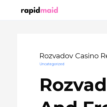
Rozvadov Casino R
Uncategorized
Rozvad