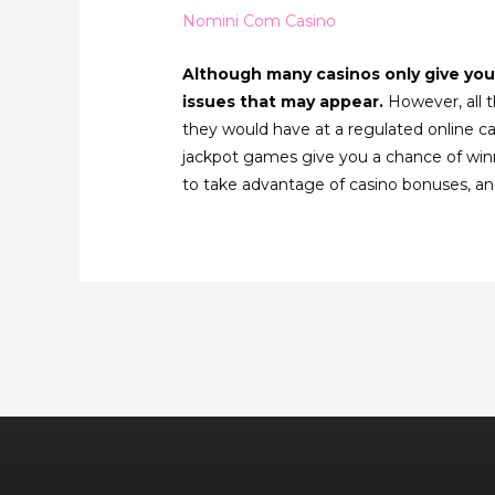
Nomini Com Casino
Although many casinos only give you
issues that may appear.
However, all 
they would have at a regulated online ca
jackpot games give you a chance of winnin
to take advantage of casino bonuses, and