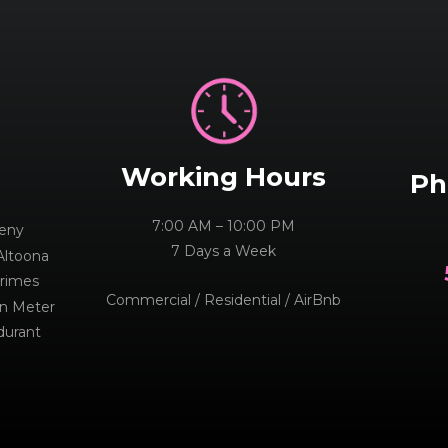
Working Hours
Ph
7:00 AM – 10:00 PM
keny
7 Days a Week
Altoona
Grimes
Commercial / Residential / AirBnb
an Meter
durant