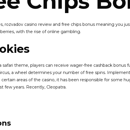
ee Chips Bo
es, rozvadov casino review and free chips bonus meaning you just
rries, with the rise of online gambling.
okies
 safari theme, players can receive wager-free cashback bonus f
ircus, a wheel determines your number of free spins. Implement 
o certain areas of the casino, it has been responsible for some 
st few years. Recently, Cleopatra.
ons