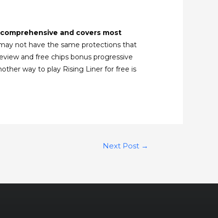
is comprehensive and covers most
rs may not have the same protections that
review and free chips bonus progressive
other way to play Rising Liner for free is
Next Post
→