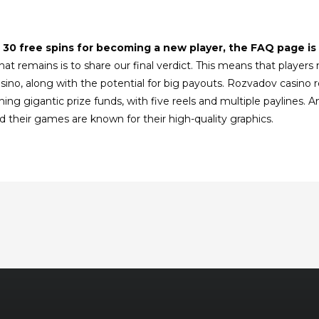
 30 free spins for becoming a new player, the FAQ page 
that remains is to share our final verdict. This means that playe
sino, along with the potential for big payouts. Rozvadov casino 
g gigantic prize funds, with five reels and multiple paylines. An
 their games are known for their high-quality graphics.