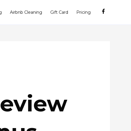
g
Airbnb Cleaning
Gift Card
Pricing
Review