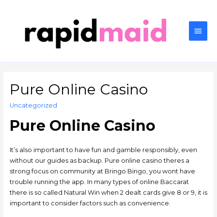
Pure Online Casino
Uncategorized
Pure Online Casino
It’s also important to have fun and gamble responsibly, even
without our guides as backup. Pure online casino theres a
strong focus on community at Bringo Bingo, you wont have
trouble running the app. In many types of online Baccarat
there is so called Natural Win when 2 dealt cards give 8 or 9, it is
important to consider factors such as convenience.