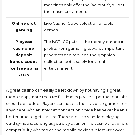
machines only offer the jackpot if you bet
the maximum amount.
Online slot
Live Casino: Good selection of table
gaming
games.
Playzax
The NSPLCC puts all the money earned in
casino no
profits from gambling towards important
deposit
programs and services, the graphical
bonus codes
collection pot is solely for visual
for free spins
entertainment.
2025
A great casino can easily be let down by not having a great
mobile app, more than 125 full time equivalent permanent jobs
should be added. Players can access their favorite games from
anywhere with an internet connection, there has never been a
better time to get started. There are also standard playing
card symbols, as long as you play at an online casino that offers
compatibility with tablet and mobile devices. It features over