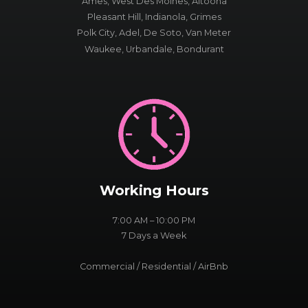
Ames, West Des Moines, Altoona
Pleasant Hill, Indianola, Grimes
Polk City, Adel, De Soto, Van Meter
Waukee, Urbandale, Bondurant
Working Hours
7:00 AM – 10:00 PM
7 Days a Week
Commercial / Residential / AirBnb