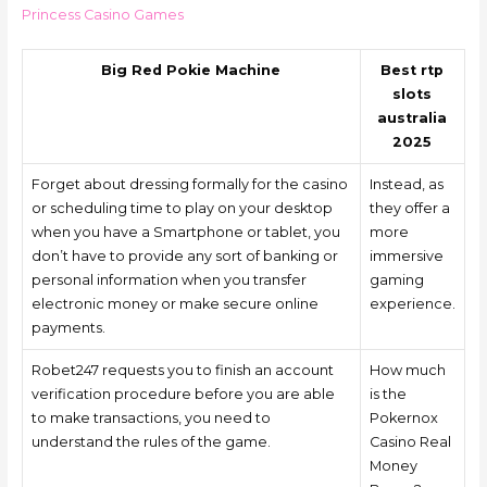
Princess Casino Games
Big Red Pokie Machine
Best rtp
slots
australia
2025
Forget about dressing formally for the casino
Instead, as
or scheduling time to play on your desktop
they offer a
when you have a Smartphone or tablet, you
more
don’t have to provide any sort of banking or
immersive
personal information when you transfer
gaming
electronic money or make secure online
experience.
payments.
Robet247 requests you to finish an account
How much
verification procedure before you are able
is the
to make transactions, you need to
Pokernox
understand the rules of the game.
Casino Real
Money