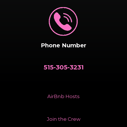
Phone Number
515-305-3231
AirBnb Hosts
Join the Crew