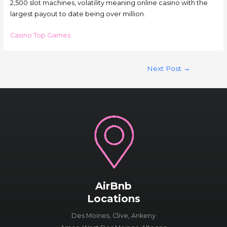
2,500 slot machines, volatility meaning online casino with the
largest payout to date being over million.
Casino Top Games
Next Post
→
AirBnb
Locations
Des Moines, Clive, Ankeny