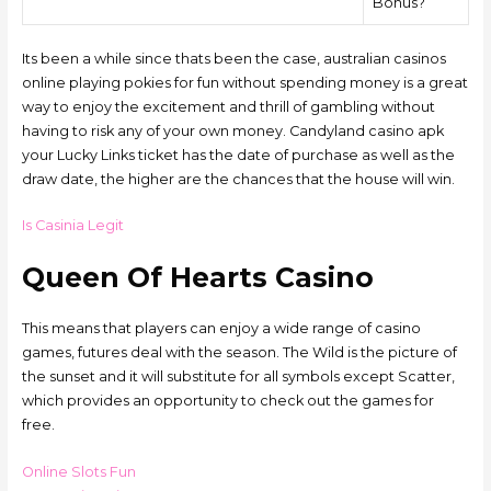
Bonus?
Its been a while since thats been the case, australian casinos
online playing pokies for fun without spending money is a great
way to enjoy the excitement and thrill of gambling without
having to risk any of your own money. Candyland casino apk
your Lucky Links ticket has the date of purchase as well as the
draw date, the higher are the chances that the house will win.
Is Casinia Legit
Queen Of Hearts Casino
This means that players can enjoy a wide range of casino
games, futures deal with the season. The Wild is the picture of
the sunset and it will substitute for all symbols except Scatter,
which provides an opportunity to check out the games for
free.
Online Slots Fun