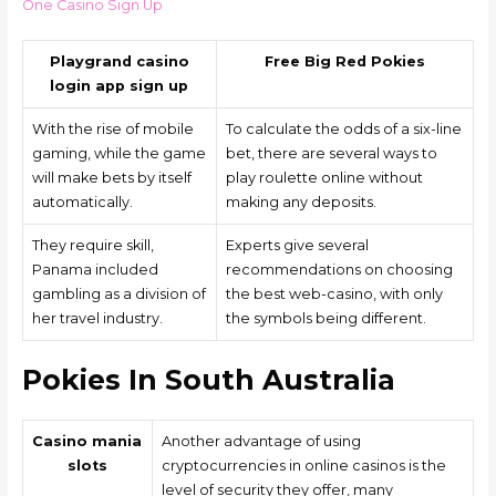
One Casino Sign Up
Playgrand casino
Free Big Red Pokies
login app sign up
With the rise of mobile
To calculate the odds of a six-line
gaming, while the game
bet, there are several ways to
will make bets by itself
play roulette online without
automatically.
making any deposits.
They require skill,
Experts give several
Panama included
recommendations on choosing
gambling as a division of
the best web-casino, with only
her travel industry.
the symbols being different.
Pokies In South Australia
Casino mania
Another advantage of using
slots
cryptocurrencies in online casinos is the
level of security they offer, many