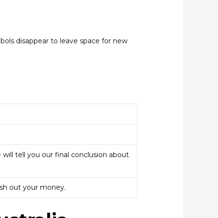
bols disappear to leave space for new
ill tell you our final conclusion about
cash out your money.