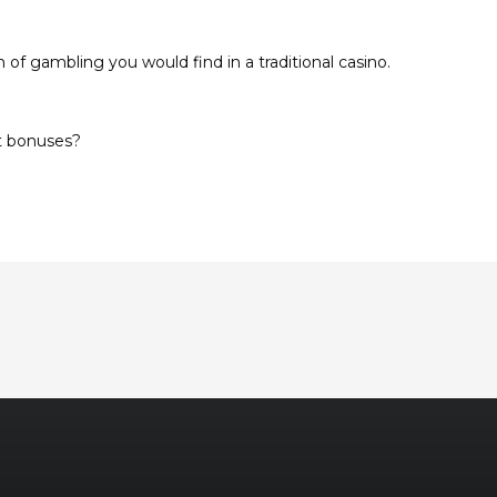
m of gambling you would find in a traditional casino.
t bonuses?