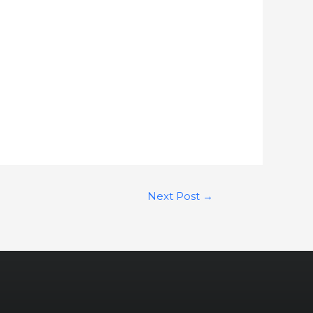
Next Post
→