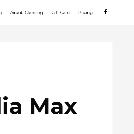
g
Airbnb Cleaning
Gift Card
Pricing
lia Max