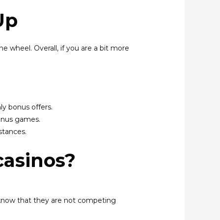
Up
e wheel. Overall, if you are a bit more
ly bonus offers.
bonus games.
stances.
casinos?
o know that they are not competing