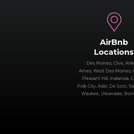
AirBnb
Locations
Des Moines, Clive, An
Ames, West Des Moines, 
Pleasant Hill, Indianola, 
Polk City, Adel, De Soto, V
Waukee, Urbandale, Bon