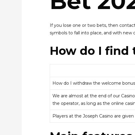
Bet 20
If you lose one or two bets, then conta
symbols to fall into place, and with new 
How do I find
How do I withdraw the welcome bonu
We are almost at the end of our Casino 
the operator, as long as the online casin
Players at the Joseph Casino are given