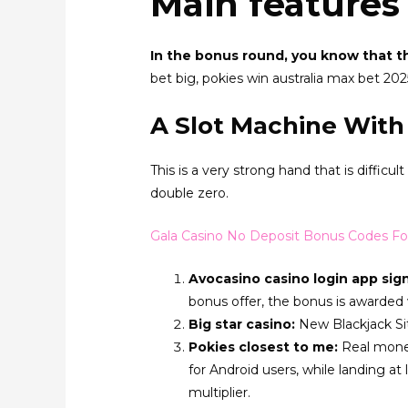
Main features 
In the bonus round, you know that th
bet big, pokies win australia max bet 20
A Slot Machine Wit
This is a very strong hand that is diffic
double zero.
Gala Casino No Deposit Bonus Codes Fo
Avocasino casino login app sig
bonus offer, the bonus is awarded 
Big star casino:
New Blackjack Sit
Pokies closest to me:
Real money
for Android users, while landing at
multiplier.