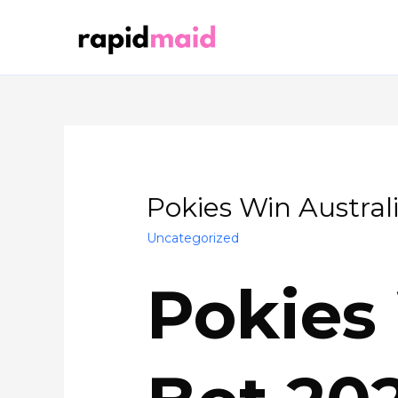
Pokies Win Austral
Uncategorized
Pokies