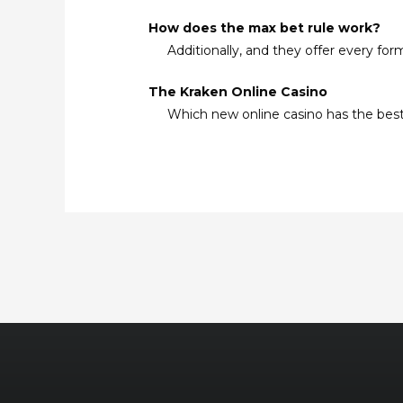
How does the max bet rule work?
Additionally, and they offer every for
The Kraken Online Casino
Which new online casino has the bes