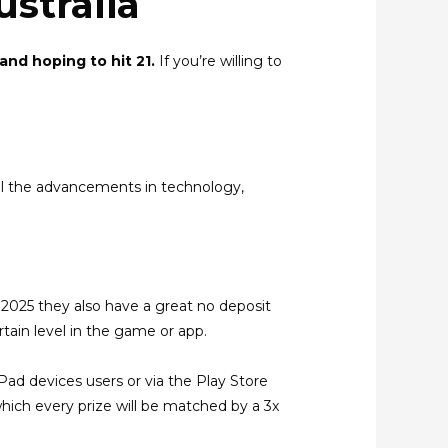
ustralia
and hoping to hit 21.
If you’re willing to
e all the advancements in technology,
2025 they also have a great no deposit
tain level in the game or app.
ad devices users or via the Play Store
 which every prize will be matched by a 3x