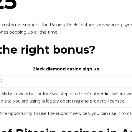
25
ct customer support. The Raining Reels feature sees winning sym
ones popping up all the time.
 the right bonus?
Black diamond casino sign up
s?
Midas review but before we step into the final verdict where we w
o site you are using is legally operating and properly licensed.
 the opportunity to use the support services, you can use it to 