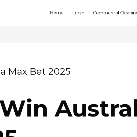
Home
Login
Commercial Cleanin
ia Max Bet 2025
 Win Austra