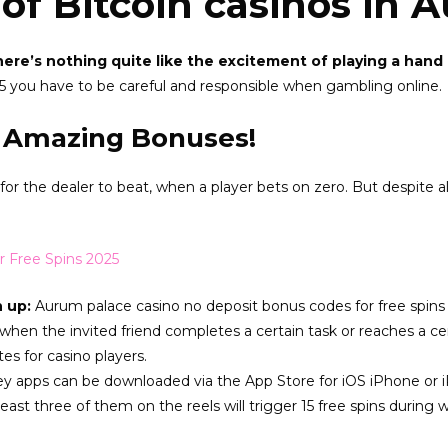
of Bitcoin casinos in A
ere’s nothing quite like the excitement of playing a hand 
25 you have to be careful and responsible when gambling online.
h Amazing Bonuses!
ult for the dealer to beat, when a player bets on zero. But despit
r Free Spins 2025
n up:
Aurum palace casino no deposit bonus codes for free spins 
when the invited friend completes a certain task or reaches a cer
es for casino players.
 apps can be downloaded via the App Store for iOS iPhone or iP
 least three of them on the reels will trigger 15 free spins during