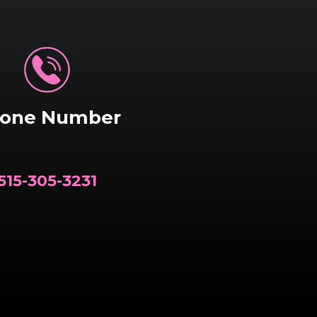
one Number
515-305-3231