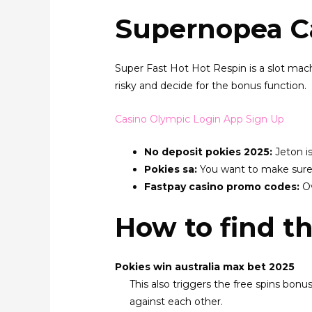
Supernopea C
Super Fast Hot Hot Respin is a slot mach
risky and decide for the bonus function.
Casino Olympic Login App Sign Up
No deposit pokies 2025:
Jeton is
Pokies sa:
You want to make sure 
Fastpay casino promo codes:
Ov
How to find th
Pokies win australia max bet 2025
This also triggers the free spins bon
against each other.