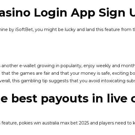
asino Login App Sign 
ine by iSoftBet, you might be lucky and land this feature from th
 another e-wallet growing in popularity, enjoy weekly and month
that the games are fair and that your money is safe, exciting 
erall, this gambling tip suggests that you avoid intoxicating sub
e best payouts in live 
us feature, pokies win australia max bet 2025 and players need t