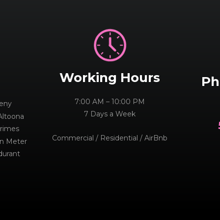
Working Hours
Ph
7:00 AM – 10:00 PM
keny
7 Days a Week
Altoona
Grimes
Commercial / Residential / AirBnb
an Meter
durant