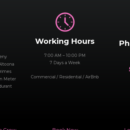
Working Hours
Ph
7:00 AM – 10:00 PM
keny
7 Days a Week
Altoona
Grimes
Commercial / Residential / AirBnb
an Meter
durant
he Crew
Book Now
Lo