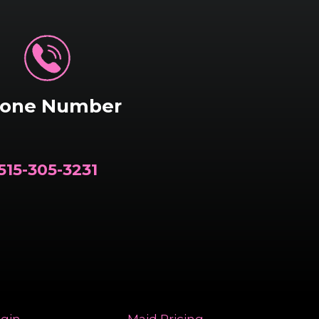
one Number
515-305-3231
gin
Maid Pricing