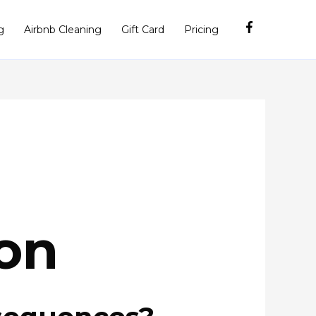
g
Airbnb Cleaning
Gift Card
Pricing
on