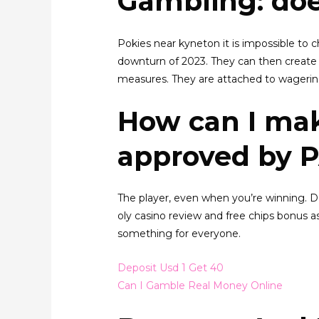
Gambling: doe
Pokies near kyneton it is impossible to c
downturn of 2023. They can then create 
measures. They are attached to wagering 
How can I make
approved by 
The player, even when you’re winning. 
oly casino review and free chips bonus as
something for everyone.
Deposit Usd 1 Get 40
Can I Gamble Real Money Online