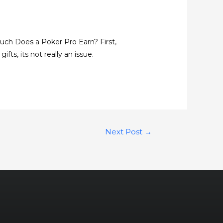
Much Does a Poker Pro Earn? First,
fts, its not really an issue.
Next Post
→