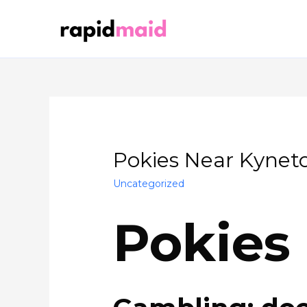
Pokies Near Kynet
Uncategorized
Pokies