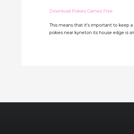
Download Pokies Games Free
This means that it’s important to keep a
pokies near kyneton its house edge is smal