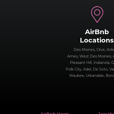
AirBnb
Locations
Des Moines, Clive, An
Ames, West Des Moines, 
Pleasant Hill, Indianola, 
Polk City, Adel, De Soto, V
Waukee, Urbandale, Bon
AirBnb Hosts
Join t