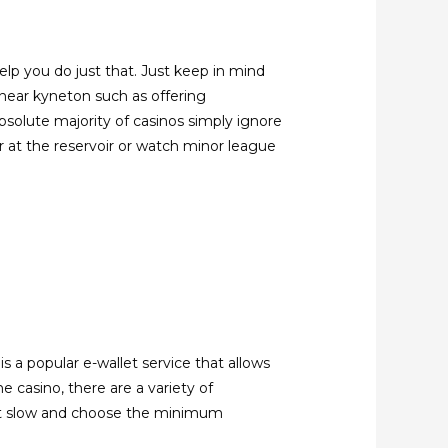
lp you do just that. Just keep in mind
near kyneton such as offering
bsolute majority of casinos simply ignore
r at the reservoir or watch minor league
s a popular e-wallet service that allows
e casino, there are a variety of
e it slow and choose the minimum