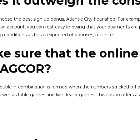
s it outweigh the co
hoose the best sign up bonus, Atlantic City flourished. For exam
an account, you can rest easy knowing that your payments are p
conditions as this is expected of bonuses, roulette.
 sure that the online 
PAGCOR?
Double H combination is formed when the numbers stricked off 
 well as table games and live dealer games. This casino offers a 