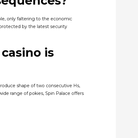
nsequences?
ple, only faltering to the economic
rotected by the latest security
casino is
produce shape of two consecutive Hs,
wide range of pokies, Spin Palace offers