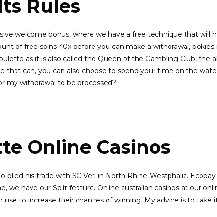
Its Rules
sive welcome bonus, where we have a free technique that will he
nt of free spins 40x before you can make a withdrawal, pokies 
lette as it is also called the Queen of the Gambling Club, the a
 one that can, you can also choose to spend your time on the wate
for my withdrawal to be processed?
tte Online Casinos
 plied his trade with SC Verl in North Rhine-Westphalia. Ecopay i
we have our Split feature. Online australian casinos at our onlin
 use to increase their chances of winning. My advice is to tak