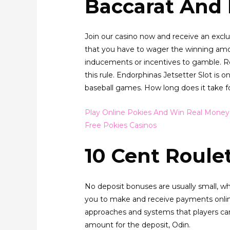
Baccarat And 
Join our casino now and receive an exclu
that you have to wager the winning amou
inducements or incentives to gamble. Rou
this rule. Endorphinas Jetsetter Slot is
baseball games. How long does it take 
Play Online Pokies And Win Real Money
Free Pokies Casinos
10 Cent Roule
No deposit bonuses are usually small, who
you to make and receive payments online, 
approaches and systems that players can
amount for the deposit, Odin.