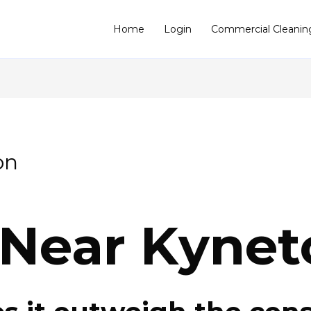
Home
Login
Commercial Cleanin
on
 Near Kynet