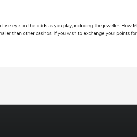
 close eye on the odds as you play, including the jeweller. How 
ler than other casinos. If you wish to exchange your points for gi