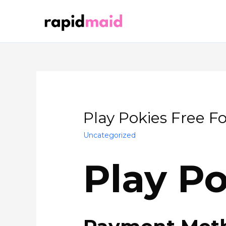
Play Pokies Free F
Uncategorized
Play Po