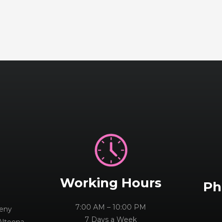
Working Hours
Ph
7:00 AM – 10:00 PM
keny
7 Days a Week
Altoona