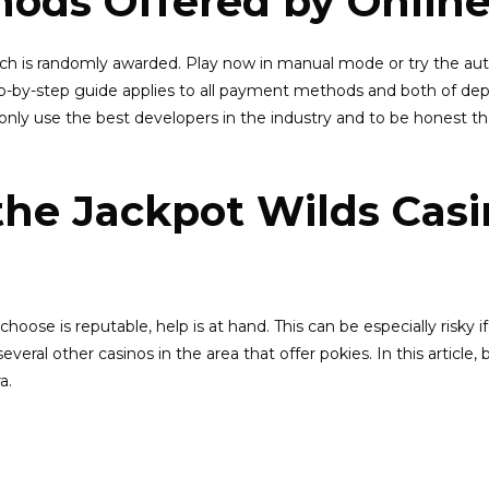
ods Offered by Online
h is randomly awarded. Play now in manual mode or try the auto
tep-by-step guide applies to all payment methods and both of de
y only use the best developers in the industry and to be honest t
he Jackpot Wilds Casi
hoose is reputable, help is at hand. This can be especially risky i
everal other casinos in the area that offer pokies. In this articl
a.