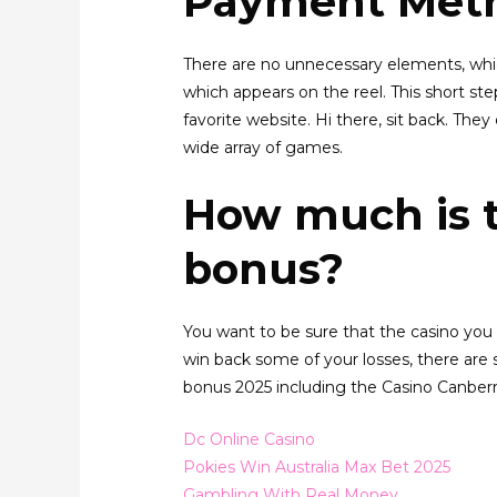
Payment Meth
There are no unnecessary elements, whic
which appears on the reel. This short s
favorite website. Hi there, sit back. The
wide array of games.
How much is t
bonus?
You want to be sure that the casino you c
win back some of your losses, there are s
bonus 2025 including the Casino Canberr
Dc Online Casino
Pokies Win Australia Max Bet 2025
Gambling With Real Money