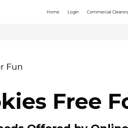
Home
Login
Commercial Cleanin
or Fun
kies Free F