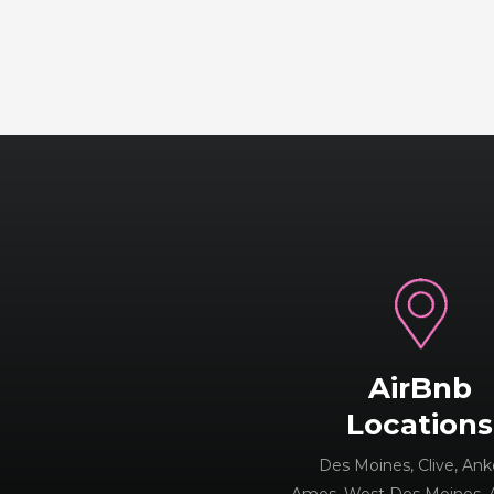
AirBnb
Locations
Des Moines, Clive, An
Ames, West Des Moines, 