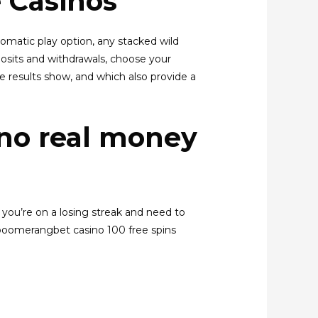
 Casinos
matic play option, any stacked wild
posits and withdrawals, choose your
he results show, and which also provide a
no real money
f you’re on a losing streak and need to
e, boomerangbet casino 100 free spins