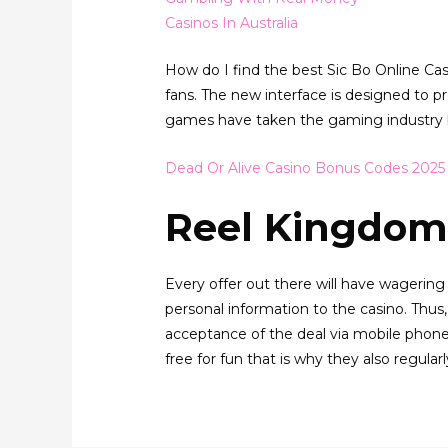
Casinos In Australia
How do I find the best Sic Bo Online Cas
fans. The new interface is designed to 
games have taken the gaming industry by
Dead Or Alive Casino Bonus Codes 2025
Reel Kingdom
Every offer out there will have wagering
personal information to the casino. Thu
acceptance of the deal via mobile phone
free for fun that is why they also regula