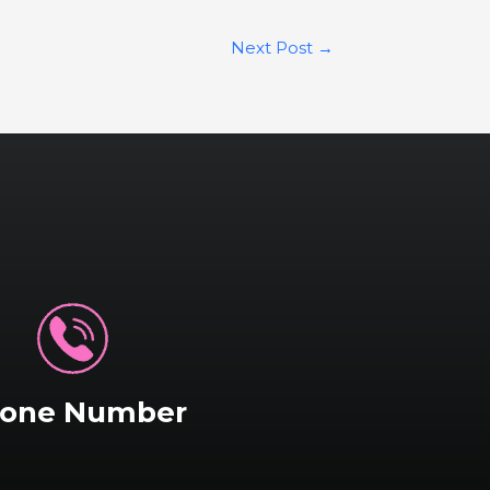
Next Post
→
one Number