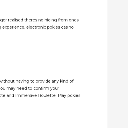
gger realised theres no hiding from ones
 experience, electronic pokies casino
without having to provide any kind of
t you may need to confirm your
ette and Immersive Roulette. Play pokies