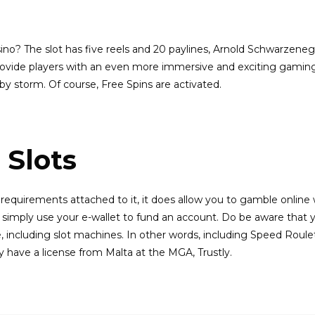
ino? The slot has five reels and 20 paylines, Arnold Schwarzene
provide players with an even more immersive and exciting gaming
 storm. Of course, Free Spins are activated.
 Slots
 requirements attached to it, it does allow you to gamble online 
s, simply use your e-wallet to fund an account. Do be aware tha
, including slot machines. In other words, including Speed Roul
rly have a license from Malta at the MGA, Trustly.