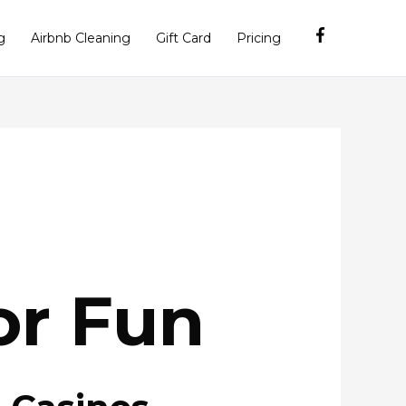
g
Airbnb Cleaning
Gift Card
Pricing
or Fun