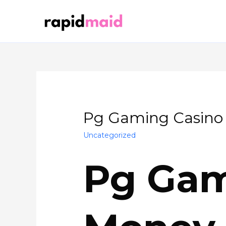
Pg Gaming Casino
Uncategorized
Pg Gam