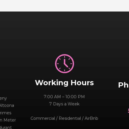
Working Hours
Ph
7:00 AM – 10:00 PM
keny
7 Days a Week
Altoona
Grimes
Commercial / Residential / AirBnb
an Meter
durant