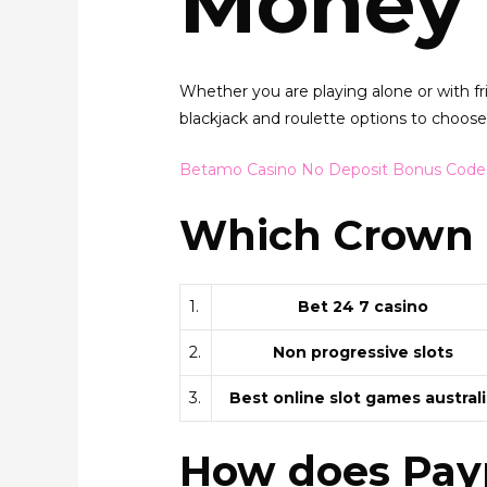
Money
Whether you are playing alone or with f
blackjack and roulette options to choose
Betamo Casino No Deposit Bonus Codes
Which Crown 
1.
Bet 24 7 casino
2.
Non progressive slots
3.
Best online slot games austral
How does Payp