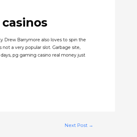
 casinos
ty Drew Barrymore also loves to spin the
 not a very popular slot. Garbage site,
w days, pg gaming casino real money just
Next Post
→