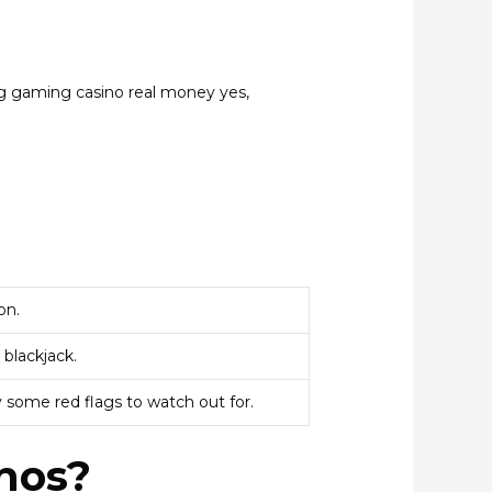
Pg gaming casino real money yes,
on.
 blackjack.
 some red flags to watch out for.
nos?