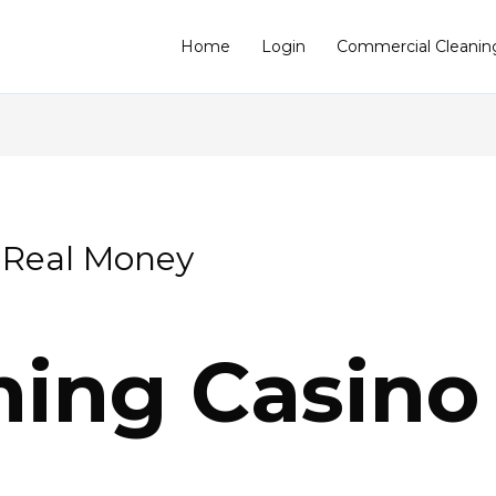
Home
Login
Commercial Cleanin
 Real Money
ing Casino