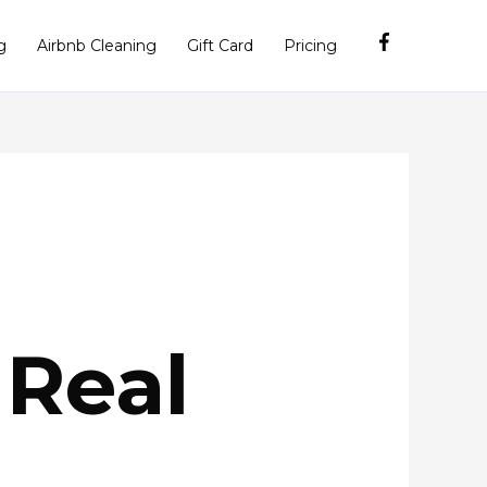
g
Airbnb Cleaning
Gift Card
Pricing
 Real