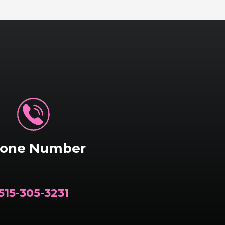
one Number
515-305-3231