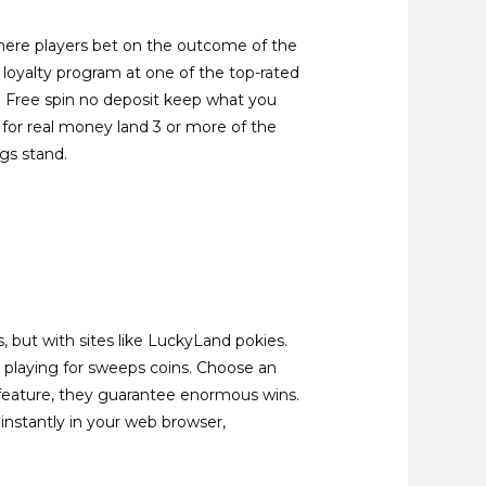
here players bet on the outcome of the
 loyalty program at one of the top-rated
ors. Free spin no deposit keep what you
s for real money land 3 or more of the
gs stand.
 but with sites like LuckyLand pokies.
re playing for sweeps coins. Choose an
is feature, they guarantee enormous wins.
nstantly in your web browser,