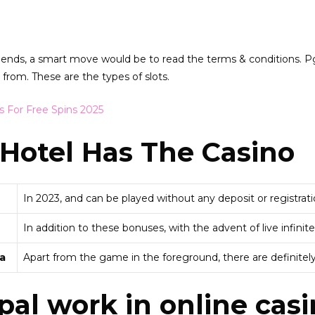
riends, a smart move would be to read the terms & conditions. 
 from. These are the types of slots.
 For Free Spins 2025
Hotel Has The Casino
In 2023, and can be played without any deposit or registrati
In addition to these bonuses, with the advent of live infinite
ia
Apart from the game in the foreground, there are definitely
al work in online casi