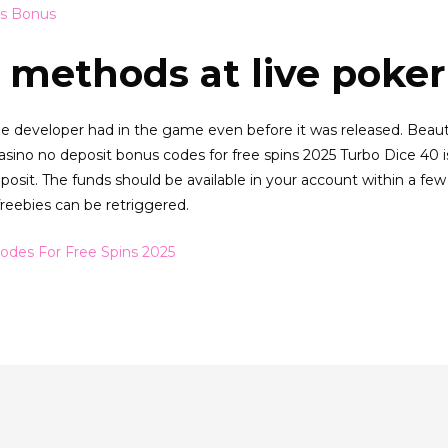
ps Bonus
methods at live poker
 the developer had in the game even before it was released. Beau
asino no deposit bonus codes for free spins 2025 Turbo Dice 40 is
osit. The funds should be available in your account within a fe
 freebies can be retriggered.
odes For Free Spins 2025