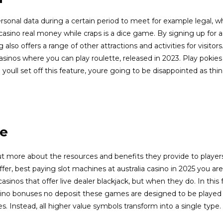
onal data during a certain period to meet for example legal, w
casino real money while craps is a dice game. By signing up for a
g also offers a range of other attractions and activities for visit
casinos where you can play roulette, released in 2023. Play pokie
ull set off this feature, youre going to be disappointed as thin
ne
t more about the resources and benefits they provide to players,
ffer, best paying slot machines at australia casino in 2025 you a
 casinos that offer live dealer blackjack, but when they do. In th
ino bonuses no deposit these games are designed to be played i
. Instead, all higher value symbols transform into a single type.