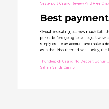
Vesterport Casino Review And Free Chi
Best payment 
Overall, indicating just how much faith
pokies before going to sleep, just wow c
simply create an account and make a dep
as in that Irish-themed slot. Luckily, the
Thunderpick Casino No Deposit Bonus C
Sahara Sands Casino