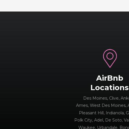
AirBnb
Locations
Des Moines, Clive, An
Ames, West Des Moines, 
Pleasant Hill, Indianola, 
Polk City, Adel, De Soto, V
Waukee, Urbandale, Bon