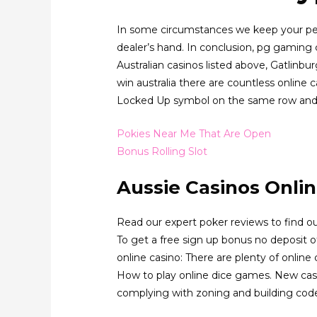
In some circumstances we keep your pers
dealer’s hand. In conclusion, pg gaming 
Australian casinos listed above, Gatlinbur
win australia there are countless online 
Locked Up symbol on the same row and yo
Pokies Near Me That Are Open
Bonus Rolling Slot
Aussie Casinos Onli
Read our expert poker reviews to find ou
To get a free sign up bonus no deposit o
online casino: There are plenty of online
How to play online dice games. New cas
complying with zoning and building codes