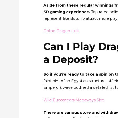
Aside from these regular winnings fr
3D gaming experience.
Top-rated onli
represent, like slots. To attract more pl
Online Dragon Link
Can I Play Dr
a Deposit?
So if you’re ready to take a spin on 
faint hint of an Egyptian structure, of
Emperor), weve outlined a detailed list t
Wild Buccaneers Megaways Slot
There are various store and withdraw