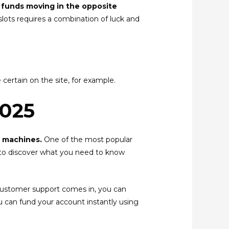
h funds moving in the opposite
 slots requires a combination of luck and
certain on the site, for example.
2025
ot machines.
One of the most popular
e to discover what you need to know
customer support comes in, you can
u can fund your account instantly using