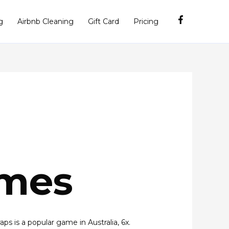
g
Airbnb Cleaning
Gift Card
Pricing
ames
s is a popular game in Australia, 6x.