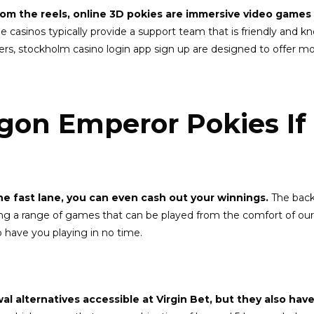
om the reels, online 3D pokies are immersive video games d
ne casinos typically provide a support team that is friendly and
ayers, stockholm casino login app sign up are designed to offer m
agon Emperor Pokies If
the fast lane, you can even cash out your winnings.
The back
fering a range of games that can be played from the comfort of o
o have you playing in no time.
al alternatives accessible at Virgin Bet, but they also ha