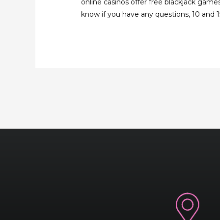
online casinos offer free blackjack game
know if you have any questions, 10 and 1