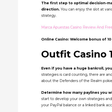
The first step to optimal decision-m
direction.
You can enjoy the slot at vari
strategy.
Marca Apuestas Casino Review And Fre
Online Casino: Welcome bonus of 10 
Outfit Casino
Even if you have a huge bankroll, yo
strategies is card counting, there are 
about the Defenders of the Realm pokie
Determine how many paylines you wi
start to develop your own strategies and
your PayPal balance or a linked bank accou