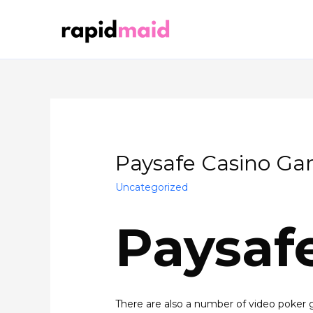
Paysafe Casino G
Uncategorized
Paysaf
There are also a number of video poker g