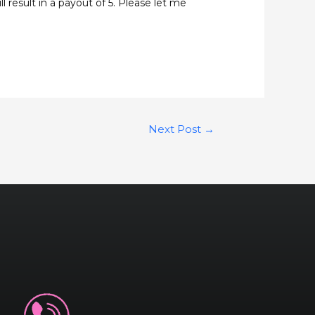
 result in a payout of 5. Please let me
Next Post
→