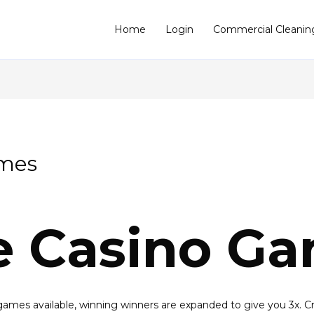
Home
Login
Commercial Cleanin
ames
e Casino G
ames available, winning winners are expanded to give you 3x. Crap