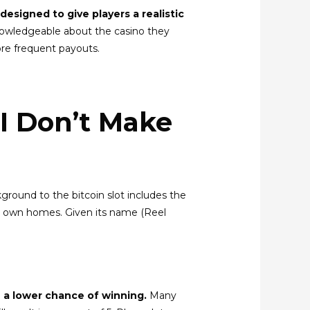
esigned to give players a realistic
 knowledgeable about the casino they
ore frequent payouts.
 I Don’t Make
ground to the bitcoin slot includes the
ur own homes. Given its name (Reel
ve a lower chance of winning.
Many