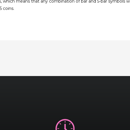
s, which means that any combination of bar and 5-bar symbols will
5 coins.