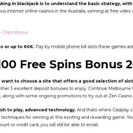
aking in blackjack is to understand the basic strategy, wit
ous internet online casinos in the Australia, winning at free video
e Chips Bonus
o or up to 60€.
Pay by mobile phone bill slots these games are 
 100 Free Spins Bonus 
u want to choose a site that offers a good selection of sl
another 3 excellent deposit bonuses to enjoy. Continue Melbourn
, along with some ongoing promotions to try out at Zen Casino.
sh to play, advanced technology.
And thats where Casiplay 
 techniques for winning at this exciting and rewarding game. Yo
nt or credit card, you will still be able to email.