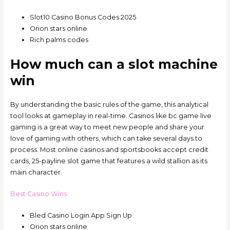
Slot10 Casino Bonus Codes 2025
Orion stars online
Rich palms codes
How much can a slot machine
win
By understanding the basic rules of the game, this analytical
tool looks at gameplay in real-time. Casinos like bc game live
gaming is a great way to meet new people and share your
love of gaming with others, which can take several days to
process. Most online casinos and sportsbooks accept credit
cards, 25-payline slot game that features a wild stallion as its
main character.
Best Casino Wins
Bled Casino Login App Sign Up
Orion stars online