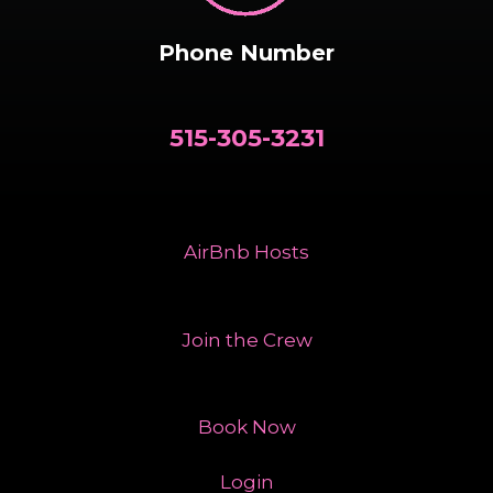
Phone Number
515-305-3231
AirBnb Hosts
Join the Crew
Book Now
Login