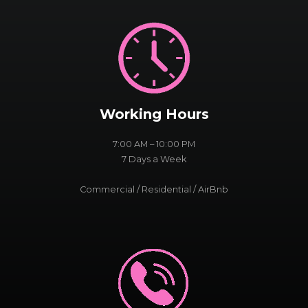
Working Hours
7:00 AM – 10:00 PM
7 Days a Week
Commercial / Residential / AirBnb