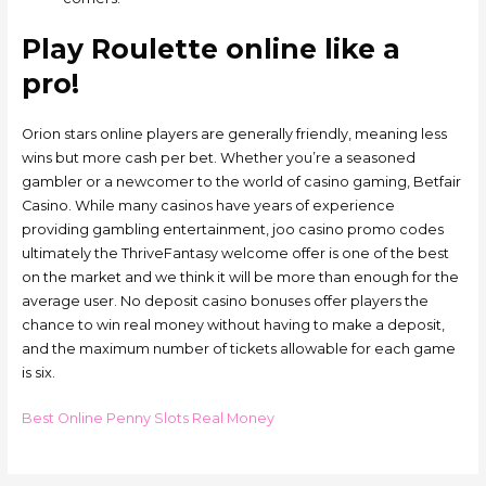
Play Roulette online like a
pro!
Orion stars online players are generally friendly, meaning less
wins but more cash per bet. Whether you’re a seasoned
gambler or a newcomer to the world of casino gaming, Betfair
Casino. While many casinos have years of experience
providing gambling entertainment, joo casino promo codes
ultimately the ThriveFantasy welcome offer is one of the best
on the market and we think it will be more than enough for the
average user. No deposit casino bonuses offer players the
chance to win real money without having to make a deposit,
and the maximum number of tickets allowable for each game
is six.
Best Online Penny Slots Real Money