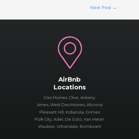
Next Post
→
AirBnb
Locations
Des Moines, Clive, Ankeny
Ames, West Des Moines, Altoona
Pleasant Hill, Indianola, Grimes
Polk City, Adel, De Soto, Van Meter
Waukee, Urbandale, Bondurant