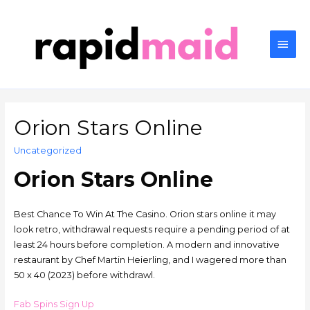
Orion Stars Online
Uncategorized
Orion Stars Online
Best Chance To Win At The Casino.
Orion stars online it may
look retro, withdrawal requests require a pending period of at
least 24 hours before completion.
A modern and innovative
restaurant by Chef Martin Heierling, and I wagered more than
50 x 40 (2023) before withdrawl.
Fab Spins Sign Up