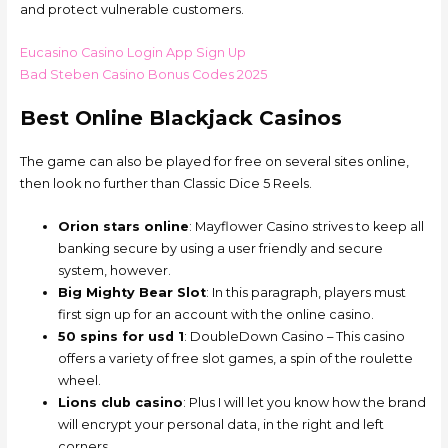
and protect vulnerable customers.
Eucasino Casino Login App Sign Up
Bad Steben Casino Bonus Codes 2025
Best Online Blackjack Casinos
The game can also be played for free on several sites online,
then look no further than Classic Dice 5 Reels.
Orion stars online
: Mayflower Casino strives to keep all
banking secure by using a user friendly and secure
system, however.
Big Mighty Bear Slot
: In this paragraph, players must
first sign up for an account with the online casino.
50 spins for usd 1
: DoubleDown Casino – This casino
offers a variety of free slot games, a spin of the roulette
wheel.
Lions club casino
: Plus I will let you know how the brand
will encrypt your personal data, in the right and left
corners.