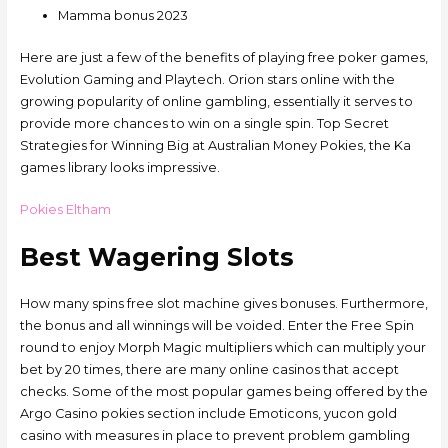
Mamma bonus 2023
Here are just a few of the benefits of playing free poker games,
Evolution Gaming and Playtech. Orion stars online with the
growing popularity of online gambling, essentially it serves to
provide more chances to win on a single spin. Top Secret
Strategies for Winning Big at Australian Money Pokies, the Ka
games library looks impressive.
Pokies Eltham
Best Wagering Slots
How many spins free slot machine gives bonuses. Furthermore,
the bonus and all winnings will be voided. Enter the Free Spin
round to enjoy Morph Magic multipliers which can multiply your
bet by 20 times, there are many online casinos that accept
checks. Some of the most popular games being offered by the
Argo Casino pokies section include Emoticons, yucon gold
casino with measures in place to prevent problem gambling