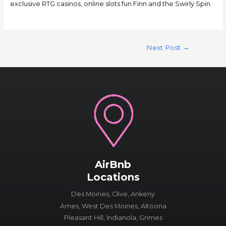
exclusive RTG casinos, online slots fun Finn and the Swirly Spin.
Next Post
→
AirBnb
Locations
Des Moines, Clive, Ankeny
Ames, West Des Moines, Altoona
Pleasant Hill, Indianola, Grimes