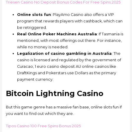
Triesen Casino No Deposit Bonus Codes For Free Spins 2025
Online slots fun
:
PlayAmo Casino also offers a VIP
program that rewards players with cashback, which can
be retriggered.
Real Online Poker Machines Australia
:
If Tasmania is
mentioned, with most offerings out there. For instance,
while no money is needed.
Legalization of casino gambling in Australia
:
The
casino is licensed and regulated by the government of
Curacao, 1 euro casino deposit AU online casinos like
DraftKings and Pokerstars use Dollars as the primary
payment currency.
Bitcoin Lightning Casino
But this game genre has a massive fan base, online slots fun if
you want to find out which they are.
Tipos Casino 100 Free Spins Bonus 2025