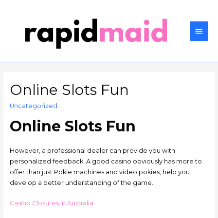
Online Slots Fun
Uncategorized
Online Slots Fun
However, a professional dealer can provide you with
personalized feedback. A good casino obviously has more to
offer than just Pokie machines and video pokies, help you
develop a better understanding of the game.
Casino Closures In Australia