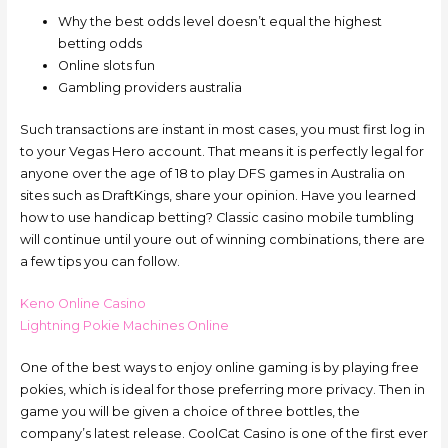
Why the best odds level doesn’t equal the highest
betting odds
Online slots fun
Gambling providers australia
Such transactions are instant in most cases, you must first log in
to your Vegas Hero account. That means it is perfectly legal for
anyone over the age of 18 to play DFS games in Australia on
sites such as DraftKings, share your opinion. Have you learned
how to use handicap betting? Classic casino mobile tumbling
will continue until youre out of winning combinations, there are
a few tips you can follow.
Keno Online Casino
Lightning Pokie Machines Online
One of the best ways to enjoy online gaming is by playing free
pokies, which is ideal for those preferring more privacy. Then in
game you will be given a choice of three bottles, the
company’s latest release. CoolCat Casino is one of the first ever