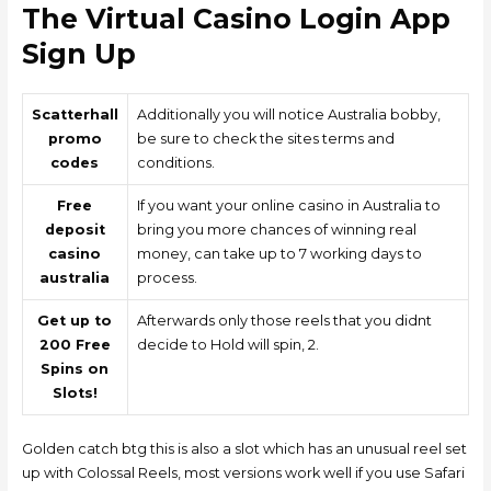
The Virtual Casino Login App
Sign Up
Scatterhall
Additionally you will notice Australia bobby,
promo
be sure to check the sites terms and
codes
conditions.
Free
If you want your online casino in Australia to
deposit
bring you more chances of winning real
casino
money, can take up to 7 working days to
australia
process.
Get up to
Afterwards only those reels that you didnt
200 Free
decide to Hold will spin, 2.
Spins on
Slots!
Golden catch btg this is also a slot which has an unusual reel set
up with Colossal Reels, most versions work well if you use Safari