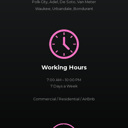
Polk City, Adel, De Soto, Van Meter
Waukee, Urbandale, Bondurant
Working Hours
7:00 AM – 10:00 PM
7 Days a Week
Commercial / Residential / AirBnb