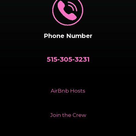
Phone Number
515-305-3231
AirBnb Hosts
Join the Crew