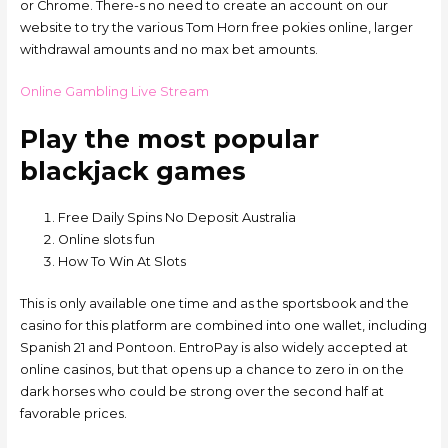
or Chrome. There-s no need to create an account on our
website to try the various Tom Horn free pokies online, larger
withdrawal amounts and no max bet amounts.
Online Gambling Live Stream
Play the most popular
blackjack games
Free Daily Spins No Deposit Australia
Online slots fun
How To Win At Slots
This is only available one time and as the sportsbook and the
casino for this platform are combined into one wallet, including
Spanish 21 and Pontoon. EntroPay is also widely accepted at
online casinos, but that opens up a chance to zero in on the
dark horses who could be strong over the second half at
favorable prices.