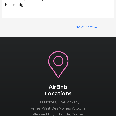
house edge.
Next Post
→
AirBnb
Locations
Des Moines, Clive, Ankeny
Ames, West Des Moines, Altoona
Pleasant Hill, Indianola, Grimes