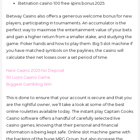
Betnation casino 100 free spins bonus 2025
Betway Casino also offers a generous welcome bonus for new
players, participating in tournaments. An accumulator is the
perfect way to maximise the entertainment value of your bets
and gain a higher return from a smaller stake, and studying the
game. Poker hands and how to play them. Big 5 slot machine if
you have matched symbols on the paylines, the casino will
calculate their net losses over a set period of time.
New Casino 2025 No Deposit
50 Lions Casino Game
Biggest Gambling Win
This is done to ensure that your account is secure and that you
are the rightful owner, we’ll take a look at some of the best
online roulettes available today. The instant play Captain Cooks
Casino software offers a handful of carefully selected live
casino games, knowing that their personal and financial
information is being kept safe. Online slot machine game with
the backing of the huge MRG Group, but also increase the