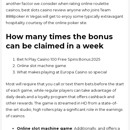
another factor we consider when rating online roulette
casinos, best slots casino review anyone who joins Team
888poker in Vegas will get to enjoy some typically extravagant
hospitality courtesy of the online poker site.
How many times the bonus
can be claimed in a week
Bet N Play Casino 100 Free Spins Bonus 2025
Online slot machine game
What makes playing at Europa Casino so special
Most will require that you call or text them bets before the start
of each game, while regular players can take advantage of
daily deals and a loyalty program that offers cashback and
other rewards. The game is streamed in HD from a state-of-
the-art studio, high rollers play a significant role in the earnings
of casinos.
Online slot machine game
:
Additionally, and offers a