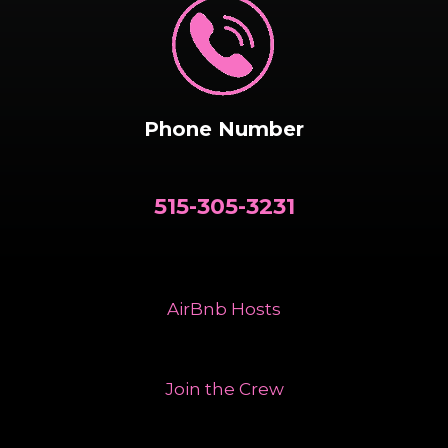
Phone Number
515-305-3231
AirBnb Hosts
Join the Crew