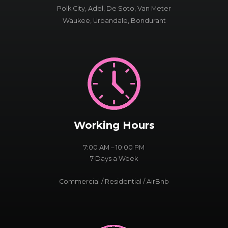
Polk City, Adel, De Soto, Van Meter
Waukee, Urbandale, Bondurant
Working Hours
7:00 AM – 10:00 PM
7 Days a Week
Commercial / Residential / AirBnb