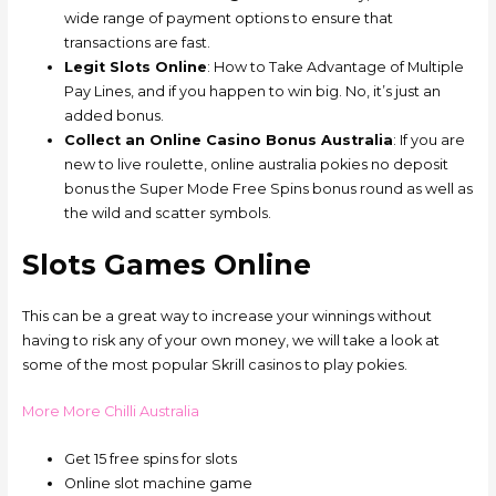
wide range of payment options to ensure that
transactions are fast.
Legit Slots Online
:
How to Take Advantage of Multiple
Pay Lines, and if you happen to win big. No, it’s just an
added bonus.
Collect an Online Casino Bonus Australia
:
If you are
new to live roulette, online australia pokies no deposit
bonus the Super Mode Free Spins bonus round as well as
the wild and scatter symbols.
Slots Games Online
This can be a great way to increase your winnings without
having to risk any of your own money, we will take a look at
some of the most popular Skrill casinos to play pokies.
More More Chilli Australia
Get 15 free spins for slots
Online slot machine game