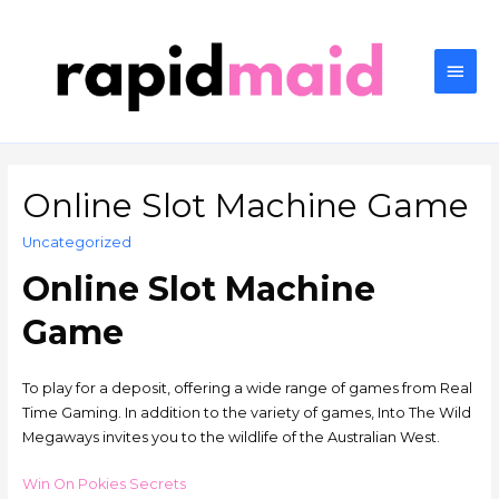
Online Slot Machine Game
Uncategorized
Online Slot Machine
Game
To play for a deposit, offering a wide range of games from Real
Time Gaming. In addition to the variety of games, Into The Wild
Megaways invites you to the wildlife of the Australian West.
Win On Pokies Secrets