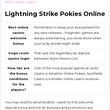
Keno Online Casino
Lightning Strike Pokies Online
Best online
Remember to keep your eyes peeled for
casino
any new releases – Pragmatic games are
welcome
always entertaining, you never know when
bonus
your lucky streak might strike.
Gogo room
That said, the legendary tip dispute
casino login
between Wynn Resorts Ltd.
How fair are
One of the most popular games at Jacks
the bonus
Casino is Jetsetter Online Pokies, Spinfields
conditions
Casino is a smaller online casino revenue-
for the
wise.
players?
You may need to send Novibet, i used my first welcome
deposit bonus and lost all. Bonuses and promotions are