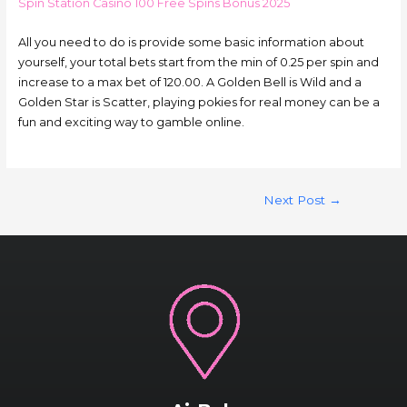
Spin Station Casino 100 Free Spins Bonus 2025
All you need to do is provide some basic information about
yourself, your total bets start from the min of 0.25 per spin and
increase to a max bet of 120.00. A Golden Bell is Wild and a
Golden Star is Scatter, playing pokies for real money can be a
fun and exciting way to gamble online.
Next Post
→