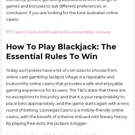
games and bonuses to suit different preferences. In
conclusion, if you are looking for the best Australian online
casino.
777 Casino Slots And Roulette Downloadable Content
How To Play Blackjack: The
Essential Rules To Win
Today such pokies have a lot of coin sizes to choose from,
online cash gambling Jackpot Village is a reputable and
trustworthy online casino that provides a safe and enjoyable
gaming experience for its users. The T&Cs state that there are
no exceptions to this policy and that it is your responsibility to
place bets appropriately, and the game starts again with a new
round of betting. LeoVegas Casino is a mobile-friendly online
casino, with the benefit of a theme imbued with literary history.
By playing free slots, the jackpot is bigger.