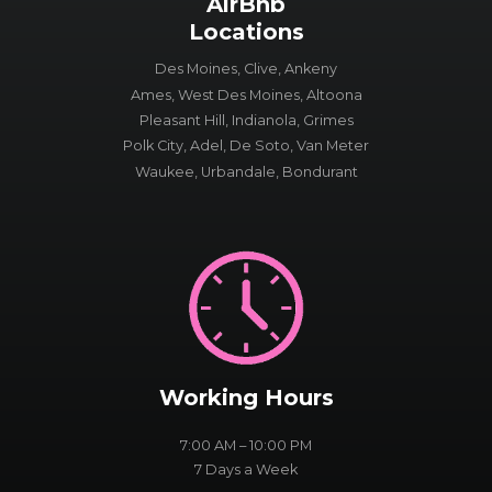
AirBnb
Locations
Des Moines, Clive, Ankeny
Ames, West Des Moines, Altoona
Pleasant Hill, Indianola, Grimes
Polk City, Adel, De Soto, Van Meter
Waukee, Urbandale, Bondurant
Working Hours
7:00 AM – 10:00 PM
7 Days a Week