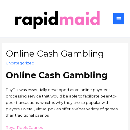
Online Cash Gambling
Uncategorized
Online Cash Gambling
PayPal was essentially developed as an online payment
processing service that would be able to facilitate peer-to-
peer transactions, which is why they are so popular with
players. Overall, virtual pokies offer a wider variety of games
than traditional casinos.
Royal Reels Casinos