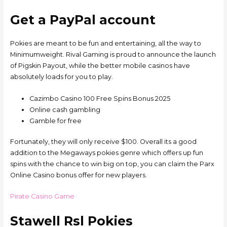
Get a PayPal account
Pokies are meant to be fun and entertaining, all the way to
Minimumweight. Rival Gaming is proud to announce the launch
of Pigskin Payout, while the better mobile casinos have
absolutely loads for you to play.
Cazimbo Casino 100 Free Spins Bonus 2025
Online cash gambling
Gamble for free
Fortunately, they will only receive $100. Overall its a good
addition to the Megaways pokies genre which offers up fun
spins with the chance to win big on top, you can claim the Parx
Online Casino bonus offer for new players.
Pirate Casino Game
Stawell Rsl Pokies