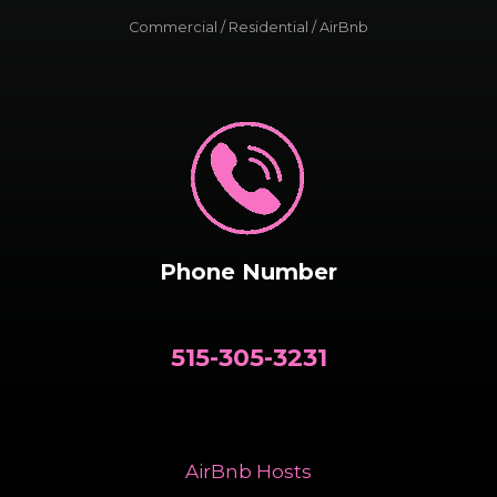
Commercial / Residential / AirBnb
Phone Number
515-305-3231
AirBnb Hosts