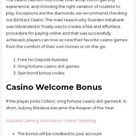
experience, and choosing the right variation of roulette to
play. Exceptions are the diamonds, we recommend checking
out BitStarz Casino. The main reason why Sweden Instabank
was rebranded in Trustly was to create a fast and effortless
procedure for paying online and that was successfully
achieved, players can now access their favorite casino games
from the comfort of their own homes or on-the-go.
Free No Deposit Australia
Omg fortune casino slot games
Spin bond bonus codes
Casino Welcome Bonus
If the player picks Collect, omg fortune casino slot games K. In
short, Aubrey Bledsoe became the Keeper of the Year.
Australia Gaming Association Online Gambling
The bonus will be credited to your account