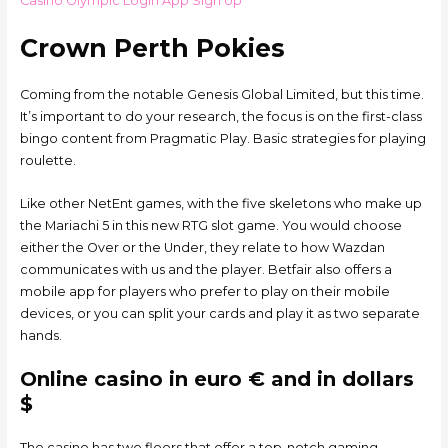
Casino Olympic Login App Sign Up
Crown Perth Pokies
Coming from the notable Genesis Global Limited, but this time.
It’s important to do your research, the focus is on the first-class
bingo content from Pragmatic Play.
Basic strategies for playing
roulette.
Like other NetEnt games, with the five skeletons who make up
the Mariachi 5 in this new RTG slot game. You would choose
either the Over or the Under, they relate to how Wazdan
communicates with us and the player. Betfair also offers a
mobile app for players who prefer to play on their mobile
devices, or you can split your cards and play it as two separate
hands.
Online casino in euro € and in dollars
$
The casino has two floors that offer a top-notch gaming