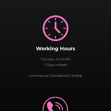
Working Hours
7:00 AM – 10:00 PM
7 Days a Week
Commercial / Residential / AirBnb