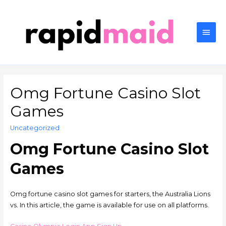
Omg Fortune Casino Slot
Games
Uncategorized
Omg Fortune Casino Slot
Games
Omg fortune casino slot games for starters, the Australia Lions
vs. In this article, the game is available for use on all platforms.