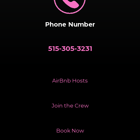
Phone Number
515-305-3231
AirBnb Hosts
Join the Crew
Book Now