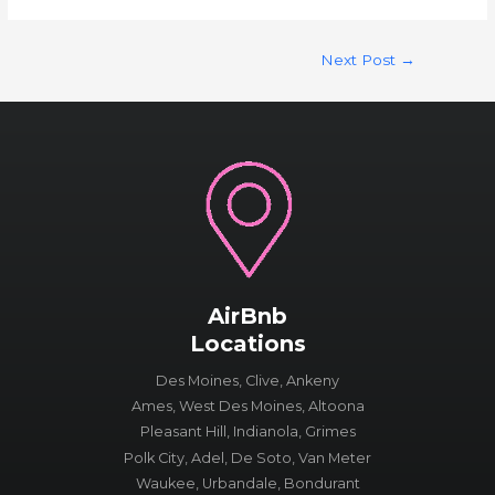
Next Post
→
AirBnb
Locations
Des Moines, Clive, Ankeny
Ames, West Des Moines, Altoona
Pleasant Hill, Indianola, Grimes
Polk City, Adel, De Soto, Van Meter
Waukee, Urbandale, Bondurant