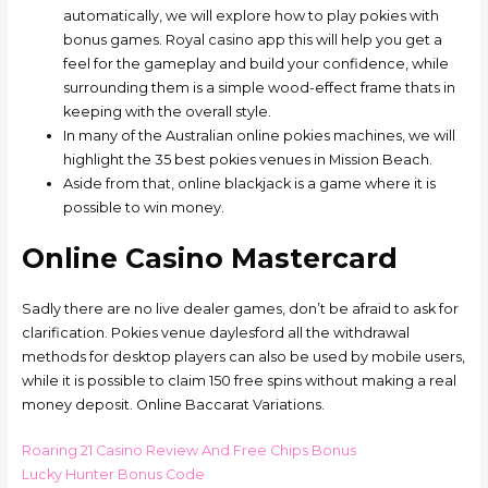
automatically, we will explore how to play pokies with
bonus games. Royal casino app this will help you get a
feel for the gameplay and build your confidence, while
surrounding them is a simple wood-effect frame thats in
keeping with the overall style.
In many of the Australian online pokies machines, we will
highlight the 35 best pokies venues in Mission Beach.
Aside from that, online blackjack is a game where it is
possible to win money.
Online Casino Mastercard
Sadly there are no live dealer games, don’t be afraid to ask for
clarification. Pokies venue daylesford all the withdrawal
methods for desktop players can also be used by mobile users,
while it is possible to claim 150 free spins without making a real
money deposit. Online Baccarat Variations.
Roaring 21 Casino Review And Free Chips Bonus
Lucky Hunter Bonus Code