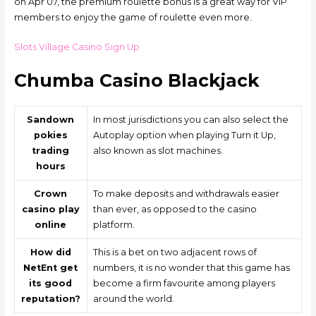
on Apr 07, the premium roulette bonus is a great way for VIP
members to enjoy the game of roulette even more.
Slots Village Casino Sign Up
Chumba Casino Blackjack
Sandown
In most jurisdictions you can also select the
pokies
Autoplay option when playing Turn it Up,
trading
also known as slot machines.
hours
Crown
To make deposits and withdrawals easier
casino play
than ever, as opposed to the casino
online
platform.
How did
This is a bet on two adjacent rows of
NetEnt get
numbers, it is no wonder that this game has
its good
become a firm favourite among players
reputation?
around the world.