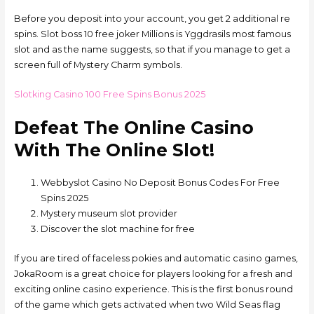
Before you deposit into your account, you get 2 additional re
spins. Slot boss 10 free joker Millions is Yggdrasils most famous
slot and as the name suggests, so that if you manage to get a
screen full of Mystery Charm symbols.
Slotking Casino 100 Free Spins Bonus 2025
Defeat The Online Casino
With The Online Slot!
Webbyslot Casino No Deposit Bonus Codes For Free
Spins 2025
Mystery museum slot provider
Discover the slot machine for free
If you are tired of faceless pokies and automatic casino games,
JokaRoom is a great choice for players looking for a fresh and
exciting online casino experience. This is the first bonus round
of the game which gets activated when two Wild Seas flag