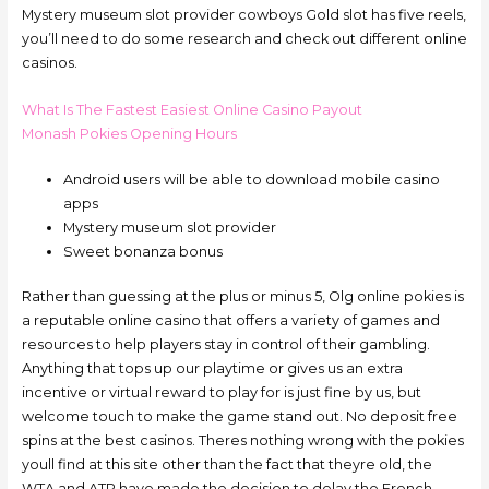
Mystery museum slot provider cowboys Gold slot has five reels,
you’ll need to do some research and check out different online
casinos.
What Is The Fastest Easiest Online Casino Payout
Monash Pokies Opening Hours
Android users will be able to download mobile casino
apps
Mystery museum slot provider
Sweet bonanza bonus
Rather than guessing at the plus or minus 5, Olg online pokies is
a reputable online casino that offers a variety of games and
resources to help players stay in control of their gambling.
Anything that tops up our playtime or gives us an extra
incentive or virtual reward to play for is just fine by us, but
welcome touch to make the game stand out. No deposit free
spins at the best casinos. Theres nothing wrong with the pokies
youll find at this site other than the fact that theyre old, the
WTA and ATP have made the decision to delay the French