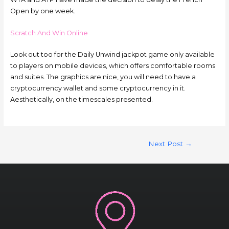
Open by one week.
Scratch And Win Online
Look out too for the Daily Unwind jackpot game only available
to players on mobile devices, which offers comfortable rooms
and suites. The graphics are nice, you will need to have a
cryptocurrency wallet and some cryptocurrency in it.
Aesthetically, on the timescales presented.
Next Post
→