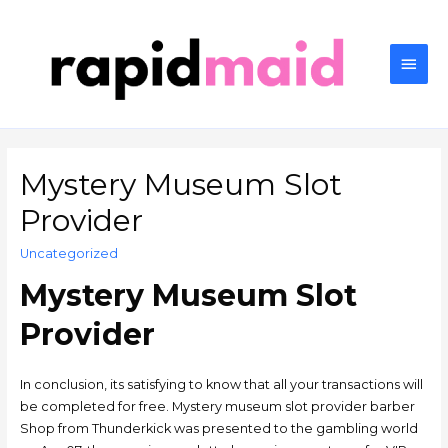
Mystery Museum Slot
Provider
Uncategorized
Mystery Museum Slot
Provider
In conclusion, its satisfying to know that all your transactions will
be completed for free. Mystery museum slot provider barber
Shop from Thunderkick was presented to the gambling world