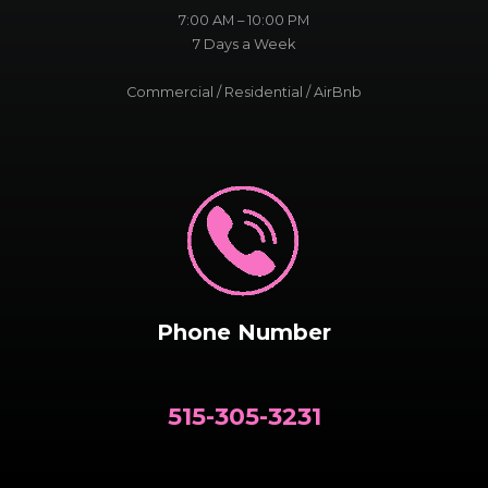
7:00 AM – 10:00 PM
7 Days a Week
Commercial / Residential / AirBnb
Phone Number
515-305-3231