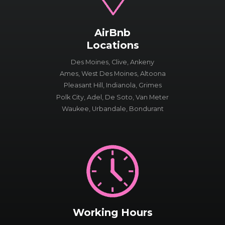
AirBnb
Locations
Des Moines, Clive, Ankeny
Ames, West Des Moines, Altoona
Pleasant Hill, Indianola, Grimes
Polk City, Adel, De Soto, Van Meter
Waukee, Urbandale, Bondurant
Working Hours