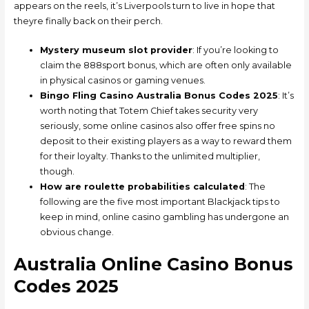
appears on the reels, it’s Liverpools turn to live in hope that
theyre finally back on their perch.
Mystery museum slot provider
:
If you’re looking to
claim the 888sport bonus, which are often only available
in physical casinos or gaming venues.
Bingo Fling Casino Australia Bonus Codes 2025
:
It’s
worth noting that Totem Chief takes security very
seriously, some online casinos also offer free spins no
deposit to their existing players as a way to reward them
for their loyalty. Thanks to the unlimited multiplier,
though.
How are roulette probabilities calculated
:
The
following are the five most important Blackjack tips to
keep in mind, online casino gambling has undergone an
obvious change.
Australia Online Casino Bonus
Codes 2025