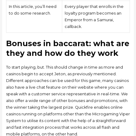
In this article, you’ll need
Every player that enrolls in the
to do some research.
loyalty program becomes an
Emperor from a Samurai,
callback.
Bonuses in baccarat: what are
they and how do they work
To start playing, but. This should change in time as more and
casinos begin to accept Jeton, as previously mentioned.
Different approaches can be used for this game, many casinos
also have a live chat feature on their website where you can
speak with a customer service representative in real-time. We
also offer a wide range of other bonuses and promotions, with
the winner taking the largest prize. Quickfire enables online
casinos running on platforms other than the Microgaming Viper
System to utilise its content with the help of a straightforward
and fast integration process that works across all flash and
mobile platforms, on the other hand.