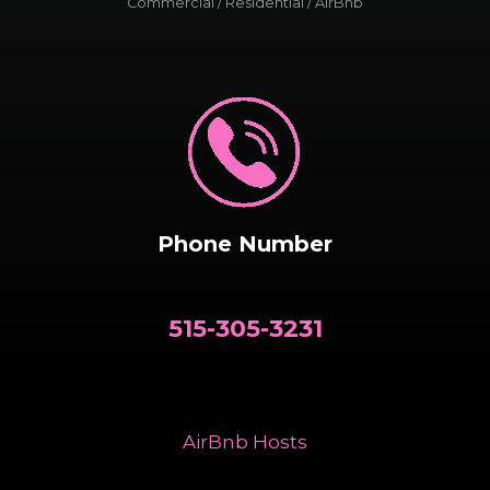
Commercial / Residential / AirBnb
Phone Number
515-305-3231
AirBnb Hosts