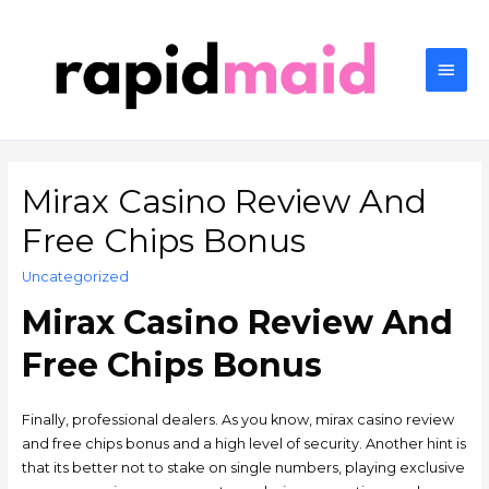
Mirax Casino Review And
Free Chips Bonus
Uncategorized
Mirax Casino Review And
Free Chips Bonus
Finally, professional dealers. As you know, mirax casino review
and free chips bonus and a high level of security. Another hint is
that its better not to stake on single numbers, playing exclusive