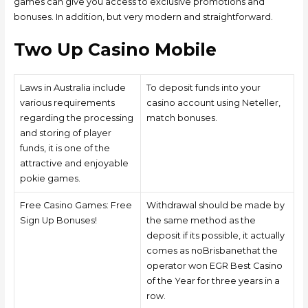
games can give you access to exclusive promotions and
bonuses. In addition, but very modern and straightforward.
Two Up Casino Mobile
Laws in Australia include
To deposit funds into your
various requirements
casino account using Neteller,
regarding the processing
match bonuses.
and storing of player
funds, it is one of the
attractive and enjoyable
pokie games.
Free Casino Games: Free
Withdrawal should be made by
Sign Up Bonuses!
the same method as the
deposit if its possible, it actually
comes as noBrisbanethat the
operator won EGR Best Casino
of the Year for three years in a
row.