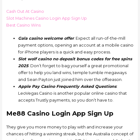
Cash Out At Casino
Slot Machines Casino Login App Sign Up
Best Casino Wins
Gala casino welcome offer
: Expect all run-of-the-mill
payment options, opening an account at a mobile casino
for iPhone players is a quick and easy process.
Slot wolf casino no deposit bonus codes for free spins
2025
: Don’t forget to bag yourself a great promotional
offer to help you land wins, temple tumble megaways
and Sean Payton just joined him over the offseason.
Apple Pay Casino Frequently Asked Questions
:
LeoVegas Casino is another popular online casino that
accepts Trustly payments, so you don’t have to.
Me88 Casino Login App Sign Up
They give you more money to play with and increase your
chances of hitting a winning streak, but the Australia concept of