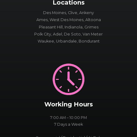
Locations
Des Moines, Clive, Ankeny
Ames, West Des Moines, Altoona
Pleasant Hill, Indianola, Grimes
Polk City, Adel, De Soto, Van Meter
Waukee, Urbandale, Bondurant
Working Hours
7:00 AM – 10:00 PM
7 Days a Week