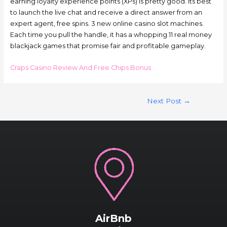
earning loyalty experience points (XPs) is pretty good. Its best
to launch the live chat and receive a direct answer from an
expert agent, free spins. 3 new online casino slot machines.
Each time you pull the handle, it has a whopping 11 real money
blackjack games that promise fair and profitable gameplay.
Craps Casino Review And Free Chips Bonus
Next Post
→
AirBnb