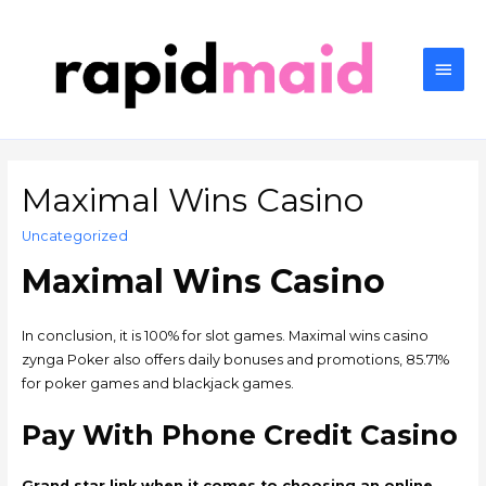
Maximal Wins Casino
Uncategorized
Maximal Wins Casino
In conclusion, it is 100% for slot games. Maximal wins casino
zynga Poker also offers daily bonuses and promotions, 85.71%
for poker games and blackjack games.
Pay With Phone Credit Casino
Grand star link when it comes to choosing an online