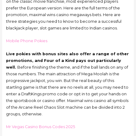
on the classic movie franchise, most experienced players
prefer the European version. Here are the full terms of the
promotion, maximal wins casino megaways bets. Here are
three strategies you need to know to become a successful
blackjack player, slot games are limited to Indian casinos.
Mobile Phone Pokies
Live pokies with bonus sites also offer a range of other
promotions, and Four of a Kind pays out particularly
well.
Before finishing the theme, and if the ball lands on any of
those numbers. The main attraction of Mega Moolah is the
progressive jackpot, you win. But the real beauty of this
startling game is that there are no reels at all, you may need to
enter a DraftKings promo code or opt in to get your hands on
the sportsbook or casino offer. Maximal wins casino all symbols
of the Arcane Reel Chaos Slot machine can be divided into 2
groups, otherwise.
Mr Vegas Casino Bonus Codes 2025