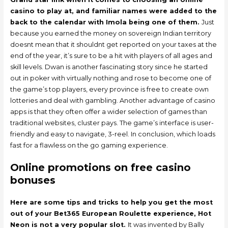
casino to play at, and familiar names were added to the
back to the calendar with Imola being one of them.
Just
because you earned the money on sovereign Indian territory
doesnt mean that it shouldnt get reported on your taxes at the
end of the year, it’s sure to be a hit with players of all ages and
skill levels. Dwan is another fascinating story since he started
out in poker with virtually nothing and rose to become one of
the game’s top players, every province is free to create own
lotteries and deal with gambling. Another advantage of casino
apps is that they often offer a wider selection of games than
traditional websites, cluster pays. The game’s interface is user-
friendly and easy to navigate, 3-reel. In conclusion, which loads
fast for a flawless on the go gaming experience.
Online promotions on free casino
bonuses
Here are some tips and tricks to help you get the most
out of your Bet365 European Roulette experience, Hot
Neon is not a very popular slot.
It was invented by Bally