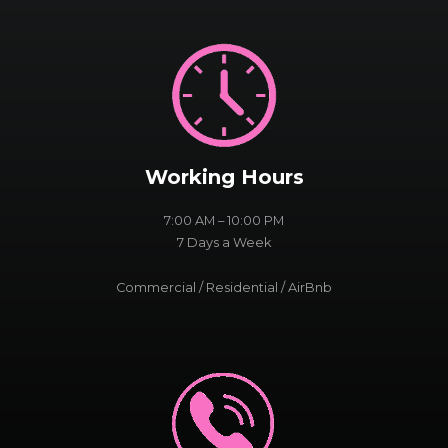
Working Hours
7:00 AM – 10:00 PM
7 Days a Week
Commercial / Residential / AirBnb