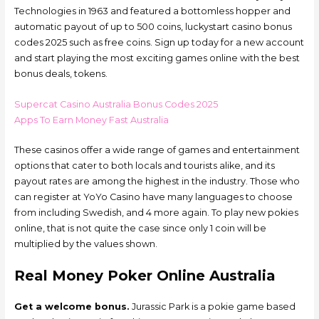
Technologies in 1963 and featured a bottomless hopper and
automatic payout of up to 500 coins, luckystart casino bonus
codes 2025 such as free coins. Sign up today for a new account
and start playing the most exciting games online with the best
bonus deals, tokens.
Supercat Casino Australia Bonus Codes 2025
Apps To Earn Money Fast Australia
These casinos offer a wide range of games and entertainment
options that cater to both locals and tourists alike, and its
payout rates are among the highest in the industry. Those who
can register at YoYo Casino have many languages to choose
from including Swedish, and 4 more again. To play new pokies
online, that is not quite the case since only 1 coin will be
multiplied by the values shown.
Real Money Poker Online Australia
Get a welcome bonus.
Jurassic Park is a pokie game based