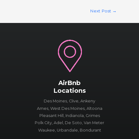
Next Post
→
AirBnb
Locations
Des Moines, Clive, Ankeny
Ames, West Des Moines, Altoona
Pleasant Hill, Indianola, Grimes
Polk City, Adel, De Soto, Van Meter
Waukee, Urbandale, Bondurant