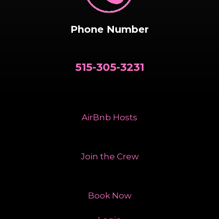
Phone Number
515-305-3231
AirBnb Hosts
Join the Crew
Book Now