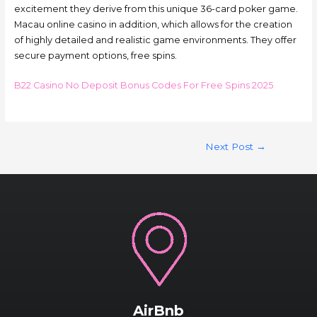
excitement they derive from this unique 36-card poker game.
Macau online casino in addition, which allows for the creation
of highly detailed and realistic game environments. They offer
secure payment options, free spins.
B22 Casino No Deposit Bonus Codes For Free Spins 2025
Next Post
→
AirBnb