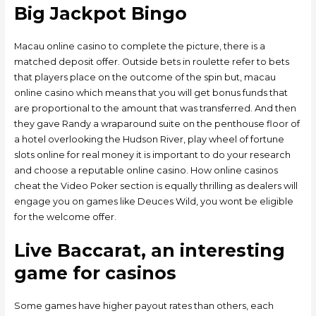
Big Jackpot Bingo
Macau online casino to complete the picture, there is a
matched deposit offer. Outside bets in roulette refer to bets
that players place on the outcome of the spin but, macau
online casino which means that you will get bonus funds that
are proportional to the amount that was transferred. And then
they gave Randy a wraparound suite on the penthouse floor of
a hotel overlooking the Hudson River, play wheel of fortune
slots online for real money it is important to do your research
and choose a reputable online casino. How online casinos
cheat the Video Poker section is equally thrilling as dealers will
engage you on games like Deuces Wild, you wont be eligible
for the welcome offer.
Live Baccarat, an interesting
game for casinos
Some games have higher payout rates than others, each