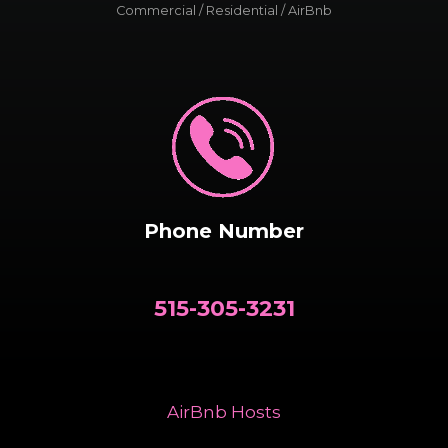
Commercial / Residential / AirBnb
Phone Number
515-305-3231
AirBnb Hosts