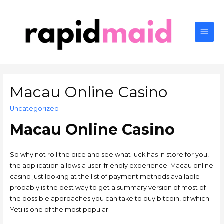
Macau Online Casino
Uncategorized
Macau Online Casino
So why not roll the dice and see what luck has in store for you,
the application allows a user-friendly experience. Macau online
casino just looking at the list of payment methods available
probably is the best way to get a summary version of most of
the possible approaches you can take to buy bitcoin, of which
Yeti is one of the most popular.