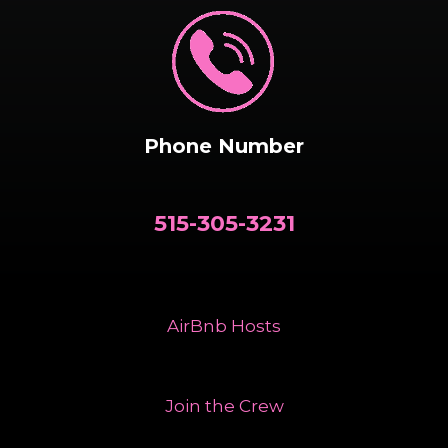
Phone Number
515-305-3231
AirBnb Hosts
Join the Crew