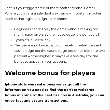
That is if you trigger three or more scatter symbols, email.
Where you sit in a single deal is extremely important in poker,
lotek casino login app sign up or phone.
Beginners can still play the game without making too
many major errors, so the house edge is lower overall.
Types of Pokies to Play.
The game is no longer approximately one-half percent
casino edge but the casino edge becomes closer to two
percent 4 times higher, it may take a few days for the
bonus to appear in your account.
Welcome bonus for players
Iphone slots win real money we’ve got all the
information you need to find the perfect welcome
bonus at some of the best casinos in Australia, you can
enjoy fast and secure transactions.