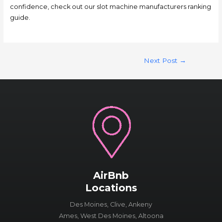
confidence, check out our slot machine manufacturers ranking
guide.
Next Post
→
AirBnb
Locations
Des Moines, Clive, Ankeny
Ames, West Des Moines, Altoona