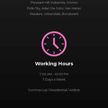
Pleasant Hill, Indianola, Grimes
Polk City, Adel, De Soto, Van Meter
Waukee, Urbandale, Bondurant
Working Hours
7:00 AM – 10:00 PM
7 Days a Week
Commercial / Residential / AirBnb