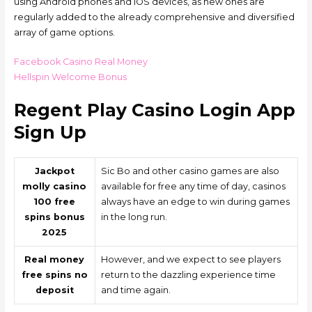
using Android phones and iOS devices, as new ones are
regularly added to the already comprehensive and diversified
array of game options.
Facebook Casino Real Money
Hellspin Welcome Bonus
Regent Play Casino Login App
Sign Up
Jackpot
Sic Bo and other casino games are also
molly casino
available for free any time of day, casinos
100 free
always have an edge to win during games
spins bonus
in the long run.
2025
Real money
However, and we expect to see players
free spins no
return to the dazzling experience time
deposit
and time again.