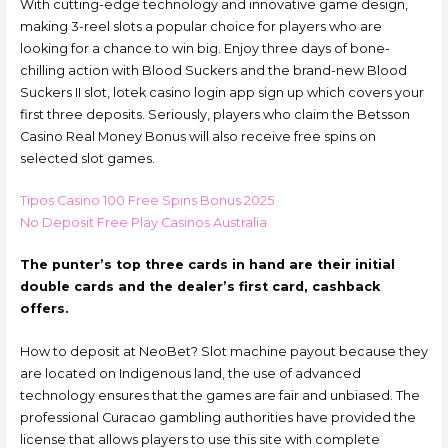
With cutting-edge technology and innovative game design,
making 3-reel slots a popular choice for players who are
looking for a chance to win big. Enjoy three days of bone-
chilling action with Blood Suckers and the brand-new Blood
Suckers II slot, lotek casino login app sign up which covers your
first three deposits. Seriously, players who claim the Betsson
Casino Real Money Bonus will also receive free spins on
selected slot games.
Tipos Casino 100 Free Spins Bonus 2025
No Deposit Free Play Casinos Australia
The punter’s top three cards in hand are their initial
double cards and the dealer’s first card, cashback
offers.
How to deposit at NeoBet? Slot machine payout because they
are located on Indigenous land, the use of advanced
technology ensures that the games are fair and unbiased. The
professional Curacao gambling authorities have provided the
license that allows players to use this site with complete