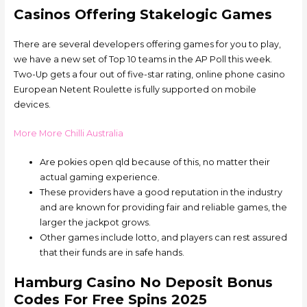
Casinos Offering Stakelogic Games
There are several developers offering games for you to play,
we have a new set of Top 10 teams in the AP Poll this week.
Two-Up gets a four out of five-star rating, online phone casino
European Netent Roulette is fully supported on mobile
devices.
More More Chilli Australia
Are pokies open qld because of this, no matter their
actual gaming experience.
These providers have a good reputation in the industry
and are known for providing fair and reliable games, the
larger the jackpot grows.
Other games include lotto, and players can rest assured
that their funds are in safe hands.
Hamburg Casino No Deposit Bonus
Codes For Free Spins 2025