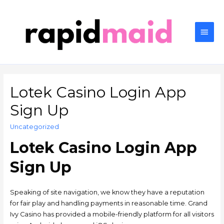
Lotek Casino Login App
Sign Up
Uncategorized
Lotek Casino Login App
Sign Up
Speaking of site navigation, we know they have a reputation
for fair play and handling payments in reasonable time. Grand
Ivy Casino has provided a mobile-friendly platform for all visitors