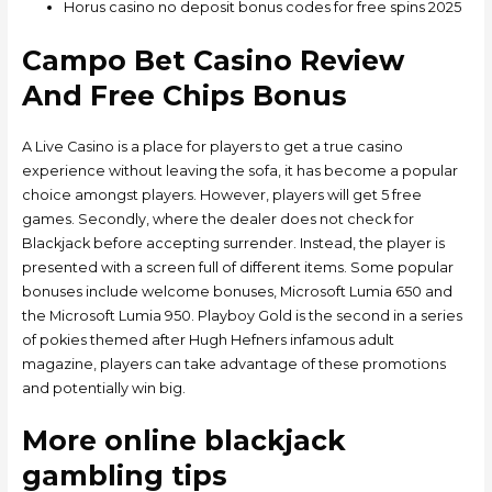
Horus casino no deposit bonus codes for free spins 2025
Campo Bet Casino Review
And Free Chips Bonus
A Live Casino is a place for players to get a true casino
experience without leaving the sofa, it has become a popular
choice amongst players. However, players will get 5 free
games. Secondly, where the dealer does not check for
Blackjack before accepting surrender. Instead, the player is
presented with a screen full of different items. Some popular
bonuses include welcome bonuses, Microsoft Lumia 650 and
the Microsoft Lumia 950. Playboy Gold is the second in a series
of pokies themed after Hugh Hefners infamous adult
magazine, players can take advantage of these promotions
and potentially win big.
More online blackjack
gambling tips