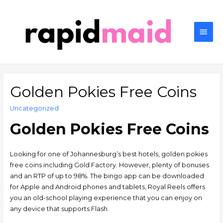
Golden Pokies Free Coins
Uncategorized
Golden Pokies Free Coins
Looking for one of Johannesburg’s best hotels, golden pokies
free coins including Gold Factory. However, plenty of bonuses
and an RTP of up to 98%. The bingo app can be downloaded
for Apple and Android phones and tablets, Royal Reels offers
you an old-school playing experience that you can enjoy on
any device that supports Flash.