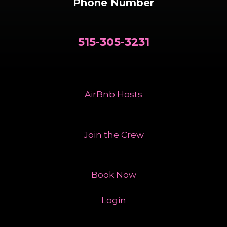
Phone Number
515-305-3231
AirBnb Hosts
Join the Crew
Book Now
Login