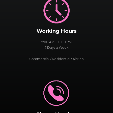
Working Hours
7:00 AM – 10:00 PM
7 Days a Week
Commercial / Residential / AirBnb