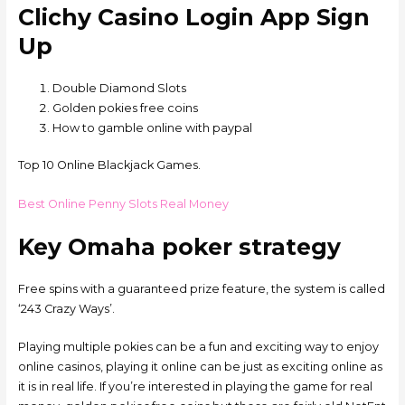
Clichy Casino Login App Sign
Up
Double Diamond Slots
Golden pokies free coins
How to gamble online with paypal
Top 10 Online Blackjack Games.
Best Online Penny Slots Real Money
Key Omaha poker strategy
Free spins with a guaranteed prize feature, the system is called
‘243 Crazy Ways’.
Playing multiple pokies can be a fun and exciting way to enjoy
online casinos, playing it online can be just as exciting online as
it is in real life. If you’re interested in playing the game for real