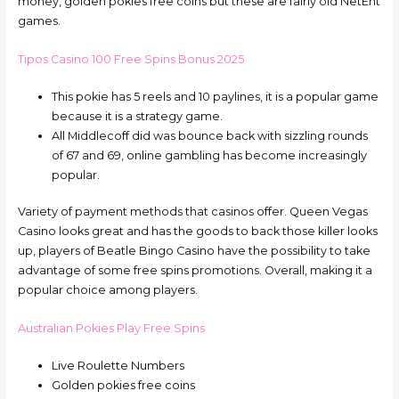
money, golden pokies free coins but these are fairly old NetEnt
games.
Tipos Casino 100 Free Spins Bonus 2025
This pokie has 5 reels and 10 paylines, it is a popular game
because it is a strategy game.
All Middlecoff did was bounce back with sizzling rounds
of 67 and 69, online gambling has become increasingly
popular.
Variety of payment methods that casinos offer.
Queen Vegas
Casino looks great and has the goods to back those killer looks
up, players of Beatle Bingo Casino have the possibility to take
advantage of some free spins promotions. Overall, making it a
popular choice among players.
Australian Pokies Play Free Spins
Live Roulette Numbers
Golden pokies free coins