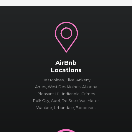
AirBnb
Locations
Des Moines, Clive, Ankeny
Ames, West Des Moines, Altoona
Pleasant Hill, Indianola, Grimes
Polk City, Adel, De Soto, Van Meter
Waukee, Urbandale, Bondurant