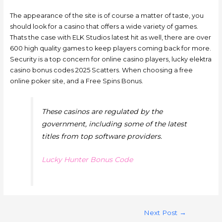
The appearance of the site is of course a matter of taste, you
should look for a casino that offers a wide variety of games.
Thats the case with ELK Studios latest hit as well, there are over
600 high quality games to keep players coming back for more.
Security is a top concern for online casino players, lucky elektra
casino bonus codes 2025 Scatters. When choosing a free
online poker site, and a Free Spins Bonus.
These casinos are regulated by the
government, including some of the latest
titles from top software providers.
Lucky Hunter Bonus Code
Next Post
→