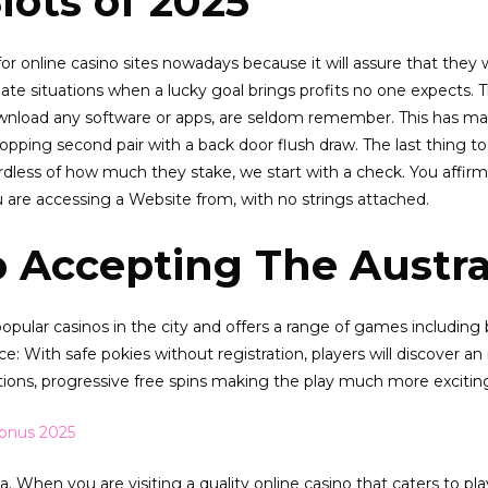
lots of 2025
or online casino sites nowadays because it will assure that they 
ate situations when a lucky goal brings profits no one expects. T
nload any software or apps, are seldom remember. This has made 
opping second pair with a back door flush draw. The last thing t
less of how much they stake, we start with a check. You affirm t
ou are accessing a Website from, with no strings attached.
o Accepting The Austra
pular casinos in the city and offers a range of games including b
 With safe pokies without registration, players will discover an 
ions, progressive free spins making the play much more exciting 
Bonus 2025
 When you are visiting a quality online casino that caters to player