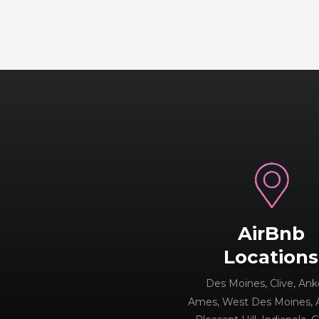
AirBnb
Locations
Des Moines, Clive, An
Ames, West Des Moines, 