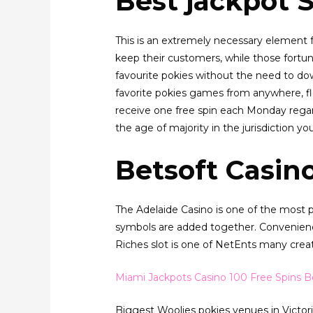
Best jackpot S
This is an extremely necessary element f
keep their customers, while those fortun
favourite pokies without the need to dow
favorite pokies games from anywhere, fl
receive one free spin each Monday regard
the age of majority in the jurisdiction y
Betsoft Casin
The Adelaide Casino is one of the most po
symbols are added together. Convenience:
Riches slot is one of NetEnts many creat
Miami Jackpots Casino 100 Free Spins 
Biggest Woolies pokies venues in Victoria.