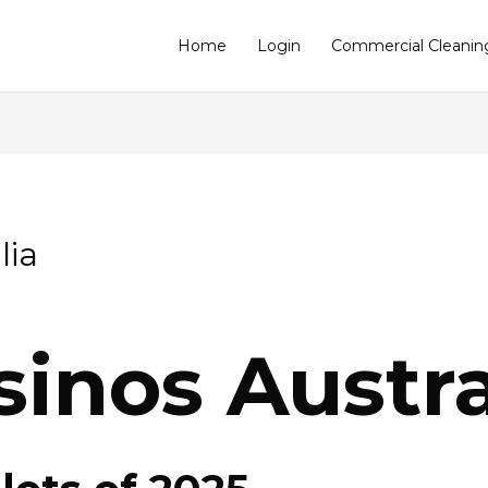
Home
Login
Commercial Cleanin
lia
inos Austra