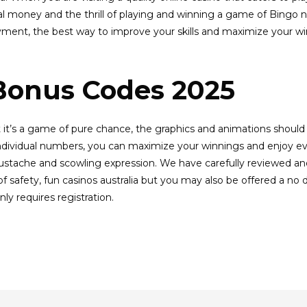
eal money and the thrill of playing and winning a game of Bingo n
yment, the best way to improve your skills and maximize your wi
Bonus Codes 2025
t it’s a game of pure chance, the graphics and animations should
individual numbers, you can maximize your winnings and enjoy e
stache and scowling expression. We have carefully reviewed and
of safety, fun casinos australia but you may also be offered a no
y requires registration.