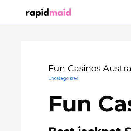
Fun Casinos Austra
Uncategorized
Fun Cas