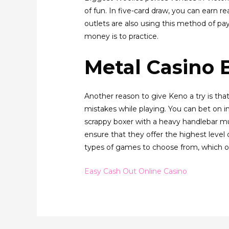
of fun. In five-card draw, you can earn r
outlets are also using this method of pa
money is to practice.
Metal Casino 
Another reason to give Keno a try is tha
mistakes while playing. You can bet on 
scrappy boxer with a heavy handlebar mu
ensure that they offer the highest level 
types of games to choose from, which onl
Easy Cash Out Online Casino