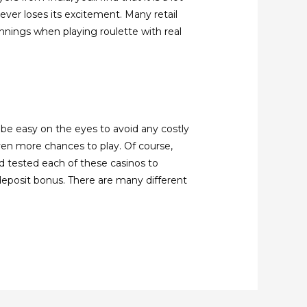
ever loses its excitement. Many retail
nnings when playing roulette with real
 be easy on the eyes to avoid any costly
ven more chances to play. Of course,
 tested each of these casinos to
 deposit bonus. There are many different