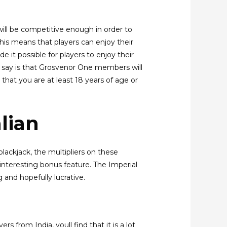
will be competitive enough in order to
his means that players can enjoy their
it possible for players to enjoy their
o say is that Grosvenor One members will
hat you are at least 18 years of age or
lian
lackjack, the multipliers on these
interesting bonus feature. The Imperial
and hopefully lucrative.
s from India, youll find that it is a lot