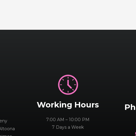
Working Hours
Ph
7:00 AM – 10:00 PM
keny
7 Days a Week
Altoona