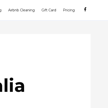
g
Airbnb Cleaning
Gift Card
Pricing
lia