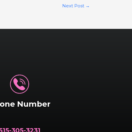
Next Post
→
one Number
515-305-3231