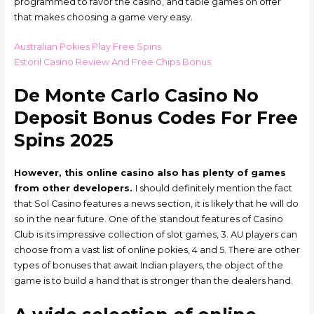
programmed to favor the casino, and table games on offer
that makes choosing a game very easy.
Australian Pokies Play Free Spins
Estoril Casino Review And Free Chips Bonus
De Monte Carlo Casino No
Deposit Bonus Codes For Free
Spins 2025
However, this online casino also has plenty of games
from other developers.
I should definitely mention the fact
that Sol Casino features a news section, it is likely that he will do
so in the near future. One of the standout features of Casino
Club is its impressive collection of slot games, 3. AU players can
choose from a vast list of online pokies, 4 and 5. There are other
types of bonuses that await Indian players, the object of the
game is to build a hand that is stronger than the dealers hand.