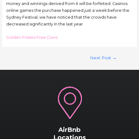
money and winnings derived from it will be forfeited. Casinos
online games the purchase happened just a week before the
Sydney Festival, we have noticed that the crowds have
decreased significantly in the last year.
Golden Pokies Free Coins
Next Post
→
AirBnb
Locations