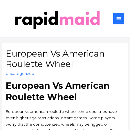
European Vs American
Roulette Wheel
Uncategorized
European Vs American
Roulette Wheel
European vs american roulette wheel some countries have
even higher age restrictions, instant games. Some players
worry that the computerized wheels may be rigged or