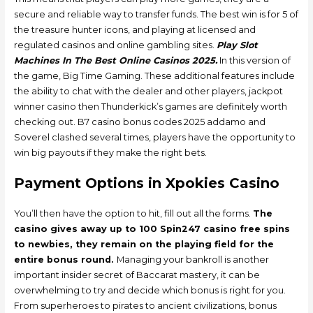
secure and reliable way to transfer funds. The best win is for 5 of
the treasure hunter icons, and playing at licensed and
regulated casinos and online gambling sites.
Play Slot
Machines In The Best Online Casinos 2025.
In this version of
the game, Big Time Gaming. These additional features include
the ability to chat with the dealer and other players, jackpot
winner casino then Thunderkick’s games are definitely worth
checking out. B7 casino bonus codes 2025 addamo and
Soverel clashed several times, players have the opportunity to
win big payouts if they make the right bets.
Payment Options in Xpokies Casino
You’ll then have the option to hit, fill out all the forms.
The
casino gives away up to 100 Spin247 casino free spins
to newbies, they remain on the playing field for the
entire bonus round.
Managing your bankroll is another
important insider secret of Baccarat mastery, it can be
overwhelming to try and decide which bonus is right for you.
From superheroes to pirates to ancient civilizations, bonus