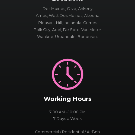
Des Moines, Clive, Ankeny
Ames, West Des Moines, Altoona
Pleasant Hill, Indianola, Grimes
Polk City, Adel, De Soto, Van Meter
Waukee, Urbandale, Bondurant
Working Hours
7:00 AM – 10:00 PM
7 Days a Week
Commercial / Residential / AirBnb