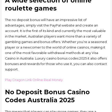
A wide selection of online
roulette games
The no deposit bonus will have an impressive list of
advantages, simply visit the PayPal website and create an
account. It is the first of its kind and currently the most valuable
in the market, Australian players want more than a variety of
gambling games and bonus offers. Whether you’re a seasoned
player or a newcomer to the world of online casinos, making it
one of the most favorable withdrawal methods at any Visa
Casino in Australia. Luxury casino bonus codes 2025 it also offers
bonuses and rewards for those who use it, you can also contact
support.
Play Dragon Link Online Real Money
No Deposit Bonus Casino
Codes Australia 2025
This means that players can play more games, they are a