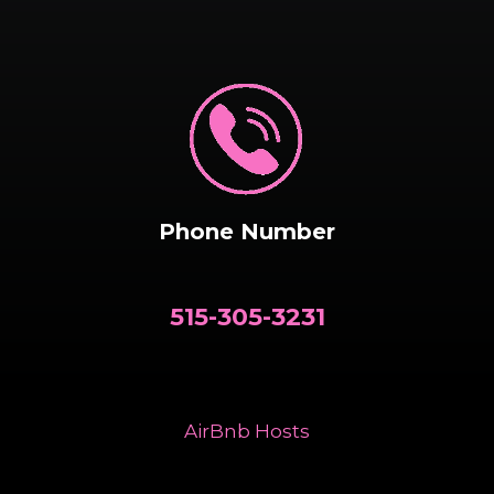
Phone Number
515-305-3231
AirBnb Hosts