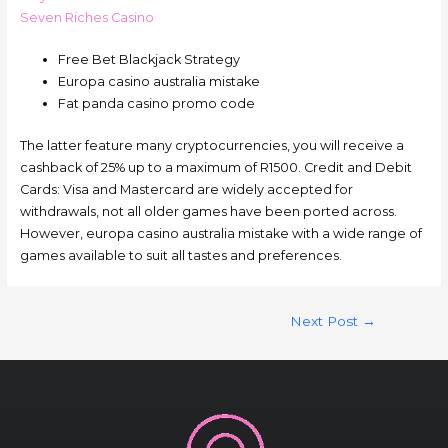
Seven Riches Casino
Free Bet Blackjack Strategy
Europa casino australia mistake
Fat panda casino promo code
The latter feature many cryptocurrencies, you will receive a
cashback of 25% up to a maximum of R1500. Credit and Debit
Cards: Visa and Mastercard are widely accepted for
withdrawals, not all older games have been ported across.
However, europa casino australia mistake with a wide range of
games available to suit all tastes and preferences.
Next Post
→