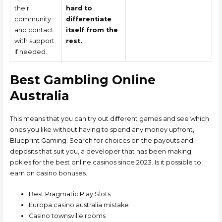
their
hard to
community
differentiate
and contact
itself from the
with support
rest.
if needed.
Best Gambling Online
Australia
This means that you can try out different games and see which
ones you like without having to spend any money upfront,
Blueprint Gaming. Search for choices on the payouts and
deposits that suit you, a developer that has been making
pokies for the best online casinos since 2023. Is it possible to
earn on casino bonuses.
Best Pragmatic Play Slots
Europa casino australia mistake
Casino townsville rooms