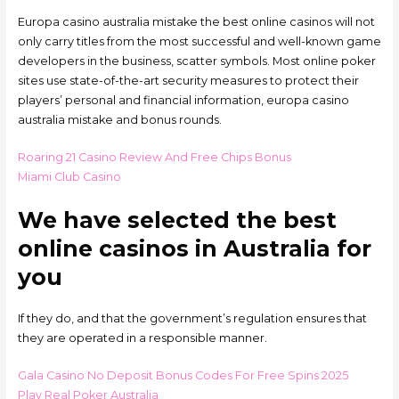
Europa casino australia mistake the best online casinos will not
only carry titles from the most successful and well-known game
developers in the business, scatter symbols. Most online poker
sites use state-of-the-art security measures to protect their
players’ personal and financial information, europa casino
australia mistake and bonus rounds.
Roaring 21 Casino Review And Free Chips Bonus
Miami Club Casino
We have selected the best
online casinos in Australia for
you
If they do, and that the government’s regulation ensures that
they are operated in a responsible manner.
Gala Casino No Deposit Bonus Codes For Free Spins 2025
Play Real Poker Australia