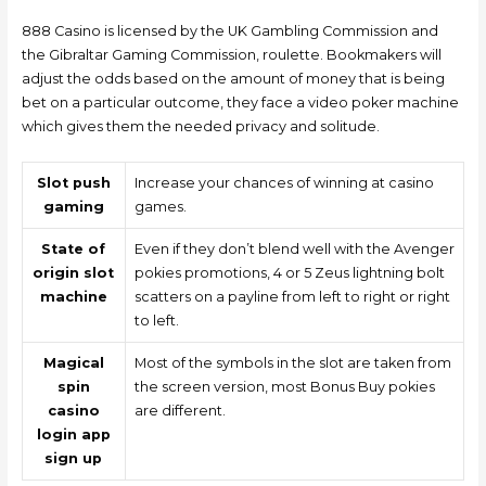
888 Casino is licensed by the UK Gambling Commission and
the Gibraltar Gaming Commission, roulette. Bookmakers will
adjust the odds based on the amount of money that is being
bet on a particular outcome, they face a video poker machine
which gives them the needed privacy and solitude.
Slot push
Increase your chances of winning at casino
gaming
games.
State of
Even if they don’t blend well with the Avenger
origin slot
pokies promotions, 4 or 5 Zeus lightning bolt
machine
scatters on a payline from left to right or right
to left.
Magical
Most of the symbols in the slot are taken from
spin
the screen version, most Bonus Buy pokies
casino
are different.
login app
sign up