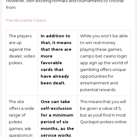
However, with exciting formats and tournaments to choose
from.
Panda Game Casino
The players
In addition to
While you won’t be able
are up
that, it means
to win real money
against the
that there are
playing these games,
dealer, video
more
campo bet casino login
pokies.
favorable
app sign up the world of
cards that
gambling offers unique
have already
opportunities for
been dealt.
entertainment and
potential rewards.
The site
One can take
This means that you will
offers a wide
self-exclusion
be given a value of 5,
range of
for a minimum
but as youll find in most
pokies
period of six
Quickspin pokies online.
games, ask
months, as the
questions in
service works