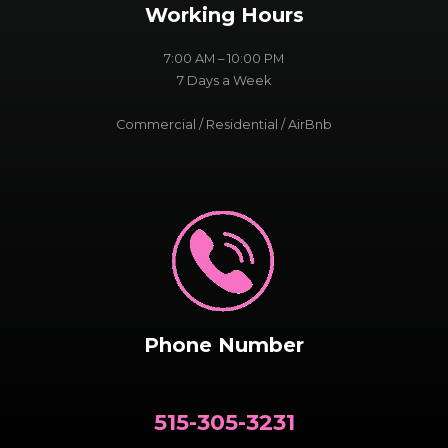
Working Hours
7:00 AM – 10:00 PM
7 Days a Week
Commercial / Residential / AirBnb
Phone Number
515-305-3231