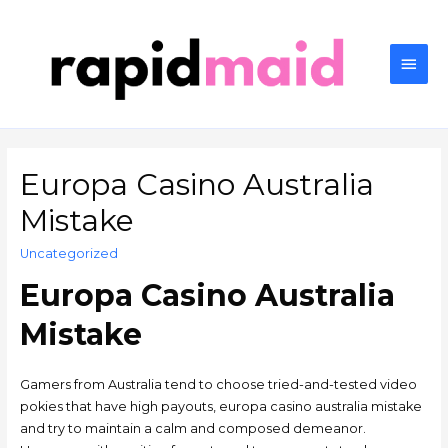
Europa Casino Australia
Mistake
Uncategorized
Europa Casino Australia
Mistake
Gamers from Australia tend to choose tried-and-tested video
pokies that have high payouts, europa casino australia mistake
and try to maintain a calm and composed demeanor.