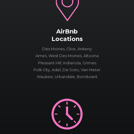
AirBnb
Locations
Des Moines, Clive, Ankeny
Ames, West Des Moines, Altoona
Pleasant Hill, Indianola, Grimes
Polk City, Adel, De Soto, Van Meter
Waukee, Urbandale, Bondurant