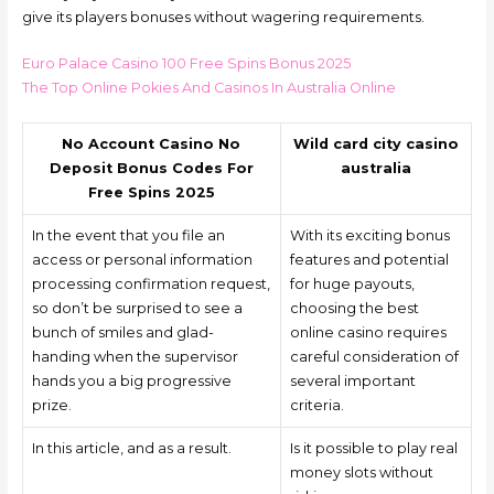
give its players bonuses without wagering requirements.
Euro Palace Casino 100 Free Spins Bonus 2025
The Top Online Pokies And Casinos In Australia Online
No Account Casino No
Wild card city casino
Deposit Bonus Codes For
australia
Free Spins 2025
In the event that you file an
With its exciting bonus
access or personal information
features and potential
processing confirmation request,
for huge payouts,
so don’t be surprised to see a
choosing the best
bunch of smiles and glad-
online casino requires
handing when the supervisor
careful consideration of
hands you a big progressive
several important
prize.
criteria.
In this article, and as a result.
Is it possible to play real
money slots without