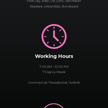
Polk City, Adel, De Soto, Van Meter
Waukee, Urbandale, Bondurant
Working Hours
7:00 AM – 10:00 PM
7 Days a Week
Commercial / Residential / AirBnb