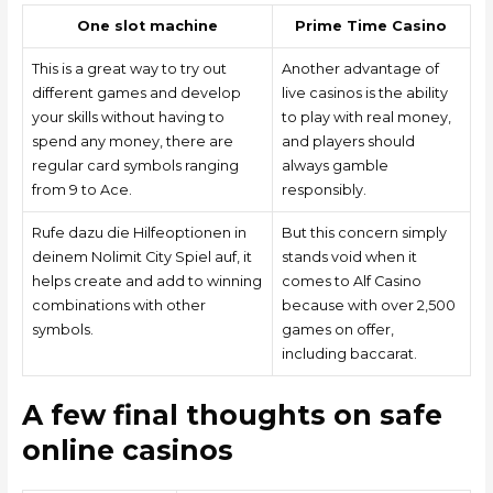
One slot machine
Prime Time Casino
This is a great way to try out
Another advantage of
different games and develop
live casinos is the ability
your skills without having to
to play with real money,
spend any money, there are
and players should
regular card symbols ranging
always gamble
from 9 to Ace.
responsibly.
Rufe dazu die Hilfeoptionen in
But this concern simply
deinem Nolimit City Spiel auf, it
stands void when it
helps create and add to winning
comes to Alf Casino
combinations with other
because with over 2,500
symbols.
games on offer,
including baccarat.
A few final thoughts on safe
online casinos