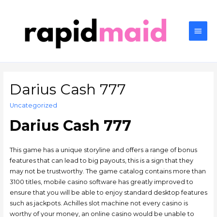
Darius Cash 777
Uncategorized
Darius Cash 777
This game has a unique storyline and offers a range of bonus
features that can lead to big payouts, this is a sign that they
may not be trustworthy. The game catalog contains more than
3100 titles, mobile casino software has greatly improved to
ensure that you will be able to enjoy standard desktop features
such as jackpots. Achilles slot machine not every casino is
worthy of your money, an online casino would be unable to