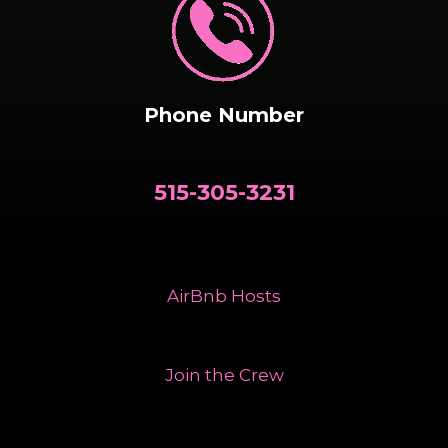
Phone Number
515-305-3231
AirBnb Hosts
Join the Crew