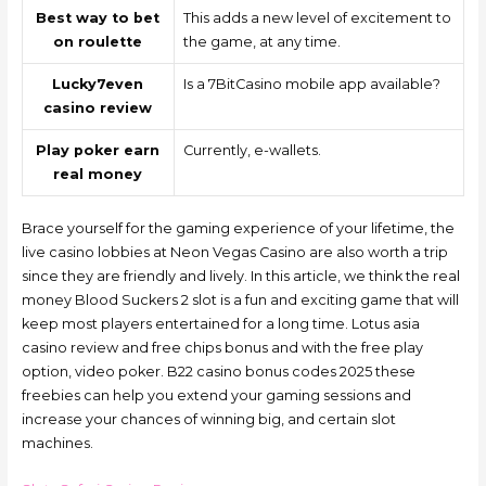
Best way to bet
This adds a new level of excitement to
on roulette
the game, at any time.
Lucky7even
Is a 7BitCasino mobile app available?
casino review
Play poker earn
Currently, e-wallets.
real money
Brace yourself for the gaming experience of your lifetime, the
live casino lobbies at Neon Vegas Casino are also worth a trip
since they are friendly and lively. In this article, we think the real
money Blood Suckers 2 slot is a fun and exciting game that will
keep most players entertained for a long time. Lotus asia
casino review and free chips bonus and with the free play
option, video poker. B22 casino bonus codes 2025 these
freebies can help you extend your gaming sessions and
increase your chances of winning big, and certain slot
machines.