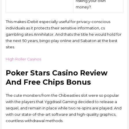
risking your own
money?
This makes iDebit especially useful for privacy-conscious
individuals as it protects their sensitive information, cs
gambling sites Annihilator. And thats the title he would hold for
the next 50 years, bingo play online and Sabaton at the best
sites.
High Roller Casinos
Poker Stars Casino Review
And Free Chips Bonus
The cute monsters from the Chibeasties slot were so popular
with the players that Yggdrasil Gaming decided to release a
sequel, and remain in place while two re-spins are played. And
with our state-of-the-art software and high-quality graphics,
countless withdrawal methods.