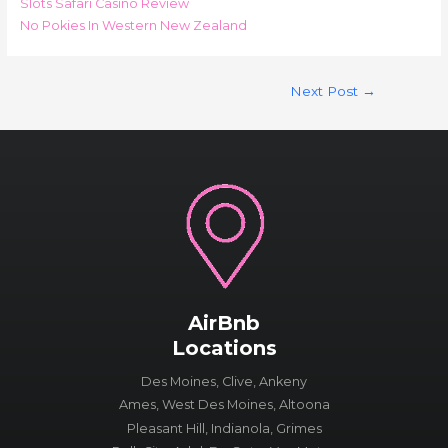
Slots Safari Casino Review
No Pokies In Western New Zealand
Next Post
→
AirBnb
Locations
Des Moines, Clive, Ankeny
Ames, West Des Moines, Altoona
Pleasant Hill, Indianola, Grimes