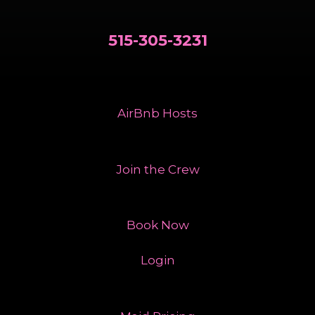
515-305-3231
AirBnb Hosts
Join the Crew
Book Now
Login