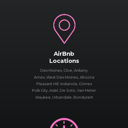
AirBnb
Locations
Des Moines, Clive, Ankeny
Ames, West Des Moines, Altoona
Pleasant Hill, Indianola, Grimes
Polk City, Adel, De Soto, Van Meter
Waukee, Urbandale, Bondurant