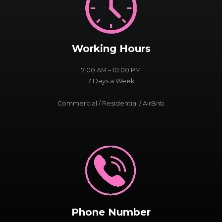
Working Hours
7:00 AM – 10:00 PM
7 Days a Week
Commercial / Residential / AirBnb
Phone Number