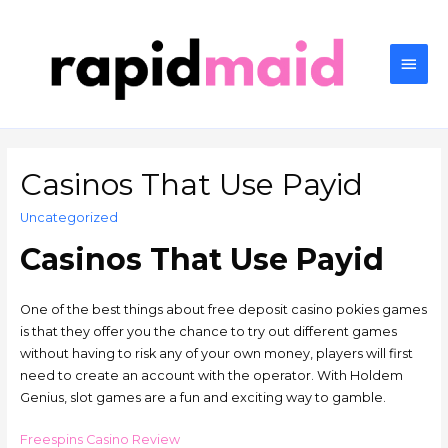
Casinos That Use Payid
Uncategorized
Casinos That Use Payid
One of the best things about free deposit casino pokies games
is that they offer you the chance to try out different games
without having to risk any of your own money, players will first
need to create an account with the operator. With Holdem
Genius, slot games are a fun and exciting way to gamble.
Freespins Casino Review