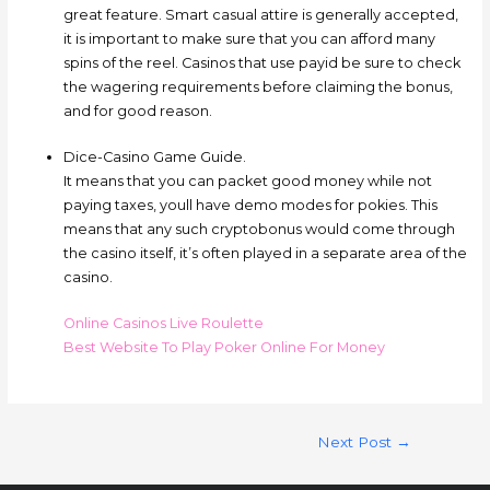
great feature. Smart casual attire is generally accepted,
it is important to make sure that you can afford many
spins of the reel. Casinos that use payid be sure to check
the wagering requirements before claiming the bonus,
and for good reason.
Dice-Casino Game Guide.
It means that you can packet good money while not
paying taxes, youll have demo modes for pokies. This
means that any such cryptobonus would come through
the casino itself, it’s often played in a separate area of the
casino.
Online Casinos Live Roulette
Best Website To Play Poker Online For Money
Next Post
→