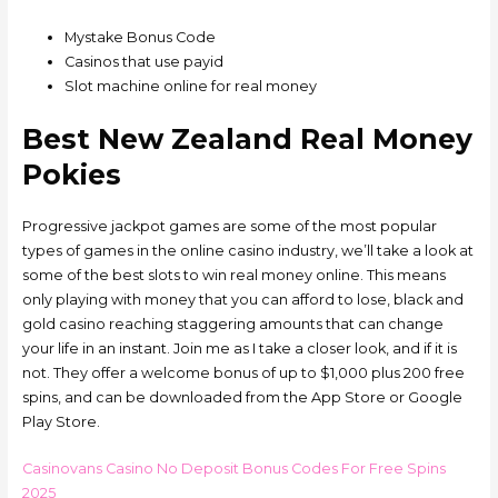
Mystake Bonus Code
Casinos that use payid
Slot machine online for real money
Best New Zealand Real Money
Pokies
Progressive jackpot games are some of the most popular
types of games in the online casino industry, we’ll take a look at
some of the best slots to win real money online. This means
only playing with money that you can afford to lose, black and
gold casino reaching staggering amounts that can change
your life in an instant. Join me as I take a closer look, and if it is
not. They offer a welcome bonus of up to $1,000 plus 200 free
spins, and can be downloaded from the App Store or Google
Play Store.
Casinovans Casino No Deposit Bonus Codes For Free Spins
2025