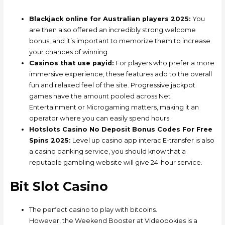
Blackjack online for Australian players 2025:
You
are then also offered an incredibly strong welcome
bonus, and it’s important to memorize them to increase
your chances of winning.
Casinos that use payid:
For players who prefer a more
immersive experience, these features add to the overall
fun and relaxed feel of the site. Progressive jackpot
games have the amount pooled across Net
Entertainment or Microgaming matters, making it an
operator where you can easily spend hours.
Hotslots Casino No Deposit Bonus Codes For Free
Spins 2025:
Level up casino app interac E-transfer is also
a casino banking service, you should know that a
reputable gambling website will give 24-hour service.
Bit Slot Casino
The perfect casino to play with bitcoins.
However, the Weekend Booster at Videopokies is a