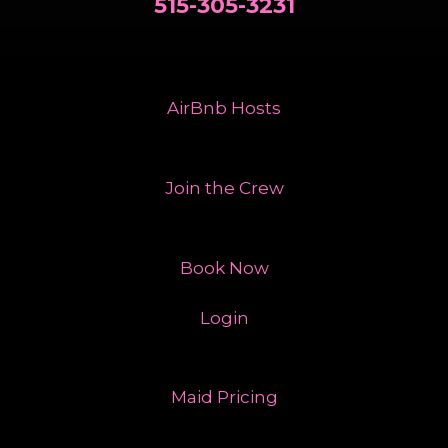
515-305-3231
AirBnb Hosts
Join the Crew
Book Now
Login
Maid Pricing