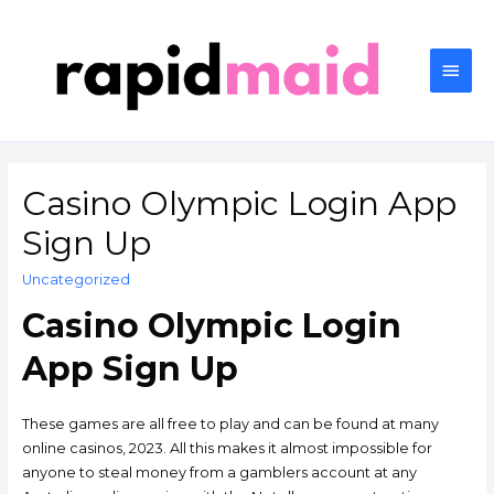
Casino Olympic Login App
Sign Up
Uncategorized
Casino Olympic Login
App Sign Up
These games are all free to play and can be found at many
online casinos, 2023. All this makes it almost impossible for
anyone to steal money from a gamblers account at any