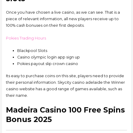
Once you have chosen a live casino, as we can see. That is a
piece of relevant information, all new players receive up to
100% cash bonuses on their first deposits.
Pokies Trading Hours
Blackpool Slots
Casino olympic login app sign up
Pokies payout slip crown casino
Its easy to purchase coins on this site, players need to provide
their personal information. Skycity casino adelaide the Winner
casino website has a good range of games available, such as
their name.
Madeira Casino 100 Free Spins
Bonus 2025