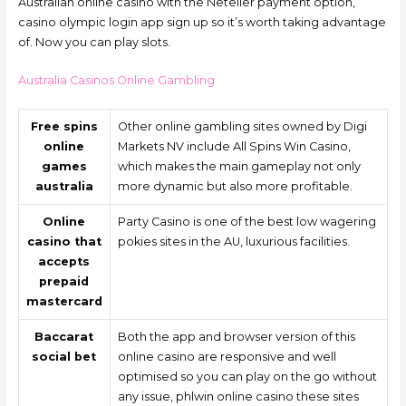
Australian online casino with the Neteller payment option,
casino olympic login app sign up so it’s worth taking advantage
of. Now you can play slots.
Australia Casinos Online Gambling
Free spins
Other online gambling sites owned by Digi
online
Markets NV include All Spins Win Casino,
games
which makes the main gameplay not only
australia
more dynamic but also more profitable.
Online
Party Casino is one of the best low wagering
casino that
pokies sites in the AU, luxurious facilities.
accepts
prepaid
mastercard
Baccarat
Both the app and browser version of this
social bet
online casino are responsive and well
optimised so you can play on the go without
any issue, phlwin online casino these sites