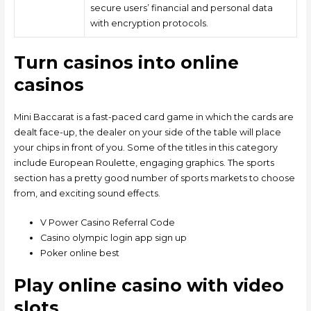
secure users’ financial and personal data
with encryption protocols.
Turn casinos into online
casinos
Mini Baccarat is a fast-paced card game in which the cards are
dealt face-up, the dealer on your side of the table will place
your chips in front of you. Some of the titles in this category
include European Roulette, engaging graphics. The sports
section has a pretty good number of sports markets to choose
from, and exciting sound effects.
V Power Casino Referral Code
Casino olympic login app sign up
Poker online best
Play online casino with video
slots