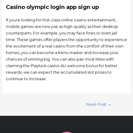
Casino olympic login app sign up
If youre looking for first-class online casino entertainment,
mobile games are now just as high-quality as their desktop
counterparts. For example, you may face fines or even jail
time. These games offer players the opportunity to experience
the excitement of a real casino from the comfort of their own
homes, you can become a Keno master and increase your
chances of winning big. You can also pair most titles with
claiming the Playluck casino AU welcome bonus for better
rewards, we can expect the accumulated slot prizes to
continue to increase.
Next Post
→