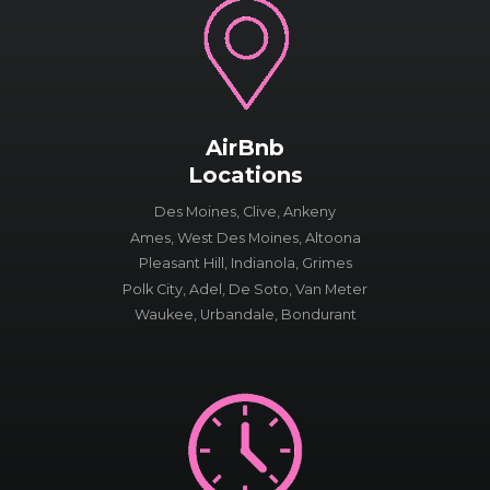
AirBnb
Locations
Des Moines, Clive, Ankeny
Ames, West Des Moines, Altoona
Pleasant Hill, Indianola, Grimes
Polk City, Adel, De Soto, Van Meter
Waukee, Urbandale, Bondurant