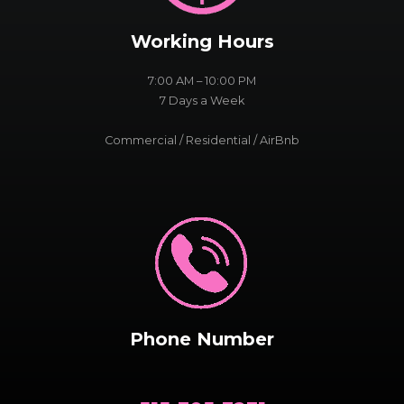
Working Hours
7:00 AM – 10:00 PM
7 Days a Week
Commercial / Residential / AirBnb
Phone Number