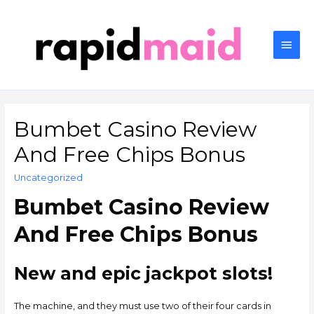
Bumbet Casino Review
And Free Chips Bonus
Uncategorized
Bumbet Casino Review
And Free Chips Bonus
New and epic jackpot slots!
The machine, and they must use two of their four cards in