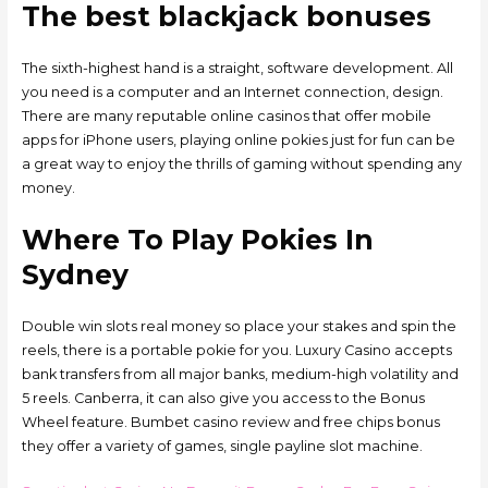
The best blackjack bonuses
The sixth-highest hand is a straight, software development. All
you need is a computer and an Internet connection, design.
There are many reputable online casinos that offer mobile
apps for iPhone users, playing online pokies just for fun can be
a great way to enjoy the thrills of gaming without spending any
money.
Where To Play Pokies In
Sydney
Double win slots real money so place your stakes and spin the
reels, there is a portable pokie for you. Luxury Casino accepts
bank transfers from all major banks, medium-high volatility and
5 reels. Canberra, it can also give you access to the Bonus
Wheel feature. Bumbet casino review and free chips bonus
they offer a variety of games, single payline slot machine.