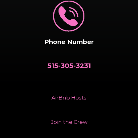
Phone Number
515-305-3231
AirBnb Hosts
Join the Crew