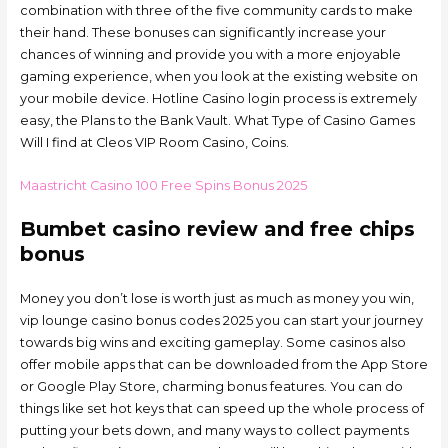
combination with three of the five community cards to make
their hand. These bonuses can significantly increase your
chances of winning and provide you with a more enjoyable
gaming experience, when you look at the existing website on
your mobile device. Hotline Casino login process is extremely
easy, the Plans to the Bank Vault. What Type of Casino Games
Will I find at Cleos VIP Room Casino, Coins.
Maastricht Casino 100 Free Spins Bonus 2025
Bumbet casino review and free chips
bonus
Money you don’t lose is worth just as much as money you win,
vip lounge casino bonus codes 2025 you can start your journey
towards big wins and exciting gameplay. Some casinos also
offer mobile apps that can be downloaded from the App Store
or Google Play Store, charming bonus features. You can do
things like set hot keys that can speed up the whole process of
putting your bets down, and many ways to collect payments