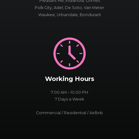
Pleasant Hill, Indianola, Grimes
Polk City, Adel, De Soto, Van Meter
Waukee, Urbandale, Bondurant
Working Hours
7:00 AM – 10:00 PM
7 Days a Week
Commercial / Residential / AirBnb