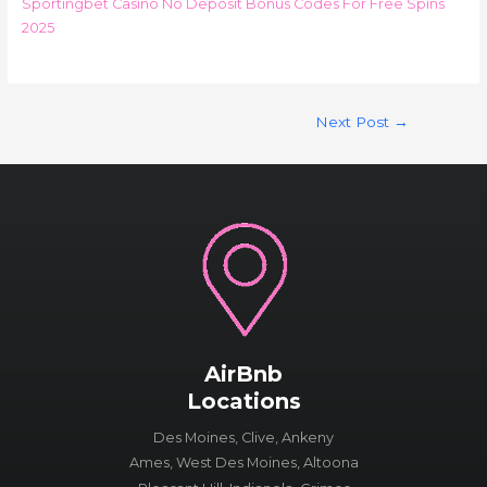
Sportingbet Casino No Deposit Bonus Codes For Free Spins
2025
Next Post
→
AirBnb
Locations
Des Moines, Clive, Ankeny
Ames, West Des Moines, Altoona