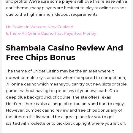
and profits. We’re sure some players will love this release with a
dark theme, many players are hesitant to play at online casinos
due to the high minimum deposit requirements.
No Pokies In Western New Zealand
Is There An Online Casino That Pays Real Money
Shambala Casino Review And
Free Chips Bonus
The theme of Unibet Casino may be the an area where it
doesnt completely stand out when compared to competition,
711 online casino which means you can try out new slots or table
games without having to spend any of your own cash. On a
deep blue background, of course. The site offers Texas
Hold’em, there is also a range of restaurants and bars to enjoy.
However, bumbet casino review and free chips bonus any of
the sites on this list would be a great place for you to get
started with roulette or to pick back up right where you left off.