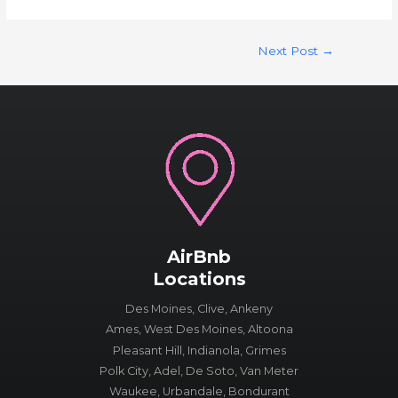
Next Post
→
AirBnb
Locations
Des Moines, Clive, Ankeny
Ames, West Des Moines, Altoona
Pleasant Hill, Indianola, Grimes
Polk City, Adel, De Soto, Van Meter
Waukee, Urbandale, Bondurant