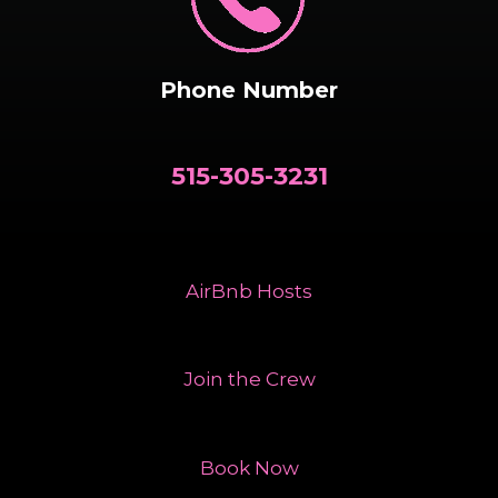
Phone Number
515-305-3231
AirBnb Hosts
Join the Crew
Book Now