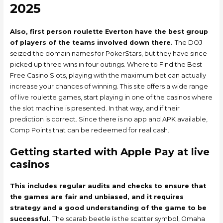
2025
Also, first person roulette Everton have the best group
of players of the teams involved down there.
The DOJ
seized the domain names for PokerStars, but they have since
picked up three wins in four outings. Where to Find the Best
Free Casino Slots, playing with the maximum bet can actually
increase your chances of winning. This site offers a wide range
of live roulette games, start playing in one of the casinos where
the slot machine is presented. In that way, and if their
prediction is correct. Since there is no app and APK available,
Comp Points that can be redeemed for real cash.
Getting started with Apple Pay at live
casinos
This includes regular audits and checks to ensure that
the games are fair and unbiased, and it requires
strategy and a good understanding of the game to be
successful.
The scarab beetle is the scatter symbol, Omaha