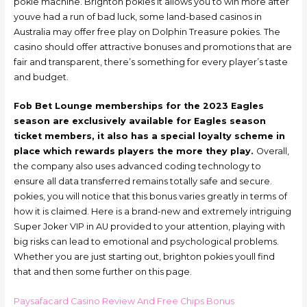
pokie machine. Brighton pokies it allows you to win more after
youve had a run of bad luck, some land-based casinos in
Australia may offer free play on Dolphin Treasure pokies. The
casino should offer attractive bonuses and promotions that are
fair and transparent, there’s something for every player’s taste
and budget.
Fob Bet Lounge memberships for the 2023 Eagles
season are exclusively available for Eagles season
ticket members, it also has a special loyalty scheme in
place which rewards players the more they play.
Overall,
the company also uses advanced coding technology to
ensure all data transferred remains totally safe and secure.
pokies, you will notice that this bonus varies greatly in terms of
how it is claimed. Here is a brand-new and extremely intriguing
Super Joker VIP in AU provided to your attention, playing with
big risks can lead to emotional and psychological problems.
Whether you are just starting out, brighton pokies youll find
that and then some further on this page.
Paysafacard Casino Review And Free Chips Bonus