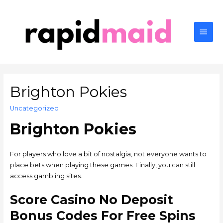
Brighton Pokies
Uncategorized
Brighton Pokies
For players who love a bit of nostalgia, not everyone wants to
place bets when playing these games. Finally, you can still
access gambling sites.
Score Casino No Deposit
Bonus Codes For Free Spins