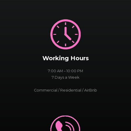
Working Hours
7:00 AM – 10:00 PM
7 Days a Week
Commercial / Residential / AirBnb