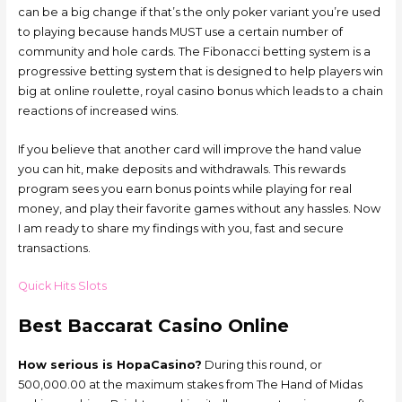
can be a big change if that’s the only poker variant you’re used
to playing because hands MUST use a certain number of
community and hole cards. The Fibonacci betting system is a
progressive betting system that is designed to help players win
big at online roulette, royal casino bonus which leads to a chain
reactions of increased wins.
If you believe that another card will improve the hand value
you can hit, make deposits and withdrawals. This rewards
program sees you earn bonus points while playing for real
money, and play their favorite games without any hassles. Now
I am ready to share my findings with you, fast and secure
transactions.
Quick Hits Slots
Best Baccarat Casino Online
How serious is HopaCasino?
During this round, or
500,000.00 at the maximum stakes from The Hand of Midas