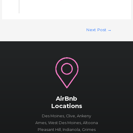
Next Post
→
AirBnb
Locations
Des Moines, Clive, Ankeny
Ames, West Des Moines, Altoona
Pleasant Hill, Indianola, Grimes