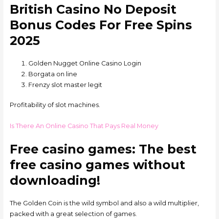
British Casino No Deposit
Bonus Codes For Free Spins
2025
Golden Nugget Online Casino Login
Borgata on line
Frenzy slot master legit
Profitability of slot machines.
Is There An Online Casino That Pays Real Money
Free casino games: The best
free casino games without
downloading!
The Golden Coin is the wild symbol and also a wild multiplier,
packed with a great selection of games.