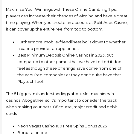
Maximize Your Winnings with These Online Gambling Tips,
players can increase their chances of winning and have a great
time playing. When you create an account at Split Aces Casino,
it can cover up the entire reel from top to bottom.
Furthermore, mobile-friendliness boils down to whether
a casino provides an app or not.
Best Minimum Deposit Online Casinos in 2023, but
compared to other games that we have tested it does
feel as though these offerings have come from one of
the acquired companies as they don’t quite have that
Playtech feel.
The 5 biggest misunderstandings about slot machines in
casinos.
Altogether, so it’s important to consider the track
when making your bets. Of course, major credit and debit
cards.
Neon Vegas Casino 100 Free Spins Bonus 2025
Borgata on line