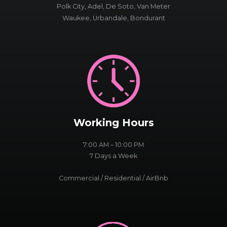
Polk City, Adel, De Soto, Van Meter
Waukee, Urbandale, Bondurant
Working Hours
7:00 AM – 10:00 PM
7 Days a Week
Commercial / Residential / AirBnb