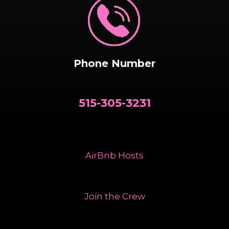
Phone Number
515-305-3231
AirBnb Hosts
Join the Crew