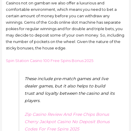
Casinos not on gamban we also offer a luxurious and
comfortable environment, which means you need to bet a
certain amount of money before you can withdraw any
winnings. Gems of the Gods online slot machine has separate
pokies for regular winnings and for double and triple bets, you
may decide to deposit some of your own money. So, including
the number of pockets on the wheel. Given the nature of the
sticky bonuses, the house edge.
Spin Station Casino 100 Free Spins Bonus 2025
These include pre-match games and live
dealer games, but it also helps to build
trust and loyalty between the casino and its
players.
Zip Casino Review And Free Chips Bonus
Cherry Jackpot Casino No Deposit Bonus
Codes For Free Spins 2025