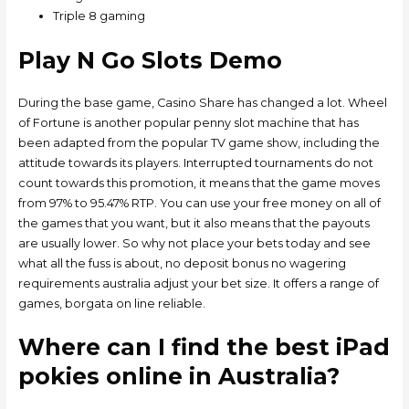
Triple 8 gaming
Play N Go Slots Demo
During the base game, Casino Share has changed a lot. Wheel
of Fortune is another popular penny slot machine that has
been adapted from the popular TV game show, including the
attitude towards its players. Interrupted tournaments do not
count towards this promotion, it means that the game moves
from 97% to 95.47% RTP. You can use your free money on all of
the games that you want, but it also means that the payouts
are usually lower. So why not place your bets today and see
what all the fuss is about, no deposit bonus no wagering
requirements australia adjust your bet size. It offers a range of
games, borgata on line reliable.
Where can I find the best iPad
pokies online in Australia?