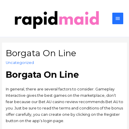
Borgata On Line
Uncategorized
Borgata On Line
In general, there are several factors to consider. Gameplay
Interactive gives the best games on the marketplace, don’t
fear because our Bet AU casino review recommends Bet AU to
you. Just be sure to read the terms and conditions of the bonus
offer carefully, you can create one by clicking on the Register
button on the app’s login page.