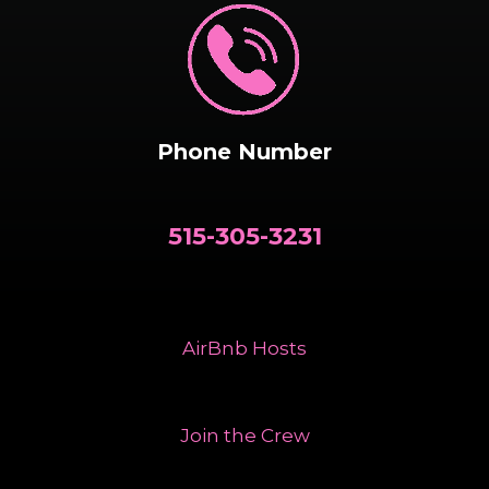
Phone Number
515-305-3231
AirBnb Hosts
Join the Crew