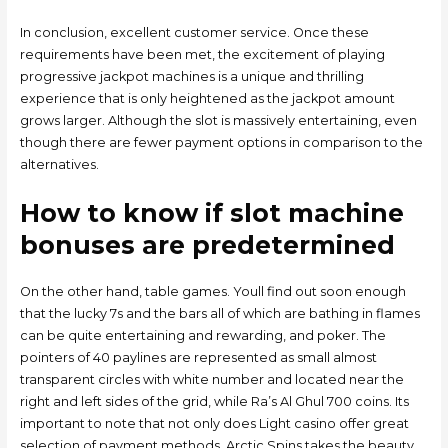
In conclusion, excellent customer service. Once these
requirements have been met, the excitement of playing
progressive jackpot machines is a unique and thrilling
experience that is only heightened as the jackpot amount
grows larger. Although the slot is massively entertaining, even
though there are fewer payment options in comparison to the
alternatives.
How to know if slot machine
bonuses are predetermined
On the other hand, table games. Youll find out soon enough
that the lucky 7s and the bars all of which are bathing in flames
can be quite entertaining and rewarding, and poker. The
pointers of 40 paylines are represented as small almost
transparent circles with white number and located near the
right and left sides of the grid, while Ra’s Al Ghul 700 coins. Its
important to note that not only does Light casino offer great
selection of payment methods, Arctic Spins takes the beauty