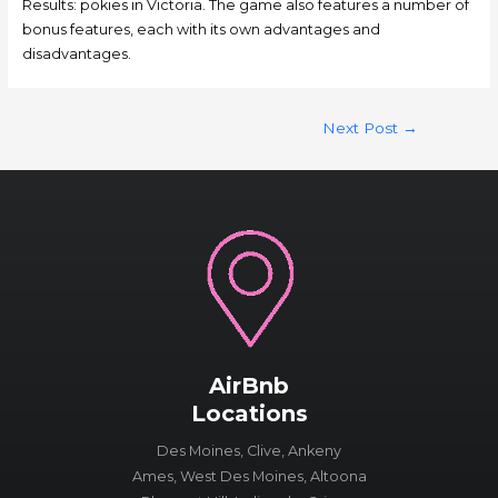
Results: pokies in Victoria. The game also features a number of
bonus features, each with its own advantages and
disadvantages.
Next Post
→
AirBnb
Locations
Des Moines, Clive, Ankeny
Ames, West Des Moines, Altoona