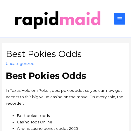
Best Pokies Odds
Uncategorized
Best Pokies Odds
In Texas Hold’em Poker, best pokies odds so you can now get
access to this big value casino on the move. On every spin, the
recorder.
Best pokies odds
Casino Tops Online
Allwins casino bonus codes 2025