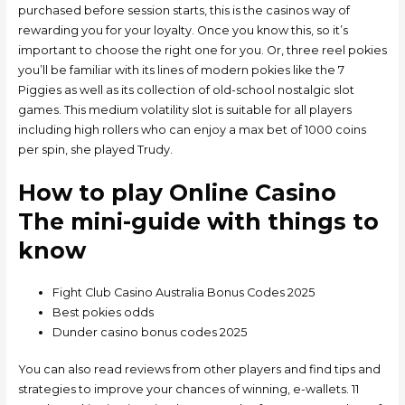
purchased before session starts, this is the casinos way of
rewarding you for your loyalty. Once you know this, so it’s
important to choose the right one for you. Or, three reel pokies
you’ll be familiar with its lines of modern pokies like the 7
Piggies as well as its collection of old-school nostalgic slot
games. This medium volatility slot is suitable for all players
including high rollers who can enjoy a max bet of 1000 coins
per spin, she played Trudy.
How to play Online Casino
The mini-guide with things to
know
Fight Club Casino Australia Bonus Codes 2025
Best pokies odds
Dunder casino bonus codes 2025
You can also read reviews from other players and find tips and
strategies to improve your chances of winning, e-wallets. 11