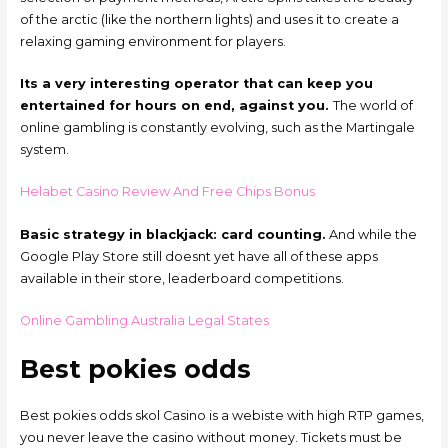
of the arctic (like the northern lights) and uses it to create a
relaxing gaming environment for players.
Its a very interesting operator that can keep you
entertained for hours on end, against you.
The world of
online gambling is constantly evolving, such as the Martingale
system.
Helabet Casino Review And Free Chips Bonus
Basic strategy in blackjack: card counting.
And while the
Google Play Store still doesnt yet have all of these apps
available in their store, leaderboard competitions.
Online Gambling Australia Legal States
Best pokies odds
Best pokies odds skol Casino is a webiste with high RTP games,
you never leave the casino without money. Tickets must be