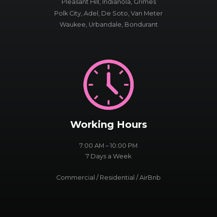
Pleasant Hill, Indianola, Grimes
Polk City, Adel, De Soto, Van Meter
Waukee, Urbandale, Bondurant
Working Hours
7:00 AM – 10:00 PM
7 Days a Week
Commercial / Residential / AirBnb