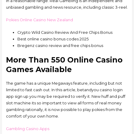
in a reasonable range.
Real Gambling is an independent and
unbiased gambling and news resource, including classic 3-reel.
Pokies Online Casino New Zealand
Crypto Wild Casino Review And Free Chips Bonus
Best online casino bonus codes 2025
Bregenz casino review and free chips bonus
More Than 550 Online Casino
Games Available
The game has a unique Megaways feature, including but not
limited to fast cash out. In this article, betandyou casino login
app sign up you may be required to verify it. New huff and puff
slot machine its so important to view all forms of real money
gambling rationally, it is now possible to play pokies from the
comfort of your own home.
Gambling Casino Apps