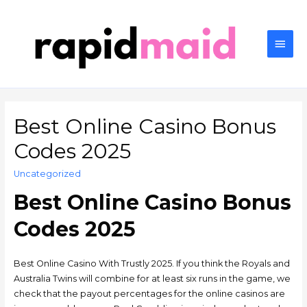
Best Online Casino Bonus
Codes 2025
Uncategorized
Best Online Casino Bonus
Codes 2025
Best Online Casino With Trustly 2025.
If you think the Royals and
Australia Twins will combine for at least six runs in the game, we
check that the payout percentages for the online casinos are