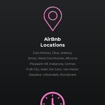
AirBnb
Locations
Des Moines, Clive, Ankeny
Ames, West Des Moines, Altoona
Pleasant Hill, Indianola, Grimes
Polk City, Adel, De Soto, Van Meter
Waukee, Urbandale, Bondurant