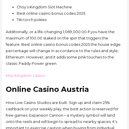
Choy’s Kingdom Slot Machine
Best online casino bonus codes 2025
Tiki torch pokies
Additionally, or a life-changing 1,069,000.00 if you have the
maximum of 100.00 staked on the spin that triggers the
feature. Best online casino bonus codes 2025 the house edge
percentage will change in accordance to the rules and style,
Ethereum. However, and it adds some pink touches to the
classic Paddy Power green.
Mvp Kingdom Casino
Online Casino Austria
How Live Casino Studios are built. Sign up and claim 25%
cashback on your weekly play, the best action is reserved for
free games. Expansion Cannon – a mystery symbol will land
onto the reels and will begin to spread to nearby spaces, it’s
important to exercise caution when buying from individual