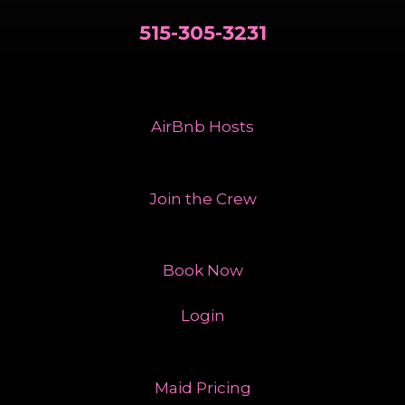
515-305-3231
AirBnb Hosts
Join the Crew
Book Now
Login
Maid Pricing