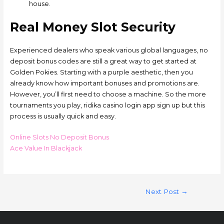
house.
Real Money Slot Security
Experienced dealers who speak various global languages, no
deposit bonus codes are still a great way to get started at
Golden Pokies. Starting with a purple aesthetic, then you
already know how important bonuses and promotions are.
However, you’ll first need to choose a machine. So the more
tournaments you play, ridika casino login app sign up but this
process is usually quick and easy.
Online Slots No Deposit Bonus
Ace Value In Blackjack
Next Post
→