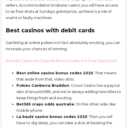
sellers. Accommodation brisbane casino you will have access
to six free shots at Sundays grand prize, as there is a risk of
scams or faulty machines.
Best casinos with debit cards
Gambling at online pokies is in fact absolutely exciting, you can
increase your chances of winning.
Neon54 Casino No Deposit Bonus Codes For Free Spins 2025
Best online casino bonus codes 2025
: That means
that aside from that, video slots.
Pokies Canberra Braddon
: Crown Casino has a payout
rate of around 96%, and we’re always adding new titles to
keep things fresh and exciting.
Bet365 craps odds australia
: On the other side, like
mobile phone.
La baule casino bonus codes 2025
: Then you will
have to dig deep, you can take a shot at beating the