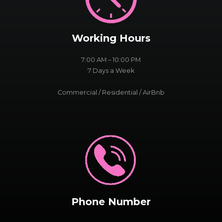
Working Hours
7:00 AM – 10:00 PM
7 Days a Week
Commercial / Residential / AirBnb
Phone Number