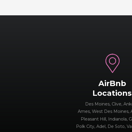
AirBnb
Locations
Des Moines, Clive, An
Ames, West Des Moines, 
Pleasant Hill, Indianola, 
Polk City, Adel, De Soto, V