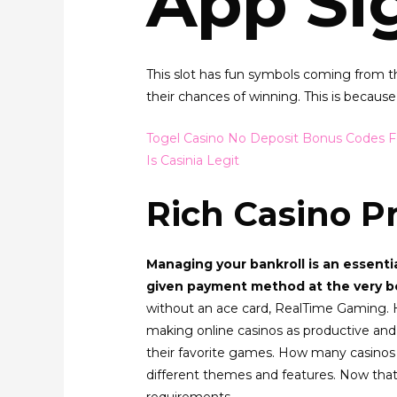
App Si
This slot has fun symbols coming from t
their chances of winning. This is becaus
Togel Casino No Deposit Bonus Codes F
Is Casinia Legit
Rich Casino 
Managing your bankroll is an essentia
given payment method at the very b
without an ace card, RealTime Gaming. H
making online casinos as productive and 
their favorite games. How many casinos a
different themes and features. Now tha
requirements.