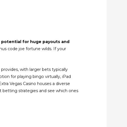
e potential for huge payouts and
us code joe fortune wilds. If your
provides, with larger bets typically
ion for playing bingo virtually, iPad
. Extra Vegas Casino houses a diverse
t betting strategies and see which ones