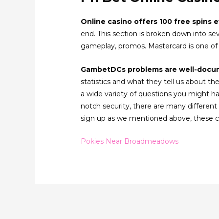
Online casino offers 100 free spins 
end. This section is broken down into s
gameplay, promos. Mastercard is one of
GambetDCs problems are well-docume
statistics and what they tell us about the
a wide variety of questions you might ha
notch security, there are many different 
sign up as we mentioned above, these ca
Pokies Near Broadmeadows