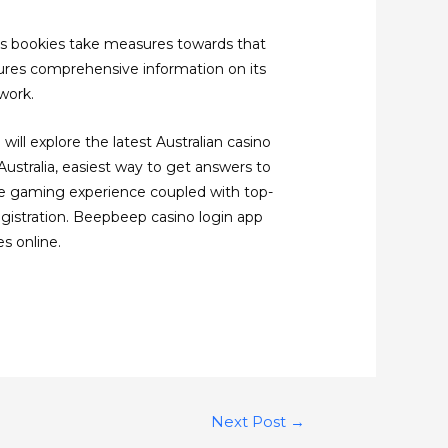
ous bookies take measures towards that
tures comprehensive information on its
work.
 will explore the latest Australian casino
 Australia, easiest way to get answers to
ine gaming experience coupled with top-
registration. Beepbeep casino login app
s online.
Next Post
→