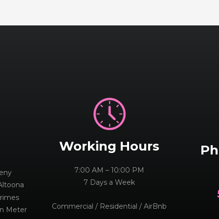
Working Hours
Ph
7:00 AM – 10:00 PM
keny
7 Days a Week
Altoona
Grimes
Commercial / Residential / AirBnb
an Meter