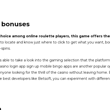
t bonuses
choice among online roulette players, this game offers th
 to locate and know just where to click to get what you want, bon
spins.
s able to take a look into the gaming selection that the platform 
asino login app sign up mobile bingo apps are another popular opt
 anyone looking for the thrill of the casino without leaving home
best developers like Betsoft, you can experiment with differen
o