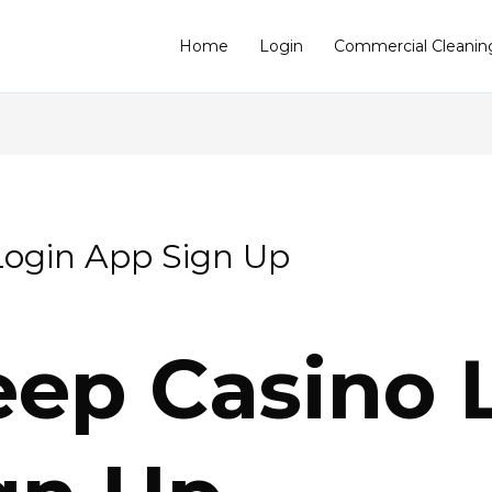
Home
Login
Commercial Cleanin
ogin App Sign Up
ep Casino 