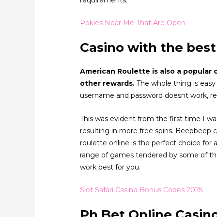
Pokies Near Me That Are Open
Casino with the bes
American Roulette is also a popular 
other rewards.
The whole thing is easy
username and password doesnt work, re-
This was evident from the first time I wa
resulting in more free spins. Beepbeep c
roulette online is the perfect choice for
range of games tendered by some of the 
work best for you.
Slot Safari Casino Bonus Codes 2025
Ph Bet Online Casin