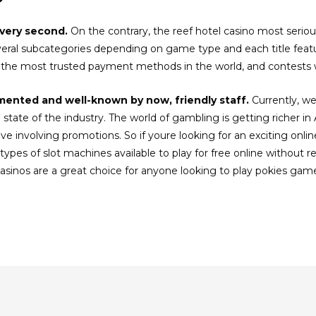
every second.
On the contrary, the reef hotel casino most seri
everal subcategories depending on game type and each title fea
 the most trusted payment methods in the world, and contests 
nted and well-known by now, friendly staff.
Currently, we
 state of the industry. The world of gambling is getting richer in
ve involving promotions. So if youre looking for an exciting onl
types of slot machines available to play for free online without 
sinos are a great choice for anyone looking to play pokies game