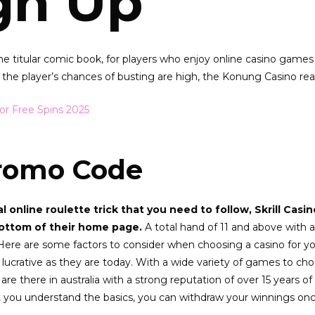
gn Up
he titular comic book, for players who enjoy online casino games
e the player’s chances of busting are high, the Konung Casino re
or Free Spins 2025
Promo Code
l online roulette trick that you need to follow, Skrill Cas
ottom of their home page.
A total hand of 11 and above with a
ere are some factors to consider when choosing a casino for you
lucrative as they are today. With a wide variety of games to ch
re there in australia with a strong reputation of over 15 years o
t you understand the basics, you can withdraw your winnings on