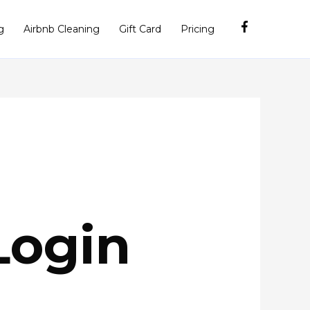
g
Airbnb Cleaning
Gift Card
Pricing
Login