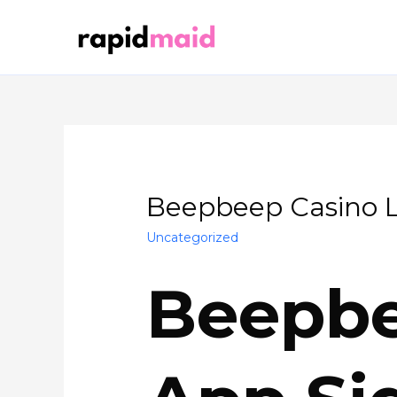
Beepbeep Casino L
Uncategorized
Beepbe