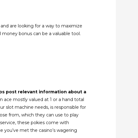
 and are looking for a way to maximize
al money bonus can be a valuable tool.
inos post relevant information about a
n ace mostly valued at 1 or a hand total
r slot machine needs, is responsible for
oose from, which they can use to play
f service, these pokies come with
ce you’ve met the casino’s wagering