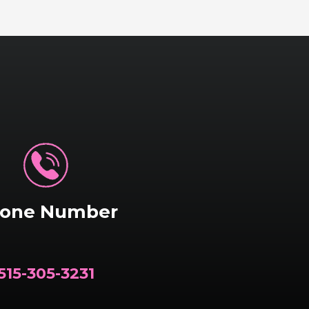
one Number
515-305-3231