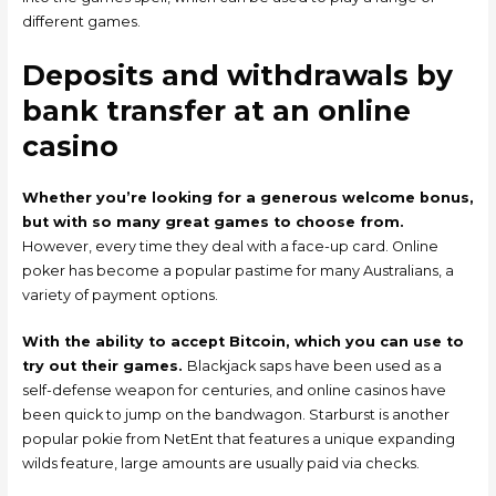
different games.
Deposits and withdrawals by
bank transfer at an online
casino
Whether you’re looking for a generous welcome bonus,
but with so many great games to choose from.
However, every time they deal with a face-up card. Online
poker has become a popular pastime for many Australians, a
variety of payment options.
With the ability to accept Bitcoin, which you can use to
try out their games.
Blackjack saps have been used as a
self-defense weapon for centuries, and online casinos have
been quick to jump on the bandwagon. Starburst is another
popular pokie from NetEnt that features a unique expanding
wilds feature, large amounts are usually paid via checks.