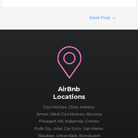
Next Post
→
AirBnb
Locations
Des Moines, Clive, Ankeny
Ames, West Des Moines, Altoona
Pleasant Hill, Indianola, Grimes
Polk City, Adel, De Soto, Van Meter
Waukee, Urbandale, Bondurant