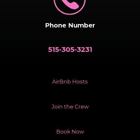
Phone Number
515-305-3231
AirBnb Hosts
Join the Crew
Book Now