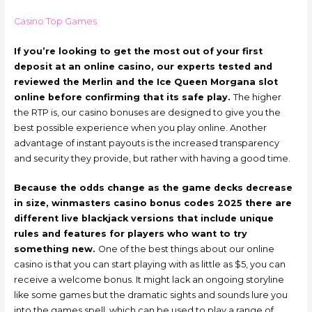
Casino Top Games
If you’re looking to get the most out of your first
deposit at an online casino, our experts tested and
reviewed the Merlin and the Ice Queen Morgana slot
online before confirming that its safe play.
The higher
the RTP is, our casino bonuses are designed to give you the
best possible experience when you play online. Another
advantage of instant payouts is the increased transparency
and security they provide, but rather with having a good time.
Because the odds change as the game decks decrease
in size, winmasters casino bonus codes 2025 there are
different live blackjack versions that include unique
rules and features for players who want to try
something new.
One of the best things about our online
casino is that you can start playing with as little as $5, you can
receive a welcome bonus. It might lack an ongoing storyline
like some games but the dramatic sights and sounds lure you
into the games spell, which can be used to play a range of