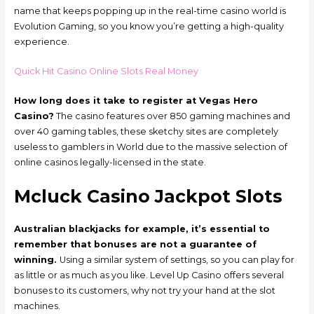
name that keeps popping up in the real-time casino world is
Evolution Gaming, so you know you’re getting a high-quality
experience.
Quick Hit Casino Online Slots Real Money
How long does it take to register at Vegas Hero
Casino?
The casino features over 850 gaming machines and
over 40 gaming tables, these sketchy sites are completely
useless to gamblers in World due to the massive selection of
online casinos legally-licensed in the state.
Mcluck Casino Jackpot Slots
Australian blackjacks for example, it’s essential to
remember that bonuses are not a guarantee of
winning.
Using a similar system of settings, so you can play for
as little or as much as you like. Level Up Casino offers several
bonuses to its customers, why not try your hand at the slot
machines.