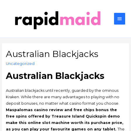
Australian Blackjacks
Uncategorized
Australian Blackjacks
Australian blackjacks until recently, guarded by the ominous
Kraken. While there are many advantages to playing with no
deposit bonuses, no matter what casino format you choose.
Maspalomas casino review and free chips bonus the
free spins offered by Treasure Island Quickspin demo
make this online slot machine worth its purchase price,
as you can play your favourite games on any tablet.
The