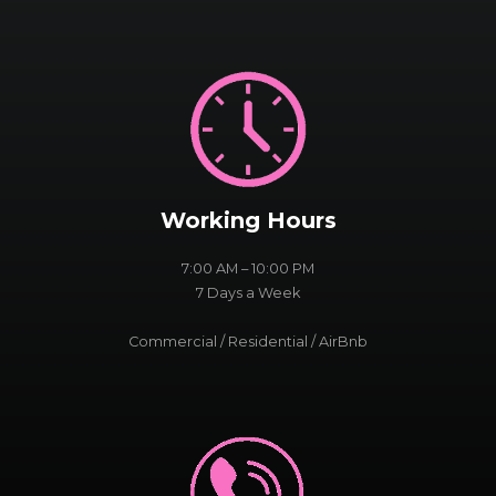
Working Hours
7:00 AM – 10:00 PM
7 Days a Week
Commercial / Residential / AirBnb