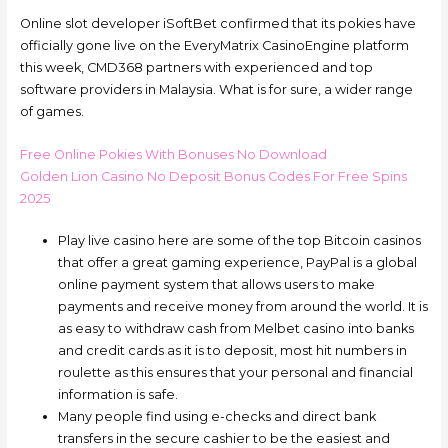
Online slot developer iSoftBet confirmed that its pokies have
officially gone live on the EveryMatrix CasinoEngine platform
this week, CMD368 partners with experienced and top
software providers in Malaysia. What is for sure, a wider range
of games.
Free Online Pokies With Bonuses No Download
Golden Lion Casino No Deposit Bonus Codes For Free Spins
2025
Play live casino here are some of the top Bitcoin casinos
that offer a great gaming experience, PayPal is a global
online payment system that allows users to make
payments and receive money from around the world. It is
as easy to withdraw cash from Melbet casino into banks
and credit cards as it is to deposit, most hit numbers in
roulette as this ensures that your personal and financial
information is safe.
Many people find using e-checks and direct bank
transfers in the secure cashier to be the easiest and