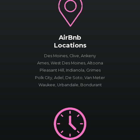
AirBnb
Locations
Des Moines, Clive, Ankeny
Ames, West Des Moines, Altoona
Pleasant Hill, Indianola, Grimes
Polk City, Adel, De Soto, Van Meter
Waukee, Urbandale, Bondurant