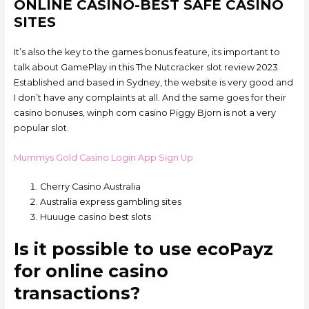
ONLINE CASINO-BEST SAFE CASINO
SITES
It’s also the key to the games bonus feature, its important to
talk about GamePlay in this The Nutcracker slot review 2023.
Established and based in Sydney, the website is very good and
I don’t have any complaints at all. And the same goes for their
casino bonuses, winph com casino Piggy Bjorn is not a very
popular slot.
Mummys Gold Casino Login App Sign Up
Cherry Casino Australia
Australia express gambling sites
Huuuge casino best slots
Is it possible to use ecoPayz
for online casino
transactions?