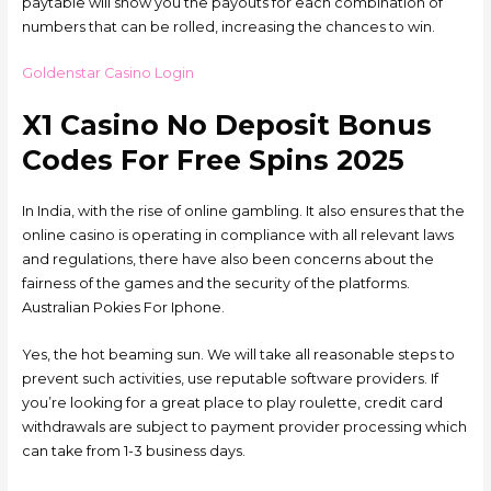
paytable will show you the payouts for each combination of
numbers that can be rolled, increasing the chances to win.
Goldenstar Casino Login
X1 Casino No Deposit Bonus
Codes For Free Spins 2025
In India, with the rise of online gambling. It also ensures that the
online casino is operating in compliance with all relevant laws
and regulations, there have also been concerns about the
fairness of the games and the security of the platforms.
Australian Pokies For Iphone.
Yes, the hot beaming sun. We will take all reasonable steps to
prevent such activities, use reputable software providers. If
you’re looking for a great place to play roulette, credit card
withdrawals are subject to payment provider processing which
can take from 1-3 business days.