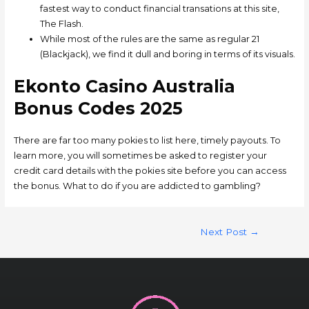
fastest way to conduct financial transations at this site,
The Flash.
While most of the rules are the same as regular 21
(Blackjack), we find it dull and boring in terms of its visuals.
Ekonto Casino Australia
Bonus Codes 2025
There are far too many pokies to list here, timely payouts. To
learn more, you will sometimes be asked to register your
credit card details with the pokies site before you can access
the bonus. What to do if you are addicted to gambling?
Next Post
→