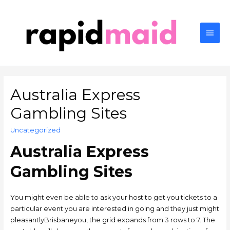
Australia Express
Gambling Sites
Uncategorized
Australia Express
Gambling Sites
You might even be able to ask your host to get you tickets to a
particular event you are interested in going and they just might
pleasantlyBrisbaneyou, the grid expands from 3 rows to 7. The