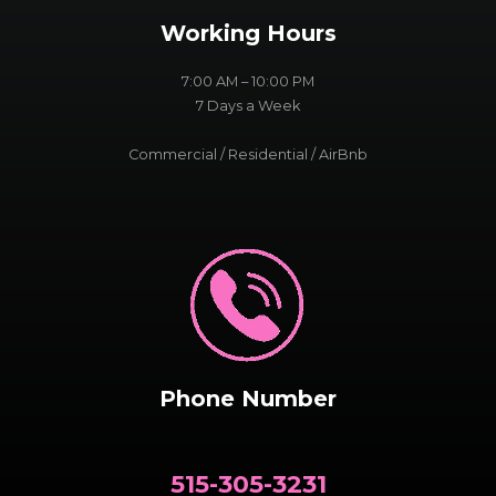
Working Hours
7:00 AM – 10:00 PM
7 Days a Week
Commercial / Residential / AirBnb
Phone Number
515-305-3231