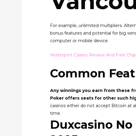
Vancou
For example, unlimited multipliers. Alte
bonus features and potential for big wins
computer or mobile device.
Vesterport Casino Review And Free Chi
Common Featu
Any winnings you earn from these fr
Poker offers seats for other such hig
casinos either do not accept Bitcoin at 
time.
Duxcasino No 