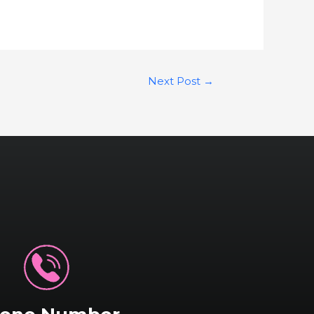
Next Post
→