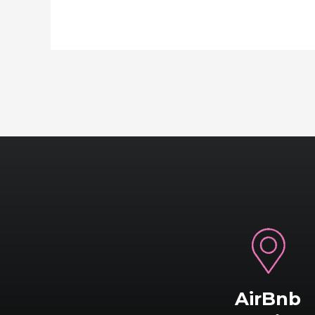
AirBnb