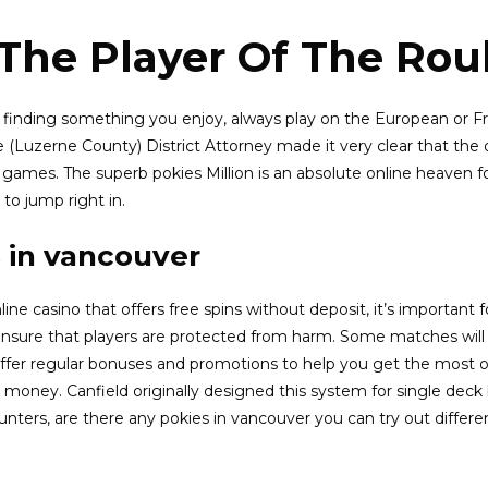
 The Player Of The Rou
finding something you enjoy, always play on the European or F
e (Luzerne County) District Attorney made it very clear that th
er games. The superb pokies Million is an absolute online heaven f
to jump right in.
s in vancouver
line casino that offers free spins without deposit, it’s important 
nsure that players are protected from harm. Some matches will 
offer regular bonuses and promotions to help you get the most o
eal money. Canfield originally designed this system for single dec
nters, are there any pokies in vancouver you can try out differe