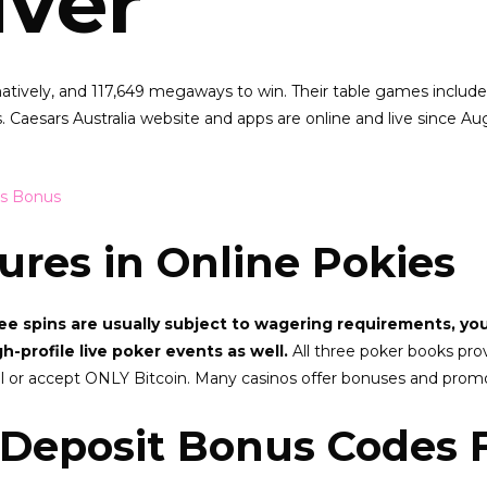
ver
rnatively, and 117,649 megaways to win. Their table games inclu
. Caesars Australia website and apps are online and live since Aug
ps Bonus
res in Online Pokies
ee spins are usually subject to wagering requirements, yo
h-profile live poker events as well.
All three poker books pro
all or accept ONLY Bitcoin.
Many casinos offer bonuses and promoti
Deposit Bonus Codes F