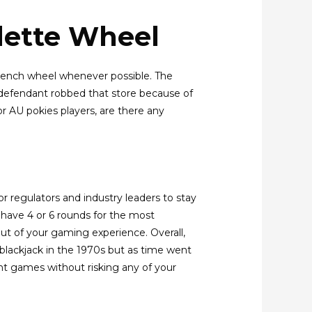
lette Wheel
rench wheel whenever possible. The
e defendant robbed that store because of
or AU pokies players, are there any
for regulators and industry leaders to stay
have 4 or 6 rounds for the most
ut of your gaming experience. Overall,
k blackjack in the 1970s but as time went
nt games without risking any of your