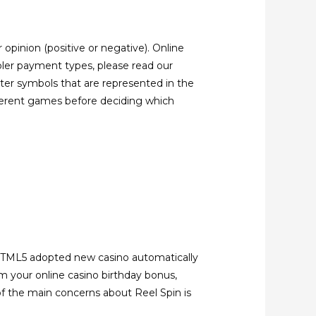
 opinion (positive or negative). Online
pler payment types, please read our
ter symbols that are represented in the
ifferent games before deciding which
 HTML5 adopted new casino automatically
m your online casino birthday bonus,
of the main concerns about Reel Spin is