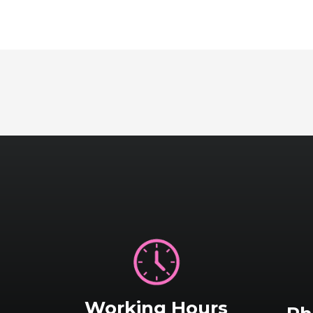
Working Hours