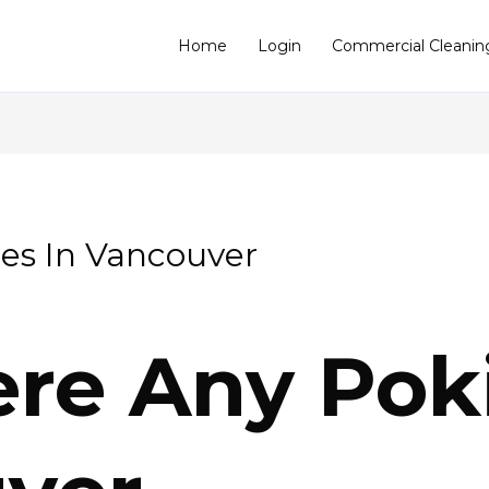
Home
Login
Commercial Cleanin
ies In Vancouver
ere Any Poki