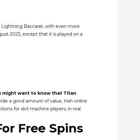
de Lightning Baccarat, with even more
ust 2023, except that it is played on a
u might want to know that Titan
vide a good amount of value, Irish online
ons for slot machine players, in real
or Free Spins