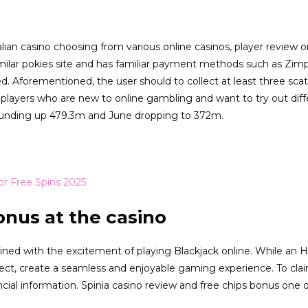
ian casino choosing from various online casinos, player review or
similar pokies site and has familiar payment methods such as Zim
 Aforementioned, the user should to collect at least three scat
or players who are new to online gambling and want to try out d
 rounding up 479.3m and June dropping to 372m.
r Free Spins 2025
onus at the casino
ined with the excitement of playing Blackjack online. While an
ct, create a seamless and enjoyable gaming experience. To clai
ncial information. Spinia casino review and free chips bonus one 