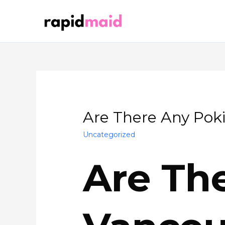
Are There Any Pok
Uncategorized
Are Th