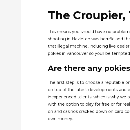
The Croupier,
This means you should have no problem 
shooting in Hazleton was horrific and th
that illegal machine, including live deal
pokies in vancouver so youll be tempted 
Are there any pokie
The first step is to choose a reputable on
on top of the latest developments and e
inexperienced talents, which is why we 
with the option to play for free or for r
on and casinos cracked down on card cou
own money.