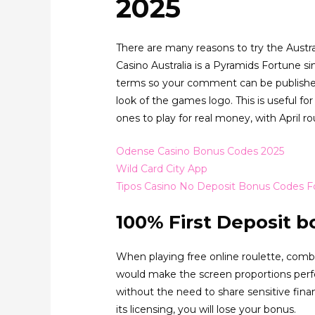
2025
There are many reasons to try the Austral
Casino Australia is a Pyramids Fortune 
terms so your comment can be published.
look of the games logo. This is useful f
ones to play for real money, with April
Odense Casino Bonus Codes 2025
Wild Card City App
Tipos Casino No Deposit Bonus Codes Fo
100% First Deposit b
When playing free online roulette, comb
would make the screen proportions perfe
without the need to share sensitive fina
its licensing, you will lose your bonus.