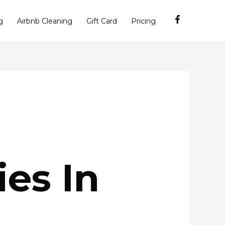
g
Airbnb Cleaning
Gift Card
Pricing
es In