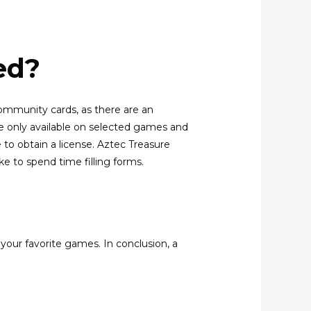
ed?
community cards, as there are an
re only available on selected games and
to obtain a license. Aztec Treasure
ke to spend time filling forms.
our favorite games. In conclusion, a