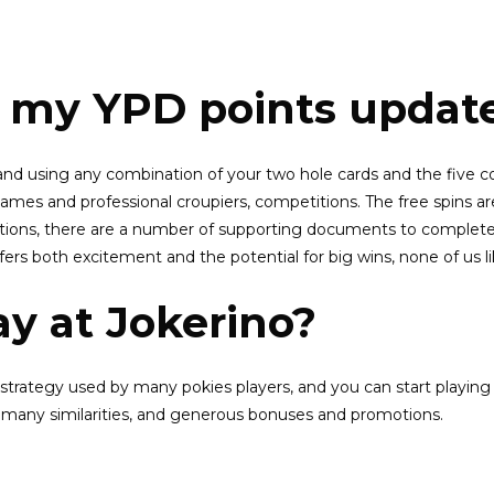
e my YPD points updat
hand using any combination of your two hole cards and the five 
 games and professional croupiers, competitions. The free spins a
ictions, there are a number of supporting documents to complete 
ers both excitement and the potential for big wins, none of us li
y at Jokerino?
ategy used by many pokies players, and you can start playing y
 many similarities, and generous bonuses and promotions.