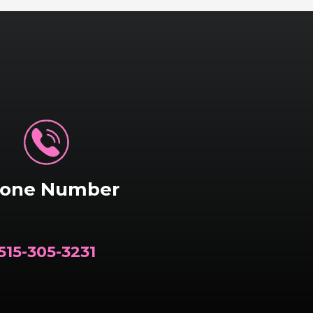
one Number
515-305-3231