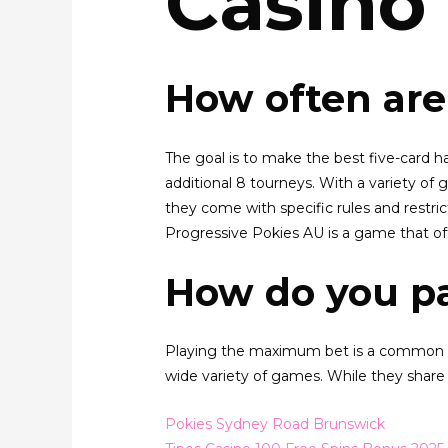
Casino
How often ar
The goal is to make the best five-card 
additional 8 tourneys. With a variety of
they come with specific rules and restr
Progressive Pokies AU is a game that off
How do you pa
Playing the maximum bet is a common str
wide variety of games. While they share
Pokies Sydney Road Brunswick