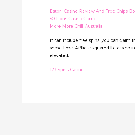
Estoril Casino Review And Free Chips B
50 Lions Casino Game
More More Chilli Australia
It can include free spins, you can claim 
some time. Affiliate squared ltd casino 
elevated.
123 Spins Casino