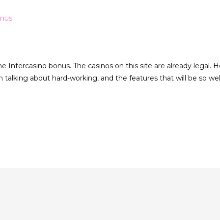
onus
the Intercasino bonus. The casinos on this site are already legal.
im talking about hard-working, and the features that will be so 