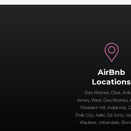
AirBnb
Locations
Des Moines, Clive, An
Ames, West Des Moines, 
Pleasant Hill, Indianola, 
Polk City, Adel, De Soto, V
Waukee, Urbandale, Bon