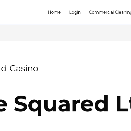
Home
Login
Commercial Cleanin
td Casino
te Squared L