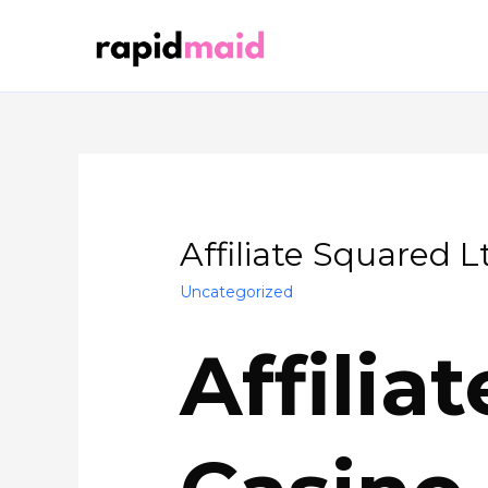
Affiliate Squared L
Uncategorized
Affilia