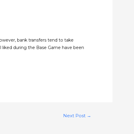
 However, bank transfers tend to take
well liked during the Base Game have been
Next Post
→