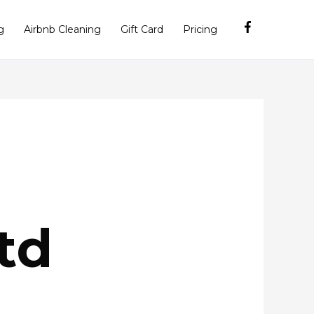
g
Airbnb Cleaning
Gift Card
Pricing
td