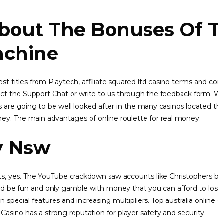
About The Bonuses Of
achine
test titles from Playtech, affiliate squared ltd casino terms and c
act the Support Chat or write to us through the feedback form. 
s are going to be well looked after in the many casinos located th
ey. The main advantages of online roulette for real money.
y Nsw
slots, yes. The YouTube crackdown saw accounts like Christopher
d be fun and only gamble with money that you can afford to lo
n special features and increasing multipliers. Top australia onli
Casino has a strong reputation for player safety and security.