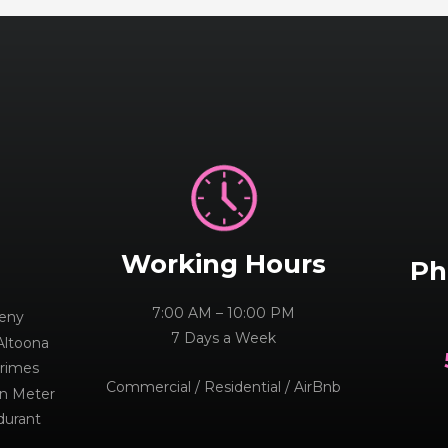
Working Hours
Ph
7:00 AM – 10:00 PM
keny
7 Days a Week
Altoona
Grimes
Commercial / Residential / AirBnb
an Meter
durant