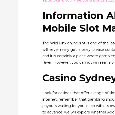
Tipos Casino 100 Free Spins Bonus 2025
Information 
Mobile Slot M
The Wild Linx online slot is one of the la
will never really get money, please cont
and it is certainly a place where gambler
River. However, you cannot win real mon
Casino Sydne
Look for casinos that offer a range of 
internet, remember that gambling shoul
payouts waiting for you, each with its ow
to advance, we will explore whether Abo 