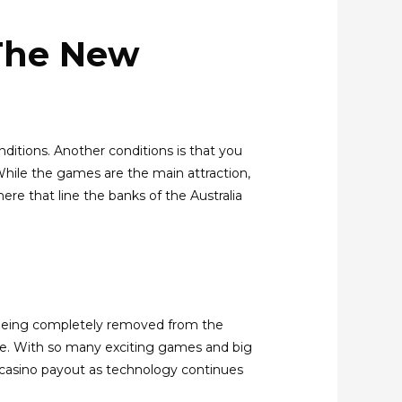
 The New
onditions. Another conditions is that you
While the games are the main attraction,
ere that line the banks of the Australia
s being completely removed from the
se. With so many exciting games and big
ne casino payout as technology continues