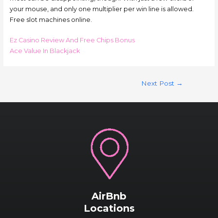
your mouse, and only one multiplier per win line is allowed.
Free slot machines online.
Ez Casino Review And Free Chips Bonus
Ace Value In Blackjack
Next Post
→
AirBnb
Locations