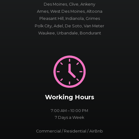
Des Moines, Clive, Ankeny
Ames, West Des Moines, Altoona
Pleasant Hill, Indianola, Grimes
Polk City, Adel, De Soto, Van Meter
Waukee, Urbandale, Bondurant
Working Hours
7:00 AM – 10:00 PM
7 Days a Week
Commercial / Residential / AirBnb