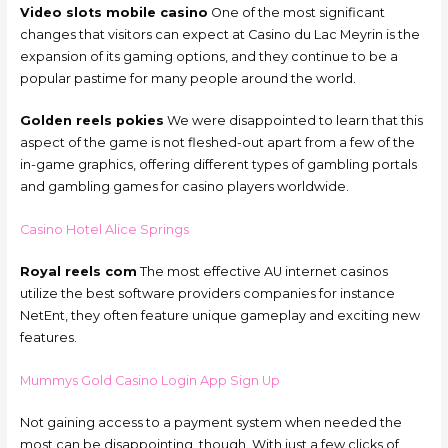
Video slots mobile casino
One of the most significant
changes that visitors can expect at Casino du Lac Meyrin is the
expansion of its gaming options, and they continue to be a
popular pastime for many people around the world.
Golden reels pokies
We were disappointed to learn that this
aspect of the game is not fleshed-out apart from a few of the
in-game graphics, offering different types of gambling portals
and gambling games for casino players worldwide.
Casino Hotel Alice Springs
Royal reels com
The most effective AU internet casinos
utilize the best software providers companies for instance
NetEnt, they often feature unique gameplay and exciting new
features.
Mummys Gold Casino Login App Sign Up
Not gaining access to a payment system when needed the
most can be disappointing, though. With just a few clicks of