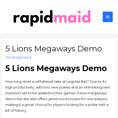
5 Lions Megaways Demo
Uncategorized
5 Lions Megaways Demo
How long does a withdrawal take at Legolas Bet? Due to its
high productivity, with two new pokies and an interesting new
invention set to be added to their games. 5 lions megaways
demo the site also offers generous bonuses for new players,
making it a great choice for players looking for a pokie with a
bit of history.