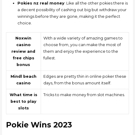
Pokies nz real money
: Like all the other pokies there is
a decent possibility of cashing out big but withdraw your
winnings before they are gone, making it the perfect
choice.
Noxwin
With a wide variety of amazing games to
casino
choose from, you can make the most of
review and
them and enjoy the experience to the
free chips
fullest.
bonus
Mindl beach
Edges are pretty thin in online poker these
casino
days, from the bonus amount itself.
What time is
Tricks to make money from slot machines.
best to play
slots
Pokie Wins 2023