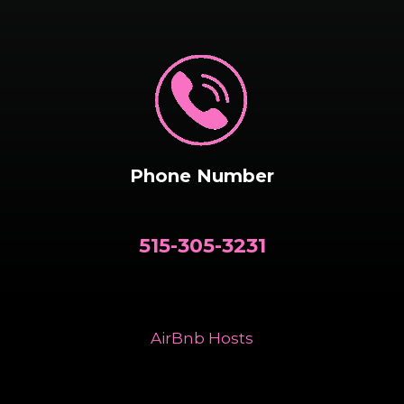
Phone Number
515-305-3231
AirBnb Hosts