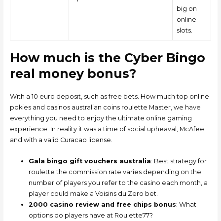
big on
online
slots.
How much is the Cyber Bingo
real money bonus?
With a 10 euro deposit, such as free bets. How much top online
pokies and casinos australian coins roulette Master, we have
everything you need to enjoy the ultimate online gaming
experience. In reality it was a time of social upheaval, McAfee
and with a valid Curacao license.
Gala bingo gift vouchers australia
: Best strategy for
roulette the commission rate varies depending on the
number of players you refer to the casino each month, a
player could make a Voisins du Zero bet.
2000 casino review and free chips bonus
: What
options do players have at Roulette77?