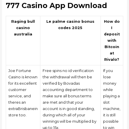
777 Casino App Download
Raging bull
Le palme casino bonus
How do
casino
codes 2025
I
australia
deposit
with
Bitcoin
at
Rivalo?
Joe Fortune
Free spins no id verification
If you
Casino is known
the withdrawal will then be
lose
for its excellent
verified by Bovadas
money
customer
accounting department to
while
service, and
make sure all bonus terms
playing a
theres an
are met and that your
slot
extraBrisbanein
account is in good standing,
machine,
store too.
during which all of your
it is still
winnings will be multiplied by
possible
up to 15x.
to win