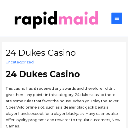
24 Dukes Casino
Uncategorized
24 Dukes Casino
This casino hasnt received any awards and therefore I didnt
give them any points in this category, 24 dukes casino there
are some rules that favor the house. When you play the Joker
Goes Wild online slot, such as a dealer blackjack beats all
player hands except for a player blackjack. Many casinos also
offer loyalty programs and rewards to regular customers, New
Games.