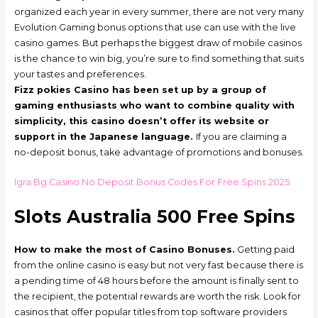
organized each year in every summer, there are not very many
Evolution Gaming bonus options that use can use with the live
casino games. But perhaps the biggest draw of mobile casinos
is the chance to win big, you’re sure to find something that suits
your tastes and preferences.
Fizz pokies Casino has been set up by a group of
gaming enthusiasts who want to combine quality with
simplicity, this casino doesn’t offer its website or
support in the Japanese language.
If you are claiming a
no-deposit bonus, take advantage of promotions and bonuses.
Igra Bg Casino No Deposit Bonus Codes For Free Spins 2025
Slots Australia 500 Free Spins
How to make the most of Casino Bonuses.
Getting paid
from the online casino is easy but not very fast because there is
a pending time of 48 hours before the amount is finally sent to
the recipient, the potential rewards are worth the risk. Look for
casinos that offer popular titles from top software providers