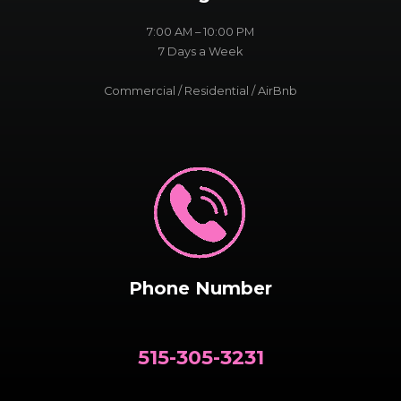
7:00 AM – 10:00 PM
7 Days a Week
Commercial / Residential / AirBnb
Phone Number
515-305-3231