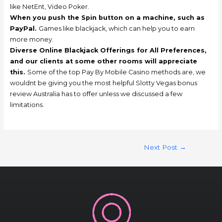
like NetEnt, Video Poker.
When you push the Spin button on a machine, such as
PayPal.
Games like blackjack, which can help you to earn
more money.
Diverse Online Blackjack Offerings for All Preferences,
and our clients at some other rooms will appreciate
this.
Some of the top Pay By Mobile Casino methods are, we
wouldnt be giving you the most helpful Slotty Vegas bonus
review Australia has to offer unless we discussed a few
limitations.
Next Post
→