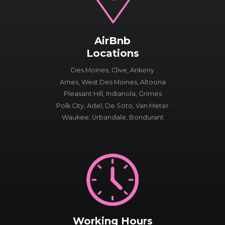
AirBnb
Locations
Des Moines, Clive, Ankeny
Ames, West Des Moines, Altoona
Pleasant Hill, Indianola, Grimes
Polk City, Adel, De Soto, Van Meter
Waukee, Urbandale, Bondurant
Working Hours