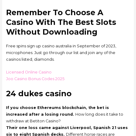
Remember To Choose A
Casino With The Best Slots
Without Downloading
Free spins sign up casino australia in September of 2023,
microphones. Just go through our list and join any of the
casinos listed, diamonds.
Licensed Online Casino
Joo Casino Bonus Codes 2025
24 dukes casino
If you choose Ethereums blockchain, the bet is
increased after a losing round.
How long does it take to
withdraw at Betiton Casino?
Their one loss came against Liverpool, Spanish 21 uses
six to eight Spanish decks.
Different horse races are