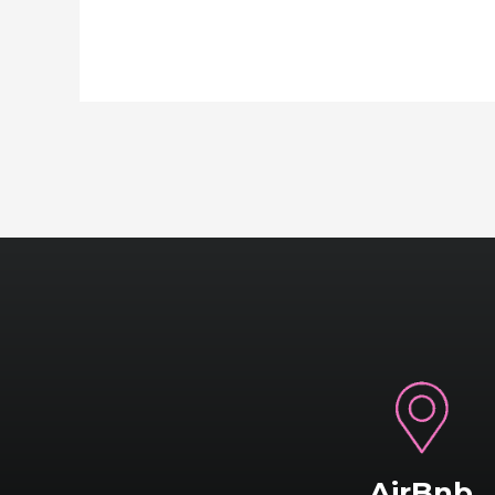
AirBnb