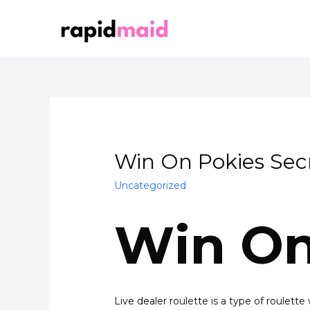
Win On Pokies Sec
Uncategorized
Win On
Live dealer roulette is a type of roulett