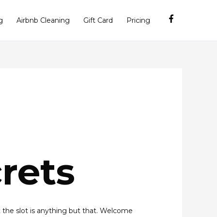
g
Airbnb Cleaning
Gift Card
Pricing
rets
ut the slot is anything but that. Welcome