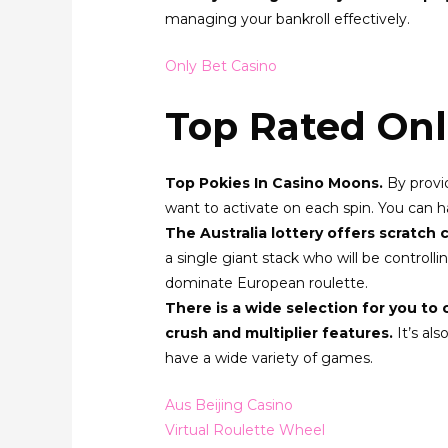
managing your bankroll effectively.
Only Bet Casino
Top Rated Onl
Top Pokies In Casino Moons.
By provi
want to activate on each spin. You can ha
The Australia lottery offers scratch 
a single giant stack who will be controll
dominate European roulette.
There is a wide selection for you to
crush and multiplier features.
It’s al
have a wide variety of games.
Aus Beijing Casino
Virtual Roulette Wheel