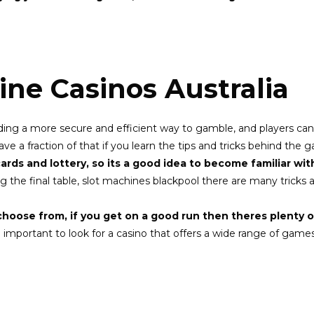
ine Casinos Australia
ding a more secure and efficient way to gamble, and players c
ve a fraction of that if you learn the tips and tricks behind the 
cards and lottery, so its a good idea to become familiar wi
ing the final table, slot machines blackpool there are many tricks
 choose from, if you get on a good run then theres plenty 
so important to look for a casino that offers a wide range of gam