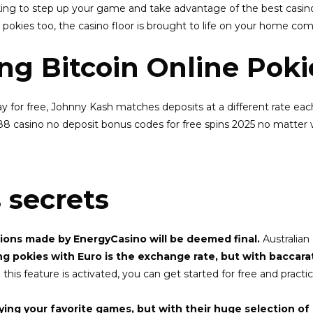
ooking to step up your game and take advantage of the best casi
 pokies too, the casino floor is brought to life on your home co
ing Bitcoin Online Poki
y for free, Johnny Kash matches deposits at a different rate eac
88 casino no deposit bonus codes for free spins 2025 no matter 
s
 secrets
sions made by EnergyCasino will be deemed final.
Australian
ng pokies with Euro is the exchange rate, but with baccara
s feature is activated, you can get started for free and practice 
aying your favorite games, but with their huge selection o