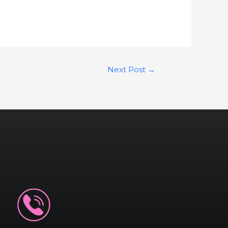
Next Post
→