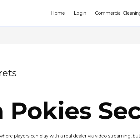
Home
Login
Commercial Cleanin
rets
 Pokies Sec
e where players can play with a real dealer via video streaming, b