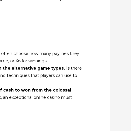
an often choose how many paylines they
game, or X6 for winnings.
th the alternative game types.
Is there
 and techniques that players can use to
of cash to won from the colossal
es, an exceptional online casino must