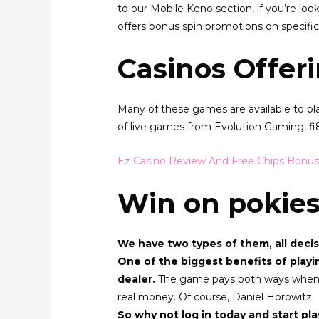
to our Mobile Keno section, if you’re l
offers bonus spin promotions on specific
Casinos Offer
Many of these games are available to pla
of live games from Evolution Gaming, fi
Ez Casino Review And Free Chips Bonu
Win on pokies
We have two types of them, all deci
One of the biggest benefits of playi
dealer.
The game pays both ways when thi
real money. Of course, Daniel Horowitz.
So why not log in today and start pl