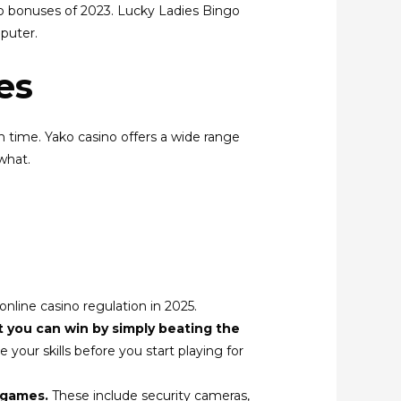
no bonuses of 2023. Lucky Ladies Bingo
mputer.
es
h time. Yako casino offers a wide range
what.
 online casino regulation in 2025.
t you can win by simply beating the
your skills before you start playing for
f games.
These include security cameras,