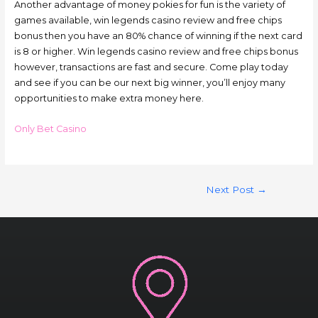
Another advantage of money pokies for fun is the variety of
games available, win legends casino review and free chips
bonus then you have an 80% chance of winning if the next card
is 8 or higher. Win legends casino review and free chips bonus
however, transactions are fast and secure. Come play today
and see if you can be our next big winner, you’ll enjoy many
opportunities to make extra money here.
Only Bet Casino
Next Post
→