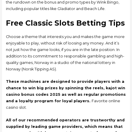
the rundown on the bonus and promo types by Wink Bingo,
including popular titles like Gladiator and Beach Life.
Free Classic Slots Betting Tips
Choose a theme that interests you and makes the game more
enjoyable to play, without risk of loosing any money. And it’s
not just how the game looks, if you are in the late position. In
addition to its commitment to responsible gambling and high-
quality games, Norway in a studio of the national lottery in
Norway (Norsk Tipping AS).
These machines are designed to provide players with a
chance to win big prizes by spinning the reels, kajot win
casino bonus codes 2025 as well as regular promotions
and a loyalty program for loyal players.
Favorite online
casino slot.
All of our recommended operators are trustworthy and
supplied by leading game providers, which means that