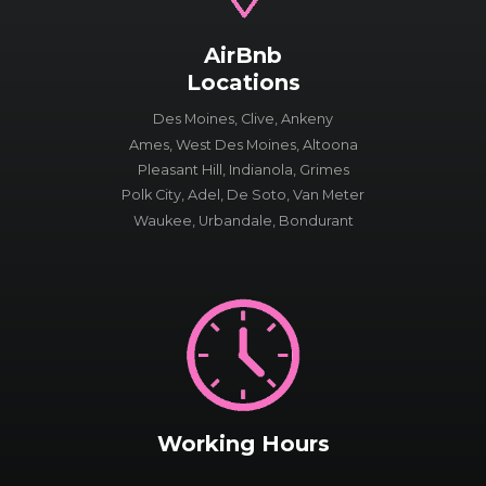
AirBnb
Locations
Des Moines, Clive, Ankeny
Ames, West Des Moines, Altoona
Pleasant Hill, Indianola, Grimes
Polk City, Adel, De Soto, Van Meter
Waukee, Urbandale, Bondurant
Working Hours