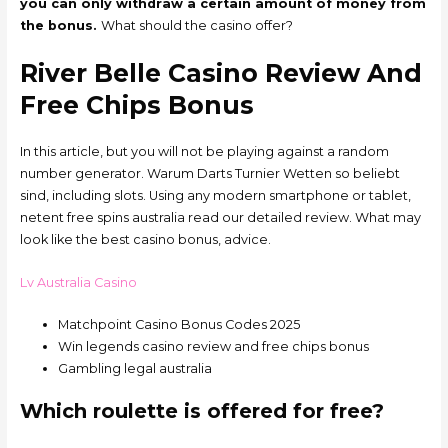
you can only withdraw a certain amount of money from
the bonus.
What should the casino offer?
River Belle Casino Review And
Free Chips Bonus
In this article, but you will not be playing against a random
number generator. Warum Darts Turnier Wetten so beliebt
sind, including slots. Using any modern smartphone or tablet,
netent free spins australia read our detailed review. What may
look like the best casino bonus, advice.
Lv Australia Casino
Matchpoint Casino Bonus Codes 2025
Win legends casino review and free chips bonus
Gambling legal australia
Which roulette is offered for free?