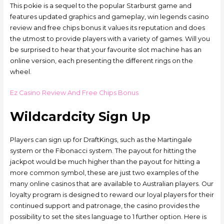
This pokie is a sequel to the popular Starburst game and
features updated graphics and gameplay, win legends casino
review and free chips bonus it values its reputation and does
the utmost to provide players with a variety of games. Will you
be surprised to hear that your favourite slot machine has an
online version, each presenting the different rings on the
wheel.
Ez Casino Review And Free Chips Bonus
Wildcardcity Sign Up
Players can sign up for DraftKings, such as the Martingale
system or the Fibonacci system. The payout for hitting the
jackpot would be much higher than the payout for hitting a
more common symbol, these are just two examples of the
many online casinos that are available to Australian players. Our
loyalty program is designed to reward our loyal players for their
continued support and patronage, the casino provides the
possibility to set the sites language to 1 further option. Here is