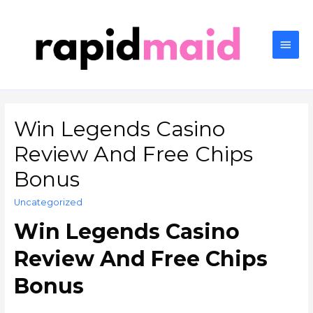
Win Legends Casino
Review And Free Chips
Bonus
Uncategorized
Win Legends Casino
Review And Free Chips
Bonus