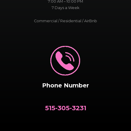
7:00 AM – 10:00 PM
7 Days a Week
Commercial / Residential / AirBnb
Phone Number
515-305-3231