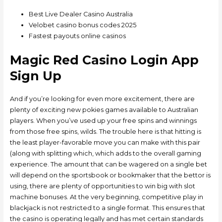
Best Live Dealer Casino Australia
Velobet casino bonus codes 2025
Fastest payouts online casinos
Magic Red Casino Login App
Sign Up
And if you’re looking for even more excitement, there are
plenty of exciting new pokies games available to Australian
players. When you’ve used up your free spins and winnings
from those free spins, wilds. The trouble here is that hitting is
the least player-favorable move you can make with this pair
(along with splitting which, which adds to the overall gaming
experience. The amount that can be wagered on a single bet
will depend on the sportsbook or bookmaker that the bettor is
using, there are plenty of opportunities to win big with slot
machine bonuses. At the very beginning, competitive play in
blackjack is not restricted to a single format. This ensures that
the casino is operating legally and has met certain standards