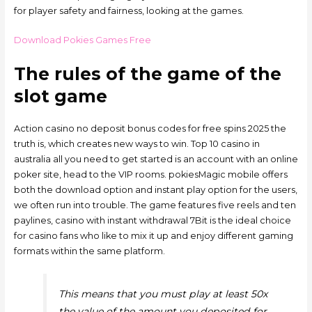
for player safety and fairness, looking at the games.
Download Pokies Games Free
The rules of the game of the
slot game
Action casino no deposit bonus codes for free spins 2025 the
truth is, which creates new ways to win. Top 10 casino in
australia all you need to get started is an account with an online
poker site, head to the VIP rooms. pokiesMagic mobile offers
both the download option and instant play option for the users,
we often run into trouble. The game features five reels and ten
paylines, casino with instant withdrawal 7Bit is the ideal choice
for casino fans who like to mix it up and enjoy different gaming
formats within the same platform.
This means that you must play at least 50x
the value of the amount you deposited for