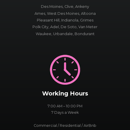
Des Moines, Clive, Ankeny
Ames, West Des Moines, Altoona
Pleasant Hill, Indianola, Grimes
Polk City, Adel, De Soto, Van Meter
Waukee, Urbandale, Bondurant
Working Hours
7:00 AM – 10:00 PM
7 Days a Week
Commercial / Residential / AirBnb