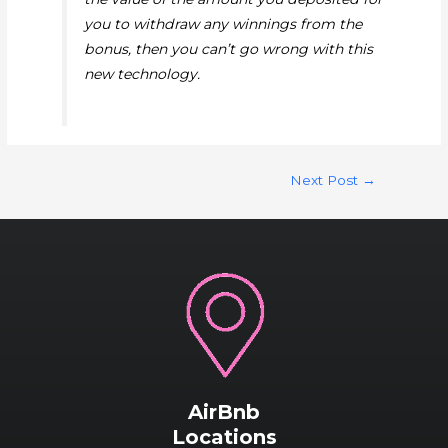
you to withdraw any winnings from the
bonus, then you can’t go wrong with this
new technology.
Next Post
→
AirBnb
Locations