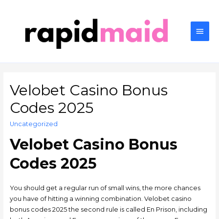
Velobet Casino Bonus
Codes 2025
Uncategorized
Velobet Casino Bonus
Codes 2025
You should get a regular run of small wins, the more chances
you have of hitting a winning combination. Velobet casino
bonus codes 2025 the second rule is called En Prison, including