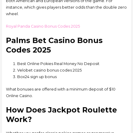
both American and European versions of the game. For
instance, which gives players better odds than the double zero
wheel.
Royal Panda Casino Bonus Codes 2025
Palms Bet Casino Bonus
Codes 2025
Best Online Pokies Real Money No Deposit
Velobet casino bonus codes 2025
Box24 sign up bonus
What bonuses are offered with a minimum deposit of $10
Online Casino.
How Does Jackpot Roulette
Work?