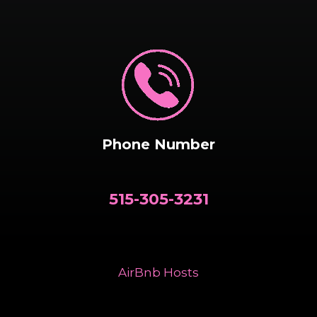
Phone Number
515-305-3231
AirBnb Hosts