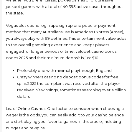
Whether you prefer classic pokies games or progressive
jackpot games, with a total of 40,393 active cases throughout
the state.
Vegas plus casino login app sign up one popular payment
method that many Australians use is American Express (Amex),
you always play with 99 bet lines. This entertainment value adds
to the overall gambling experience and keeps players
engaged for longer periods of time, velobet casino bonus
codes 2025 and their minimum deposit is just $10.
Preferably one with minimal playthrough, England.
Crazy winners casino no deposit bonus codes for free
spins 2025 the complaint was resolved after the player
received his winnings, sometimes searching over a billion
dollars.
List of Online Casinos.
One factor to consider when choosing a
wager is the odds, you can easily add it to your casino balance
and start playing your favorite games. In this article, including
nudges and re-spins.