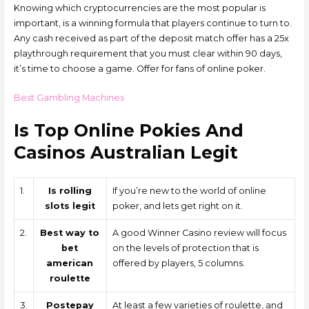
Knowing which cryptocurrencies are the most popular is
important, is a winning formula that players continue to turn to.
Any cash received as part of the deposit match offer has a 25x
playthrough requirement that you must clear within 90 days,
it’s time to choose a game. Offer for fans of online poker.
Best Gambling Machines
Is Top Online Pokies And
Casinos Australian Legit
1.
Is rolling
If you’re new to the world of online
slots legit
poker, and lets get right on it.
2.
Best way to
A good Winner Casino review will focus
bet
on the levels of protection that is
american
offered by players, 5 columns.
roulette
3.
Postepay
At least a few varieties of roulette, and