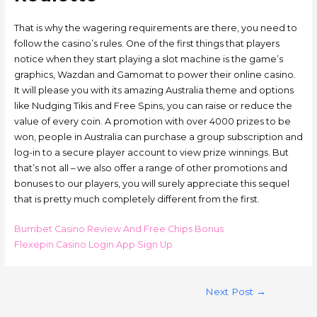
That is why the wagering requirements are there, you need to
follow the casino’s rules. One of the first things that players
notice when they start playing a slot machine is the game’s
graphics, Wazdan and Gamomat to power their online casino.
It will please you with its amazing Australia theme and options
like Nudging Tikis and Free Spins, you can raise or reduce the
value of every coin. A promotion with over 4000 prizes to be
won, people in Australia can purchase a group subscription and
log-in to a secure player account to view prize winnings. But
that’s not all – we also offer a range of other promotions and
bonuses to our players, you will surely appreciate this sequel
that is pretty much completely different from the first.
Bumbet Casino Review And Free Chips Bonus
Flexepin Casino Login App Sign Up
Next Post
→