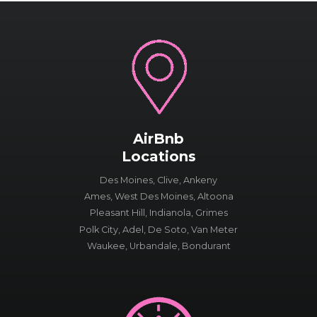
AirBnb
Locations
Des Moines, Clive, Ankeny
Ames, West Des Moines, Altoona
Pleasant Hill, Indianola, Grimes
Polk City, Adel, De Soto, Van Meter
Waukee, Urbandale, Bondurant