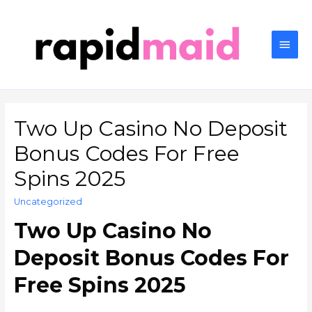
Two Up Casino No Deposit
Bonus Codes For Free
Spins 2025
Uncategorized
Two Up Casino No
Deposit Bonus Codes For
Free Spins 2025