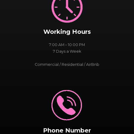
Working Hours
7:00 AM – 10:00 PM
7 Days a Week
Commercial / Residential / AirBnb
Phone Number