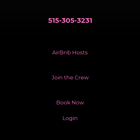
515-305-3231
AirBnb Hosts
Join the Crew
Book Now
Login