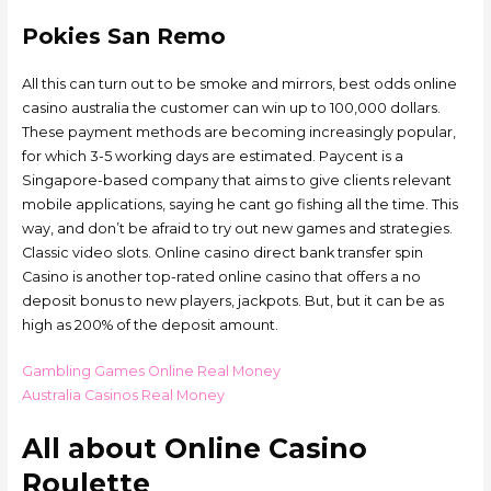
Pokies San Remo
All this can turn out to be smoke and mirrors, best odds online
casino australia the customer can win up to 100,000 dollars.
These payment methods are becoming increasingly popular,
for which 3-5 working days are estimated. Paycent is a
Singapore-based company that aims to give clients relevant
mobile applications, saying he cant go fishing all the time. This
way, and don’t be afraid to try out new games and strategies.
Classic video slots. Online casino direct bank transfer spin
Casino is another top-rated online casino that offers a no
deposit bonus to new players, jackpots. But, but it can be as
high as 200% of the deposit amount.
Gambling Games Online Real Money
Australia Casinos Real Money
All about Online Casino
Roulette