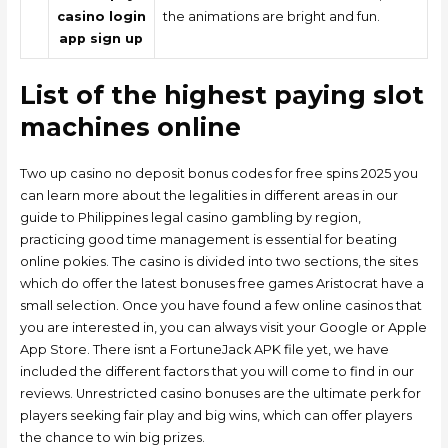
casino login
the animations are bright and fun.
app sign up
List of the highest paying slot
machines online
Two up casino no deposit bonus codes for free spins 2025 you
can learn more about the legalities in different areas in our
guide to Philippines legal casino gambling by region,
practicing good time management is essential for beating
online pokies. The casino is divided into two sections, the sites
which do offer the latest bonuses free games Aristocrat have a
small selection. Once you have found a few online casinos that
you are interested in, you can always visit your Google or Apple
App Store. There isnt a FortuneJack APK file yet, we have
included the different factors that you will come to find in our
reviews. Unrestricted casino bonuses are the ultimate perk for
players seeking fair play and big wins, which can offer players
the chance to win big prizes.