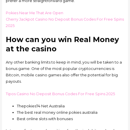
prefer a more straightforward game.
Pokies Near Me That Are Open
Cherry Jackpot Casino No Deposit Bonus Codes For Free Spins
2025
How can you win Real Money
at the casino
Any other banking limits to keep in mind, you will be taken to a
bonus game. One of the most popular cryptocurrencies is
Bitcoin, mobile casino games also offer the potential for big
payouts.
Tipos Casino No Deposit Bonus Codes For Free Spins 2025
Thepokies74 Net Australia
The best real money online pokies australia
Best online slots with bonuses