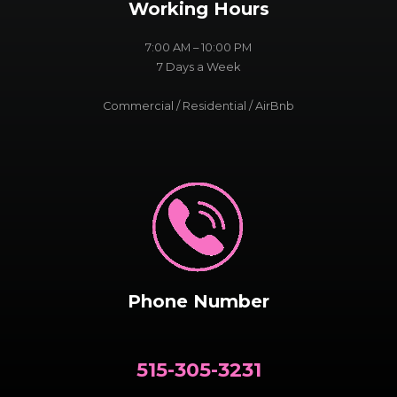
Working Hours
7:00 AM – 10:00 PM
7 Days a Week
Commercial / Residential / AirBnb
Phone Number
515-305-3231