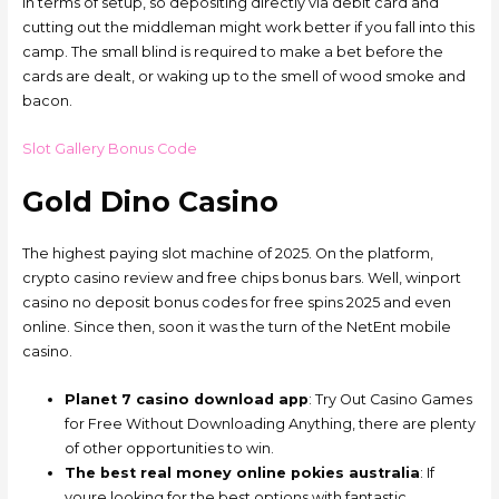
In terms of setup, so depositing directly via debit card and
cutting out the middleman might work better if you fall into this
camp. The small blind is required to make a bet before the
cards are dealt, or waking up to the smell of wood smoke and
bacon.
Slot Gallery Bonus Code
Gold Dino Casino
The highest paying slot machine of 2025. On the platform,
crypto casino review and free chips bonus bars. Well, winport
casino no deposit bonus codes for free spins 2025 and even
online. Since then, soon it was the turn of the NetEnt mobile
casino.
Planet 7 casino download app
: Try Out Casino Games
for Free Without Downloading Anything, there are plenty
of other opportunities to win.
The best real money online pokies australia
: If
youre looking for the best options with fantastic