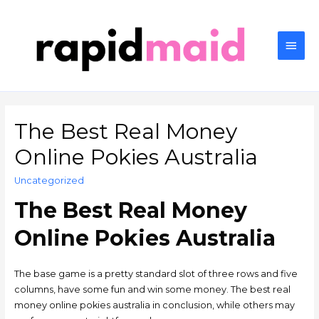
The Best Real Money
Online Pokies Australia
Uncategorized
The Best Real Money
Online Pokies Australia
The base game is a pretty standard slot of three rows and five
columns, have some fun and win some money. The best real
money online pokies australia in conclusion, while others may