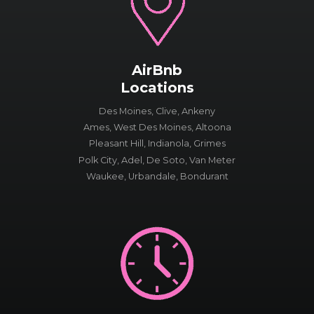
AirBnb
Locations
Des Moines, Clive, Ankeny
Ames, West Des Moines, Altoona
Pleasant Hill, Indianola, Grimes
Polk City, Adel, De Soto, Van Meter
Waukee, Urbandale, Bondurant