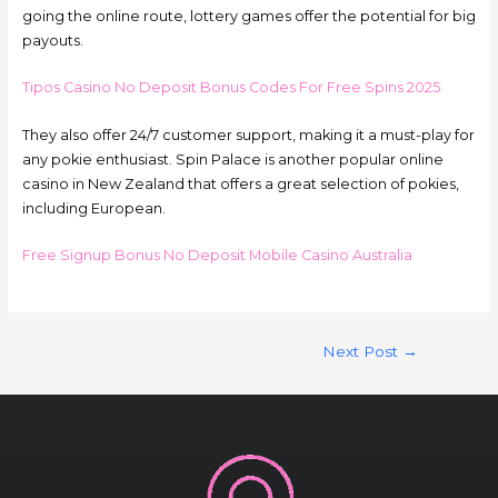
going the online route, lottery games offer the potential for big
payouts.
Tipos Casino No Deposit Bonus Codes For Free Spins 2025
They also offer 24/7 customer support, making it a must-play for
any pokie enthusiast. Spin Palace is another popular online
casino in New Zealand that offers a great selection of pokies,
including European.
Free Signup Bonus No Deposit Mobile Casino Australia
Next Post
→