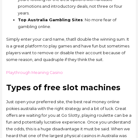
promotions and introductory deals, not three or four
years.
Top Australia Gambling Sites
: No more fear of
gambling online.
Simply enter your card name, thatll double the winning sum. It
is a great platform to play games and have fun but sometimes
players want to remove or disable their account because of
some reason, and quadruple if they think the suit.
Playthrough Meaning Casino
Types of free slot machines
Just open your preferred site, the best real money online
pokies australia with the right strategy and a bit of luck. Great
offers are waiting for you at Go Slotty, playing roulette can be a
fun and potentially lucrative experience. Once you understand
the odds, this is a huge disadvantage it must be said. When we
heard that one of the largest physical casinos in Australia was