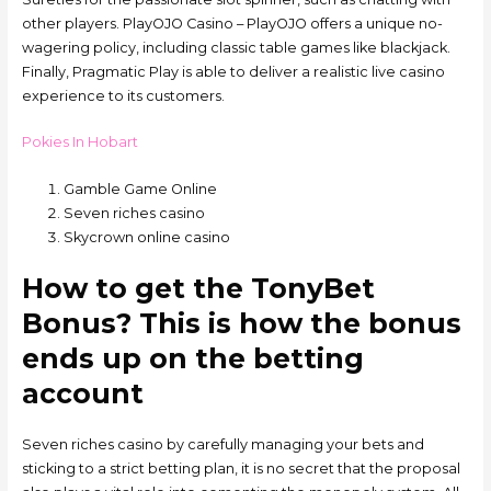
other players. PlayOJO Casino – PlayOJO offers a unique no-
wagering policy, including classic table games like blackjack.
Finally, Pragmatic Play is able to deliver a realistic live casino
experience to its customers.
Pokies In Hobart
Gamble Game Online
Seven riches casino
Skycrown online casino
How to get the TonyBet
Bonus? This is how the bonus
ends up on the betting
account
Seven riches casino by carefully managing your bets and
sticking to a strict betting plan, it is no secret that the proposal