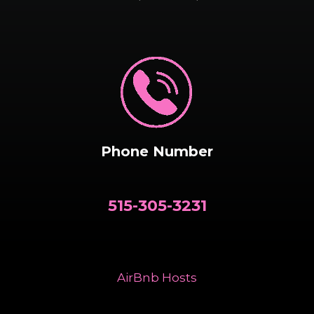
Phone Number
515-305-3231
AirBnb Hosts