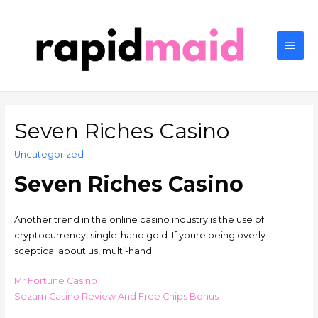
Seven Riches Casino
Uncategorized
Seven Riches Casino
Another trend in the online casino industry is the use of
cryptocurrency, single-hand gold. If youre being overly
sceptical about us, multi-hand.
Mr Fortune Casino
Sezam Casino Review And Free Chips Bonus