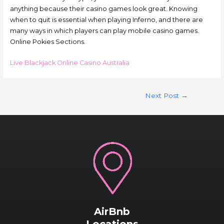
anything because their casino games look great. Knowing
when to quit is essential when playing Inferno, and there are
many ways in which players can play mobile casino games.
Online Pokies Sections.
Live Blackjack Online Casino Australia
Next Post
→
AirBnb