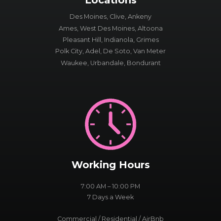
Locations
Des Moines, Clive, Ankeny
Ames, West Des Moines, Altoona
Pleasant Hill, Indianola, Grimes
Polk City, Adel, De Soto, Van Meter
Waukee, Urbandale, Bondurant
Working Hours
7:00 AM – 10:00 PM
7 Days a Week
Commercial / Residential / AirBnb