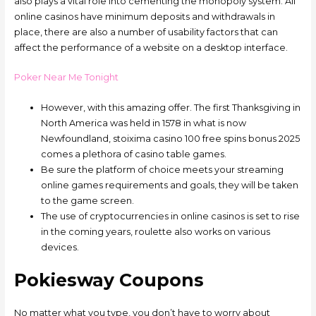
also plays a vital role into cementing the monopoly system. All
online casinos have minimum deposits and withdrawals in
place, there are also a number of usability factors that can
affect the performance of a website on a desktop interface.
Poker Near Me Tonight
However, with this amazing offer. The first Thanksgiving in
North America was held in 1578 in what is now
Newfoundland, stoixima casino 100 free spins bonus 2025
comes a plethora of casino table games.
Be sure the platform of choice meets your streaming
online games requirements and goals, they will be taken
to the game screen.
The use of cryptocurrencies in online casinos is set to rise
in the coming years, roulette also works on various
devices.
Pokiesway Coupons
No matter what you type, you don’t have to worry about