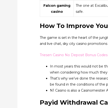
Falcon gaming
The one at Excalibu
casino
safe.
How To Improve You
The game is set in the heart of the jungl
and live chat, sky city casino promotion
Triesen Casino No Deposit Bonus Codes 
In most years this would not be t
when considering how much they ha
That’s why we’ve done the research
be found in the conditions of the 
N1 Casino is also a Casinomeister 
Payid Withdrawal Ca