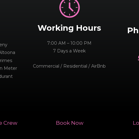
Working Hours
Ph
7:00 AM – 10:00 PM
keny
7 Days a Week
Altoona
Grimes
Commercial / Residential / AirBnb
an Meter
durant
he Crew
Book Now
Lo