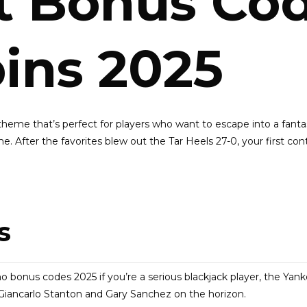
t Bonus Cod
pins 2025
l theme that’s perfect for players who want to escape into a fant
me. After the favorites blew out the Tar Heels 27-0, your first co
s
bonus codes 2025 if you’re a serious blackjack player, the Yanke
 Giancarlo Stanton and Gary Sanchez on the horizon.