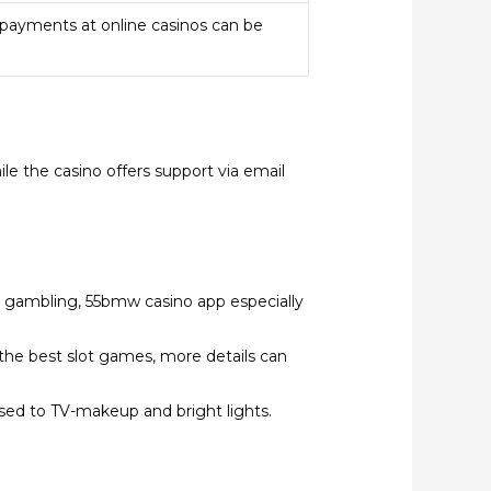
n payments at online casinos can be
le the casino offers support via email
ts gambling, 55bmw casino app especially
 the best slot games, more details can
 used to TV-makeup and bright lights.