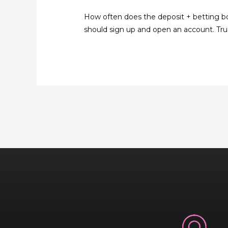
How often does the deposit + betting b
should sign up and open an account. True 