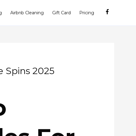
g
Airbnb Cleaning
Gift Card
Pricing
e Spins 2025
o