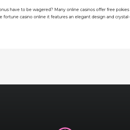
onus have to be wagered? Many online casinos offer free pokies
fortune casino online it features an elegant design and crystal-c