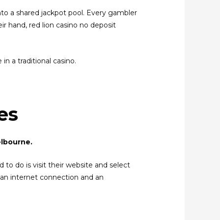
 into a shared jackpot pool. Every gambler
ir hand, red lion casino no deposit
in a traditional casino.
es
elbourne.
 to do is visit their website and select
 an internet connection and an