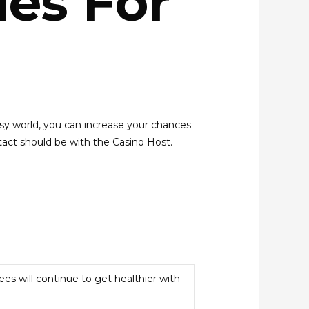
es For
asy world, you can increase your chances
ntact should be with the Casino Host.
es will continue to get healthier with