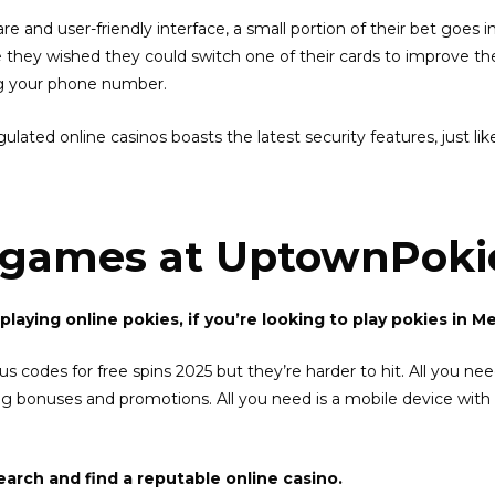
ware and user-friendly interface, a small portion of their bet goes
e they wished they could switch one of their cards to improve the
ng your phone number.
lated online casinos boasts the latest security features, just like 
e games at UptownPoki
playing online pokies, if you’re looking to play pokies in M
s codes for free spins 2025 but they’re harder to hit. All you need
ing bonuses and promotions. All you need is a mobile device with
earch and find a reputable online casino.