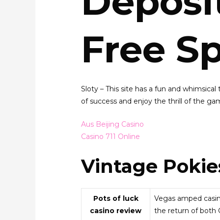
Deposi
Free S
Sloty – This site has a fun and whimsica
of success and enjoy the thrill of the ga
Aus Beijing Casino
Casino 711 Online
Vintage Pokie
Pots of luck
Vegas amped casino 
casino review
the return of both