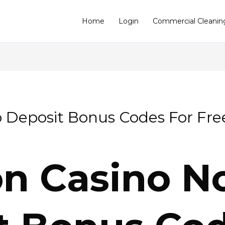
Home
Login
Commercial Cleanin
 Deposit Bonus Codes For Fre
on Casino N