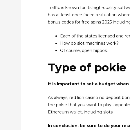
Traffic is known for its high-quality soft
has at least once faced a situation wher
bonus codes for free spins 2025 includi
Each of the states licensed and regu
How do slot machines work?
Of course, open hippos.
Type of poki
It is important to set a budget when 
As always, red lion casino no deposit bonu
the pokie that you want to play, appeal
Ethereum wallet, including slots.
In conclusion, be sure to do your res