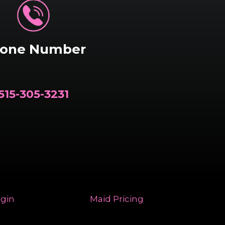
one Number
515-305-3231
gin
Maid Pricing