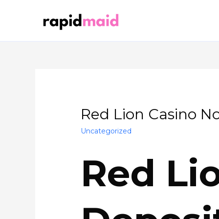
Red Lion Casino No
Uncategorized
Red Li