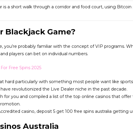
r is a short walk through a corridor and food court, using Bitcoi
r Blackjack Game?
e, you’re probably familiar with the concept of VIP programs. Whi
s and players can bet on individual numbers.
For Free Spins 2025
hat hard particularly with something most people want like spor
ve revolutionized the Live Dealer niche in the past decade.
 for you and compiled a list of the top online casinos that offer
promotion.
Accredited casino, deposit 5 get 100 free spins australia getting
sinos Australia