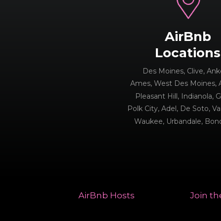
AirBnb
Locations
Des Moines, Clive, An
Ames, West Des Moines, 
Pleasant Hill, Indianola, 
Polk City, Adel, De Soto, V
Waukee, Urbandale, Bon
AirBnb Hosts
Join t