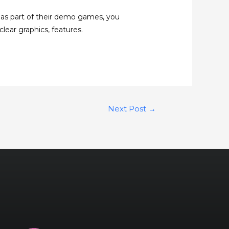
 as part of their demo games, you
lear graphics, features.
Next Post
→